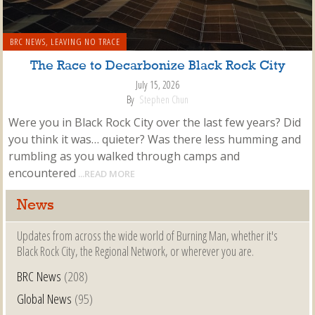
BRC NEWS
,
LEAVING NO TRACE
The Race to Decarbonize Black Rock City
July 15, 2026
By
Stephen Chun
Were you in Black Rock City over the last few years? Did
you think it was… quieter? Was there less humming and
rumbling as you walked through camps and
encountered
...READ MORE
News
Updates from across the wide world of Burning Man, whether it's
Black Rock City, the Regional Network, or wherever you are.
BRC News
(208)
Global News
(95)