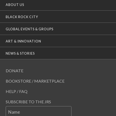
ABOUT US
BLACK ROCK CITY
GLOBAL EVENTS & GROUPS
ART & INNOVATION
NEWS & STORIES
DONATE
BOOKSTORE / MARKETPLACE
HELP / FAQ
SUBSCRIBE TO THE JRS
Name