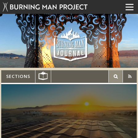
SECTIONS