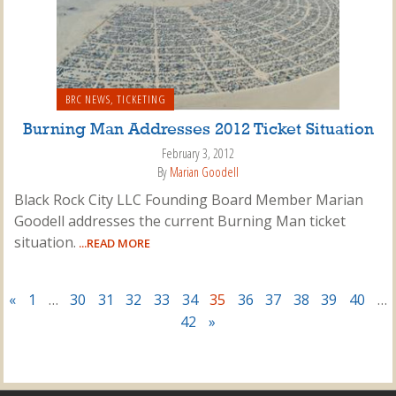
BRC NEWS
,
TICKETING
Burning Man Addresses 2012 Ticket Situation
February 3, 2012
By
Marian Goodell
Black Rock City LLC Founding Board Member Marian
Goodell addresses the current Burning Man ticket
situation.
...READ MORE
«
1
…
30
31
32
33
34
35
36
37
38
39
40
…
42
»