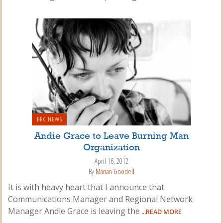
BRC NEWS
Andie Grace to Leave Burning Man
Organization
April 16, 2012
By
Marian Goodell
It is with heavy heart that I announce that
Communications Manager and Regional Network
Manager Andie Grace is leaving the
...READ MORE