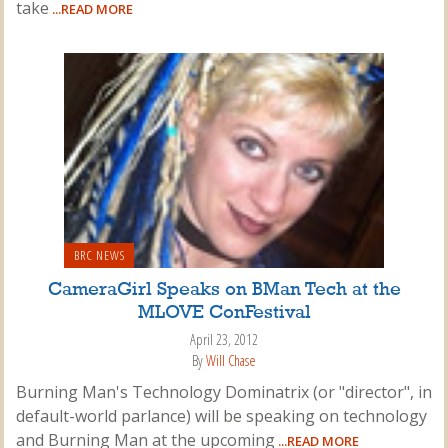
take
...READ MORE
BRC NEWS
CameraGirl Speaks on BMan Tech at the
MLOVE ConFestival
April 23, 2012
By
Will Chase
Burning Man's Technology Dominatrix (or "director", in
default-world parlance) will be speaking on technology
and Burning Man at the upcoming
...READ MORE