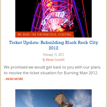
BRC NEWS
,
THE TEN PRINCIPLES
,
TICKETING
Ticket Update: Rebuilding Black Rock City
2012
February 15, 2012
By
Marian Goodell
We promised we would get back to you with our plans
to resolve the ticket situation for Burning Man 2012.
...READ MORE