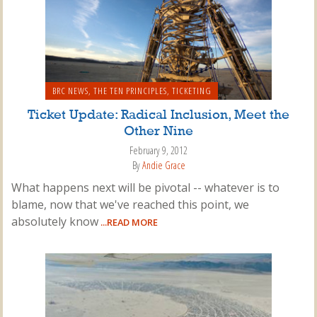
BRC NEWS
,
THE TEN PRINCIPLES
,
TICKETING
Ticket Update: Radical Inclusion, Meet the
Other Nine
February 9, 2012
By
Andie Grace
What happens next will be pivotal -- whatever is to
blame, now that we've reached this point, we
absolutely know
...READ MORE