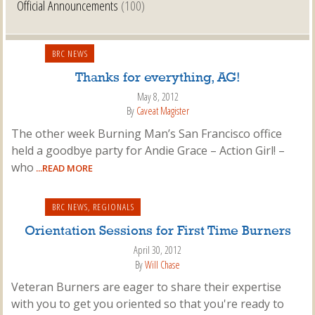
Official Announcements
(100)
BRC NEWS
Thanks for everything, AG!
May 8, 2012
By
Caveat Magister
The other week Burning Man’s San Francisco office
held a goodbye party for Andie Grace – Action Girl! –
who
...READ MORE
BRC NEWS
,
REGIONALS
Orientation Sessions for First Time Burners
April 30, 2012
By
Will Chase
Veteran Burners are eager to share their expertise
with you to get you oriented so that you're ready to