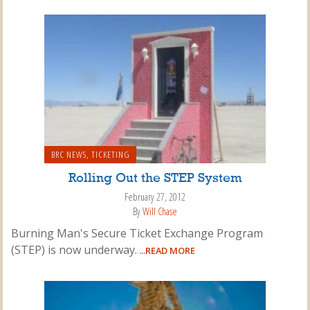
BRC NEWS
,
TICKETING
Rolling Out the STEP System
February 27, 2012
By
Will Chase
Burning Man's Secure Ticket Exchange Program
(STEP) is now underway.
...READ MORE