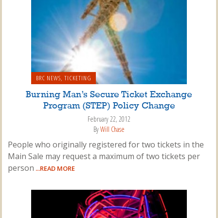
BRC NEWS
,
TICKETING
Burning Man’s Secure Ticket Exchange
Program (STEP) Policy Change
February 22, 2012
By
Will Chase
People who originally registered for two tickets in the
Main Sale may request a maximum of two tickets per
person
...READ MORE