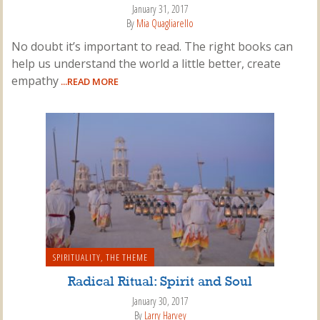
January 31, 2017
By
Mia Quagliarello
No doubt it’s important to read. The right books can
help us understand the world a little better, create
empathy
...READ MORE
SPIRITUALITY
,
THE THEME
Radical Ritual: Spirit and Soul
January 30, 2017
By
Larry Harvey