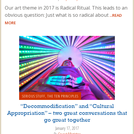
Our art theme in 2017 is Radical Ritual. This leads to an
obvious question: Just what is so radical about
...READ
MORE
SERIOUS STUFF
,
THE TEN PRINCIPLES
“Decommodification” and “Cultural
Appropriation” – two great conversations that
go great together
January 17, 2017