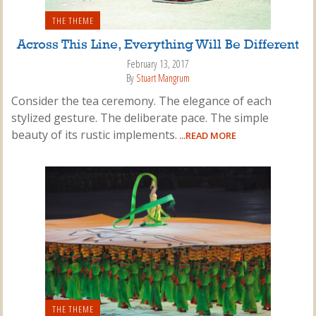
THE THEME
Across This Line, Everything Will Be Different
February 13, 2017
By
Stuart Mangrum
Consider the tea ceremony. The elegance of each
stylized gesture. The deliberate pace. The simple
beauty of its rustic implements.
...READ MORE
THE THEME