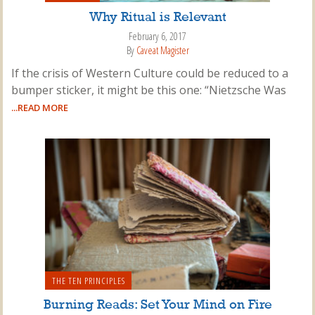
Why Ritual is Relevant
February 6, 2017
By
Caveat Magister
If the crisis of Western Culture could be reduced to a
bumper sticker, it might be this one: “Nietzsche Was
...READ MORE
THE TEN PRINCIPLES
Burning Reads: Set Your Mind on Fire