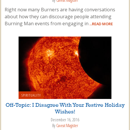
By
Caveat Magister
Right now many Burners are having conversations
about how they can discourage people attending
Burning Man events from engaging in
...READ MORE
SPIRITUALITY
Off-Topic: I Disagree With Your Festive Holiday
Wishes!
December 16, 2016
By
Caveat Magister