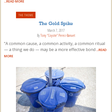
...READ MORE
THE THEME
The Gold Spike
March 7, 2017
By
Tony “Coyote” Perez-Banuet
“A common cause, a common activity, a common ritual
— a thing we do — may be a more effective bond
...READ
MORE