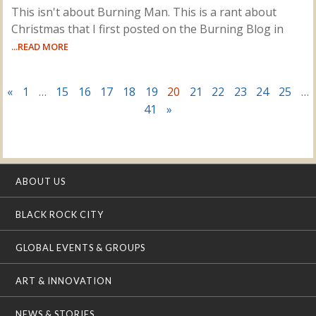
This isn't about Burning Man. This is a rant about
Christmas that I first posted on the Burning Blog in
...READ MORE
«
1
…
15
16
17
18
19
20
21
22
23
24
25
…
41
»
ABOUT US
BLACK ROCK CITY
GLOBAL EVENTS & GROUPS
ART & INNOVATION
NEWS & STORIES