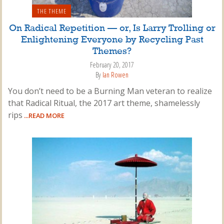
THE THEME
On Radical Repetition — or, Is Larry Trolling or
Enlightening Everyone by Recycling Past
Themes?
February 20, 2017
By
Ian Rowen
You don’t need to be a Burning Man veteran to realize
that Radical Ritual, the 2017 art theme, shamelessly
rips
...READ MORE