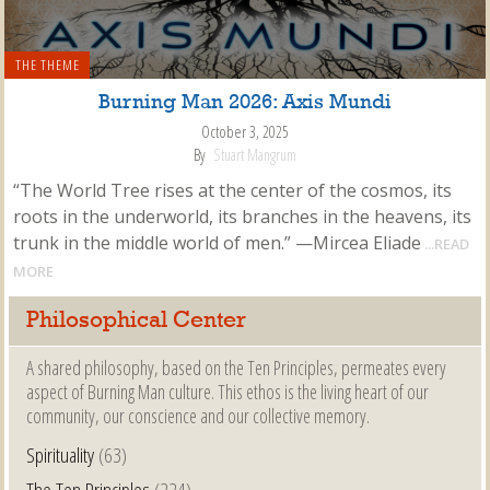
THE THEME
Burning Man 2026: Axis Mundi
October 3, 2025
By
Stuart Mangrum
“The World Tree rises at the center of the cosmos, its
roots in the underworld, its branches in the heavens, its
trunk in the middle world of men.” —Mircea Eliade
...READ
MORE
Philosophical Center
A shared philosophy, based on the Ten Principles, permeates every
aspect of Burning Man culture. This ethos is the living heart of our
community, our conscience and our collective memory.
Spirituality
(63)
The Ten Principles
(224)