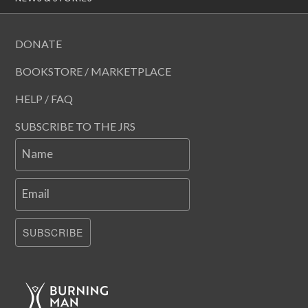
DONATE
BOOKSTORE / MARKETPLACE
HELP / FAQ
SUBSCRIBE TO THE JRS
Name
Email
SUBSCRIBE