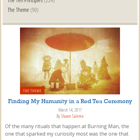
The Theme
(90)
THE THEME
Finding My Humanity in a Red Tea Ceremony
March 14, 2017
By
Shawn Saleme
Of the many rituals that happen at Burning Man, the
one that sparked my curiosity most was the one that