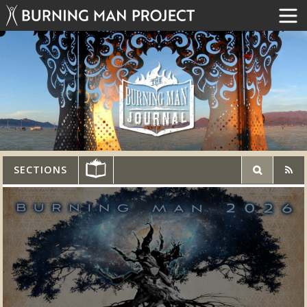
SECTIONS