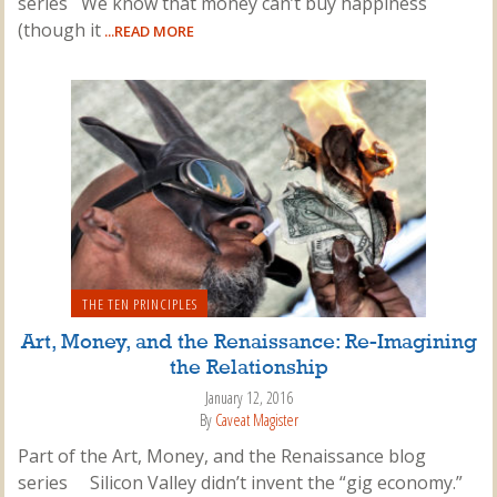
series We know that money can’t buy happiness
(though it
...READ MORE
THE TEN PRINCIPLES
Art, Money, and the Renaissance: Re-Imagining
the Relationship
January 12, 2016
By
Caveat Magister
Part of the Art, Money, and the Renaissance blog
series Silicon Valley didn’t invent the “gig economy.”