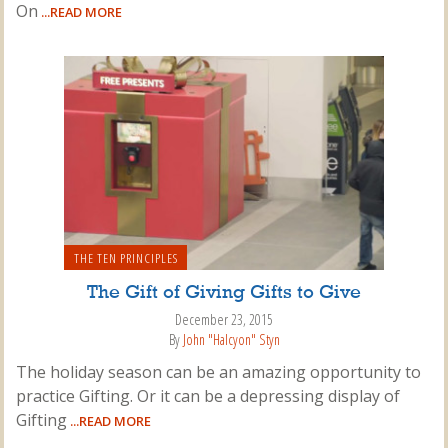
On
...READ MORE
THE TEN PRINCIPLES
The Gift of Giving Gifts to Give
December 23, 2015
By
John "Halcyon" Styn
The holiday season can be an amazing opportunity to
practice Gifting. Or it can be a depressing display of
Gifting
...READ MORE