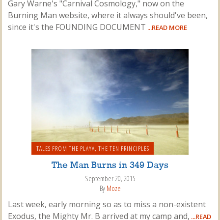
Gary Warne's "Carnival Cosmology," now on the
Burning Man website, where it always should've been,
since it's the FOUNDING DOCUMENT
...READ MORE
TALES FROM THE PLAYA
,
THE TEN PRINCIPLES
The Man Burns in 349 Days
September 20, 2015
By
Moze
Last week, early morning so as to miss a non-existent
Exodus, the Mighty Mr. B arrived at my camp and,
...READ