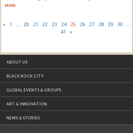
MORE
«
1
…
20
21
22
23
24
25
26
27
28
29
30
…
41
»
ABOUT US
BLACK ROCK CITY
GLOBAL EVENTS & GROUPS
ART & INNOVATION
NEWS & STORIES