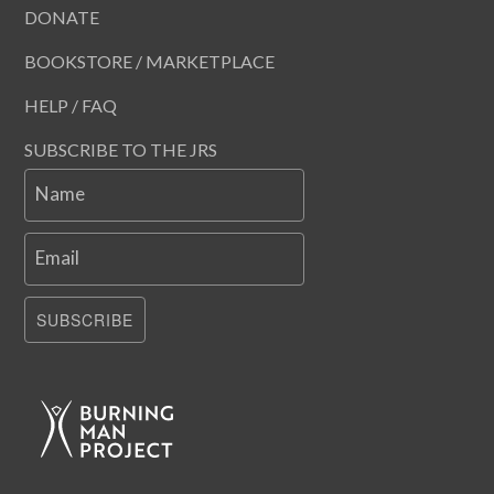
DONATE
BOOKSTORE / MARKETPLACE
HELP / FAQ
SUBSCRIBE TO THE JRS
Name
Email
SUBSCRIBE