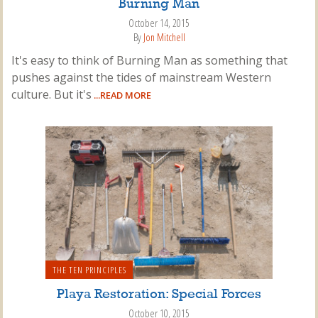
Burning Man
October 14, 2015
By
Jon Mitchell
It's easy to think of Burning Man as something that
pushes against the tides of mainstream Western
culture. But it's
...READ MORE
THE TEN PRINCIPLES
Playa Restoration: Special Forces
October 10, 2015