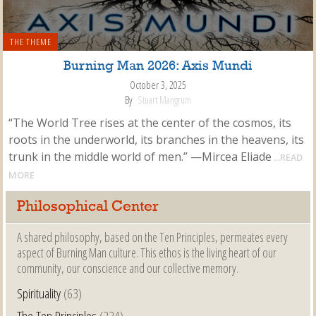
THE THEME
Burning Man 2026: Axis Mundi
October 3, 2025
By
Stuart Mangrum
“The World Tree rises at the center of the cosmos, its
roots in the underworld, its branches in the heavens, its
trunk in the middle world of men.” —Mircea Eliade
...READ
MORE
Philosophical Center
A shared philosophy, based on the Ten Principles, permeates every
aspect of Burning Man culture. This ethos is the living heart of our
community, our conscience and our collective memory.
Spirituality
(63)
The Ten Principles
(224)