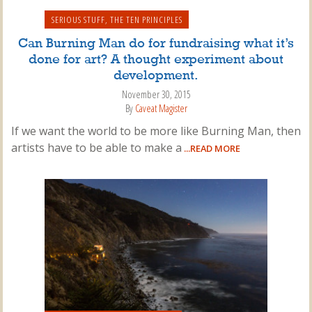
SERIOUS STUFF
,
THE TEN PRINCIPLES
Can Burning Man do for fundraising what it’s
done for art? A thought experiment about
development.
November 30, 2015
By
Caveat Magister
If we want the world to be more like Burning Man, then
artists have to be able to make a
...READ MORE