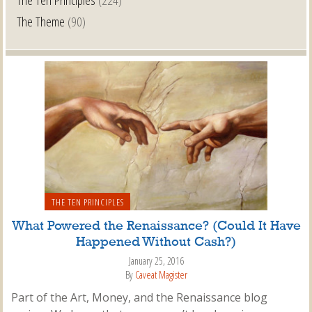
The Theme
(90)
THE TEN PRINCIPLES
What Powered the Renaissance? (Could It Have
Happened Without Cash?)
January 25, 2016
By
Caveat Magister
Part of the Art, Money, and the Renaissance blog