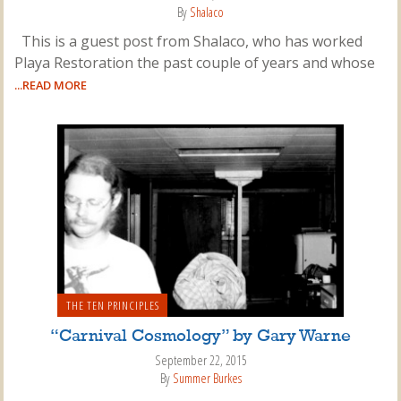
By
Shalaco
This is a guest post from Shalaco, who has worked
Playa Restoration the past couple of years and whose
...READ MORE
THE TEN PRINCIPLES
“Carnival Cosmology” by Gary Warne
September 22, 2015
By
Summer Burkes