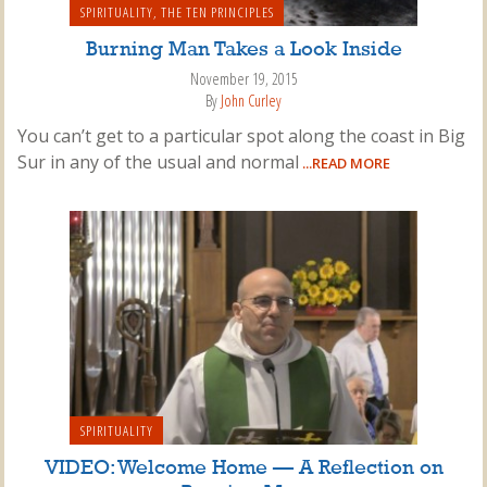
SPIRITUALITY
,
THE TEN PRINCIPLES
Burning Man Takes a Look Inside
November 19, 2015
By
John Curley
You can’t get to a particular spot along the coast in Big
Sur in any of the usual and normal
...READ MORE
SPIRITUALITY
VIDEO: Welcome Home — A Reflection on