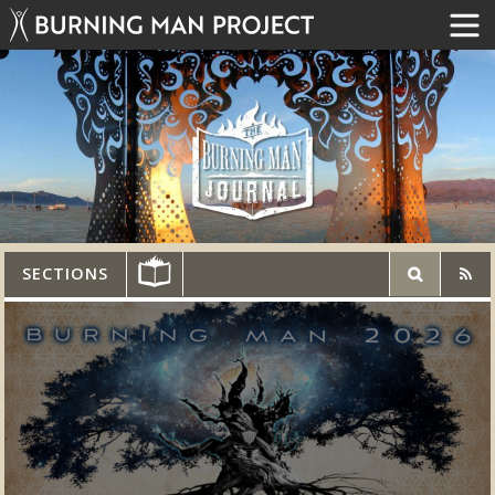
SECTIONS