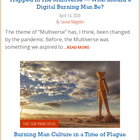
Digital Burning Man Be?
April 14, 2020
By
Caveat Magister
The theme of “Multiverse” has, I think, been changed
by the pandemic. Before, the Multiverse was
something we aspired to
...READ MORE
THE TEN PRINCIPLES
Burning Man Culture in a Time of Plague