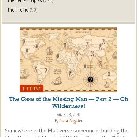
The Theme
(90)
THE THEME
The Case of the Missing Man — Part 2 — Oh
Wilderness!
August 13, 2020
By
Caveat Magister
Somewhere in the Multiverse someone is building the