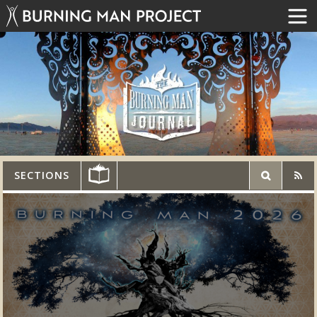
SECTIONS