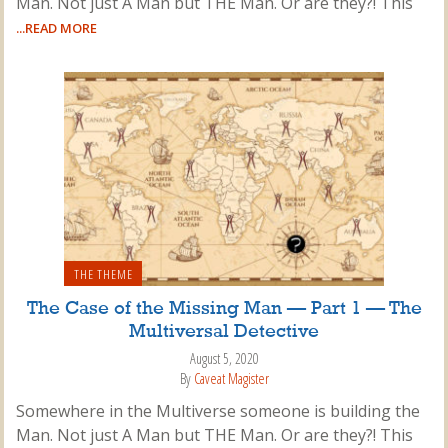
Man. Not just A Man but THE Man. Or are they?! This
...READ MORE
THE THEME
The Case of the Missing Man — Part 1 — The
Multiversal Detective
August 5, 2020
By
Caveat Magister
Somewhere in the Multiverse someone is building the
Man. Not just A Man but THE Man. Or are they?! This