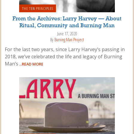
THE TEN PRINCIPLES
From the Archives: Larry Harvey — About
Ritual, Community and Burning Man
June 17, 2020
By
Burning Man Project
For the last two years, since Larry Harvey’s passing in
2018, we’ve celebrated the life and legacy of Burning
Man’s
...READ MORE