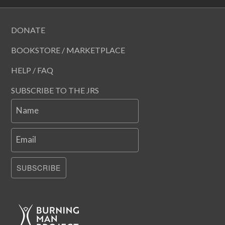
DONATE
BOOKSTORE / MARKETPLACE
HELP / FAQ
SUBSCRIBE TO THE JRS
Name
Email
SUBSCRIBE