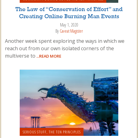
The Law of “Conservation of Effort” and
Creating Online Burning Man Events
May 1, 2020
By
Caveat Magister
Another week spent exploring the ways in which we
reach out from our own isolated corners of the
multiverse to
...READ MORE
SERIOUS STUFF
,
THE TEN PRINCIPLES