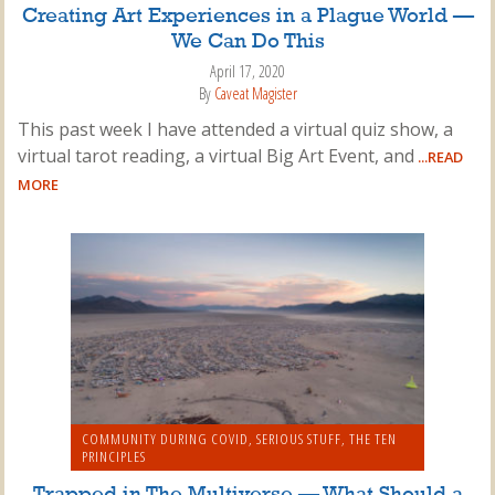
Creating Art Experiences in a Plague World —
We Can Do This
April 17, 2020
By
Caveat Magister
This past week I have attended a virtual quiz show, a
virtual tarot reading, a virtual Big Art Event, and
...READ
MORE
COMMUNITY DURING COVID
,
SERIOUS STUFF
,
THE TEN
PRINCIPLES
Trapped in The Multiverse — What Should a