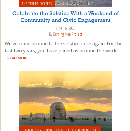
THE TEN PRINCIPLES
Celebrate the Solstice With a Weekend of
Community and Civic Engagement
June 16, 2020
By
Burning Man Project
We’ve come around to the solstice once again! For the
last two years, you have joined us around the world
...READ MORE
COMMUNITY DURING COVID
,
THE TEN PRINCIPLES