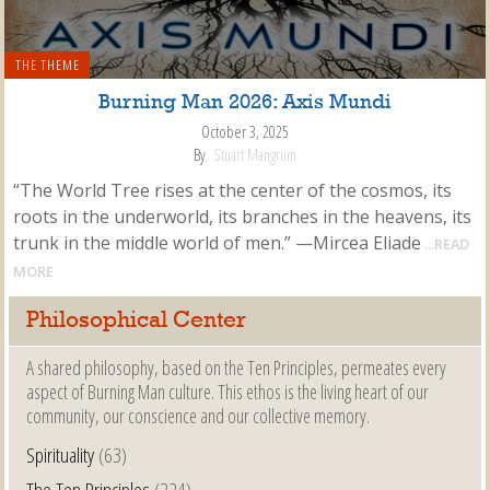
THE THEME
Burning Man 2026: Axis Mundi
October 3, 2025
By
Stuart Mangrum
“The World Tree rises at the center of the cosmos, its
roots in the underworld, its branches in the heavens, its
trunk in the middle world of men.” —Mircea Eliade
...READ
MORE
Philosophical Center
A shared philosophy, based on the Ten Principles, permeates every
aspect of Burning Man culture. This ethos is the living heart of our
community, our conscience and our collective memory.
Spirituality
(63)
The Ten Principles
(224)