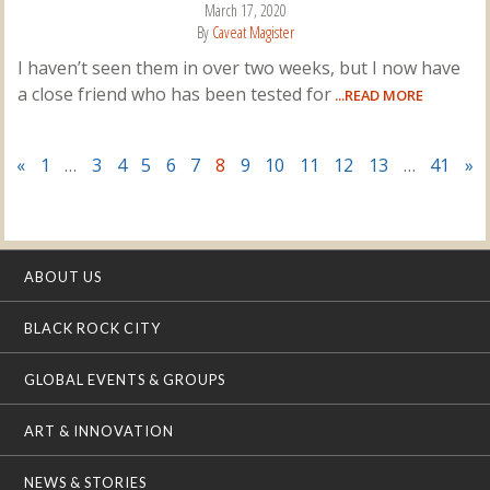
March 17, 2020
By
Caveat Magister
I haven’t seen them in over two weeks, but I now have
a close friend who has been tested for
...READ MORE
«
1
…
3
4
5
6
7
8
9
10
11
12
13
…
41
»
ABOUT US
BLACK ROCK CITY
GLOBAL EVENTS & GROUPS
ART & INNOVATION
NEWS & STORIES