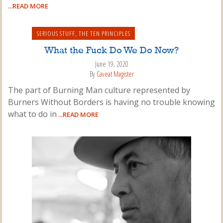
...READ MORE
SERIOUS STUFF
,
THE TEN PRINCIPLES
What the Fuck Do We Do Now?
June 19, 2020
By
Caveat Magister
The part of Burning Man culture represented by
Burners Without Borders is having no trouble knowing
what to do in
...READ MORE