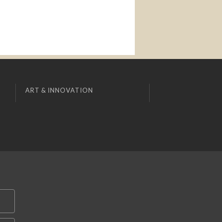
ART & INNOVATION