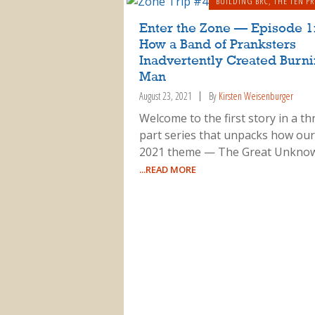
BUILDING BRC
,
THE TEN PR
Enter the Zone — Episode 1
How a Band of Pranksters
Inadvertently Created Burn
Man
August 23, 2021
By
Kirsten Weisenburger
Welcome to the first story in a th
part series that unpacks how our
2021 theme — The Great Unkno
...READ MORE