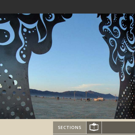
SECTIONS