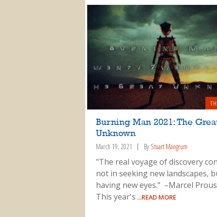
TH
Burning Man 2021: The Grea
Unknown
March 19, 2021
By
Stuart Mangrum
"The real voyage of discovery con
not in seeking new landscapes, b
having new eyes." –Marcel Prous
This year's
...READ MORE