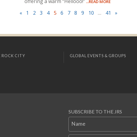
offering a warm “Hellooo!”
...READ MORE
«
1
2
3
4
5
6
7
8
9
10
…
41
»
 ROCK CITY
GLOBAL EVENTS & GROUPS
SUBSCRIBE TO THE JRS
Name