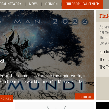
OBAL NETWORK
NEWS
OPINION
PHILOSOPHICAL CENTER
Phi
A shar
permea
This et
consci
Spiritu
The Te
di
The T
r of the cosmos, its roots in the underworld, its
k in the middle world of men.” —Mircea Eliade
THE THEME
INCIPLES