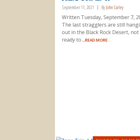
September 11, 2021
By
John Curley
Written Tuesday, September 7, 2
The last stragglers are still hang
out in the Black Rock Desert, not
ready to
...READ MORE