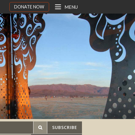
DONATE NOW
MENU
SUBSCRIBE