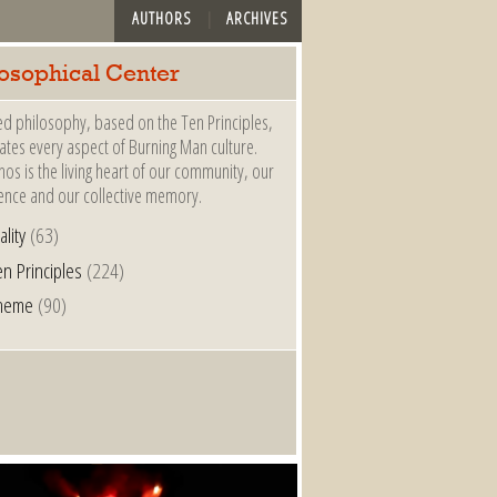
AUTHORS
ARCHIVES
losophical Center
ed philosophy, based on the Ten Principles,
tes every aspect of Burning Man culture.
hos is the living heart of our community, our
ence and our collective memory.
ality
(63)
n Principles
(224)
heme
(90)