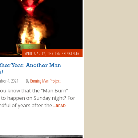
SPIRITUALITY
,
THE TEN PRINCIPLES
ther Year, Another Man
n!
ber 4, 2021
By
Burning Man Project
you know that the “Man Burn”
 to happen on Sunday night? For
dful of years after the
...READ