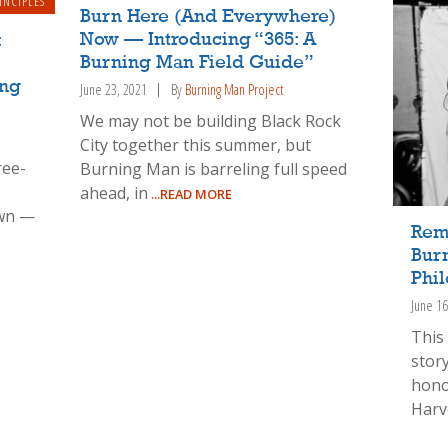
INCIPLES
Burn Here (And Everywhere)
Now — Introducing “365: A
:
Burning Man Field Guide”
ing
June 23, 2021
By
Burning Man Project
We may not be building Black Rock
City together this summer, but
ree-
Burning Man is barreling full speed
ahead, in
...READ MORE
wn —
Rem
Bur
Phil
June 16
This 
story
hono
Harv