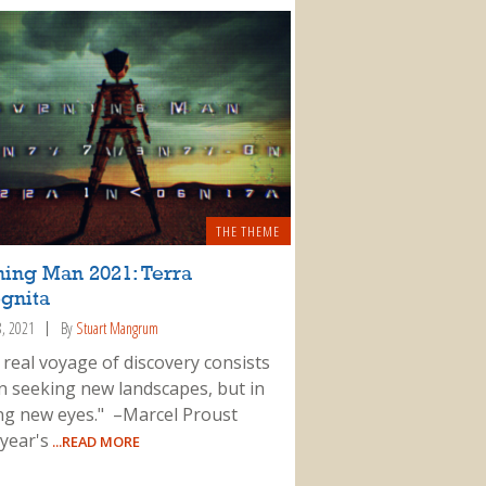
THE THEME
ning Man 2021: Terra
gnita
8, 2021
By
Stuart Mangrum
 real voyage of discovery consists
in seeking new landscapes, but in
ng new eyes." –Marcel Proust
 year's
...READ MORE