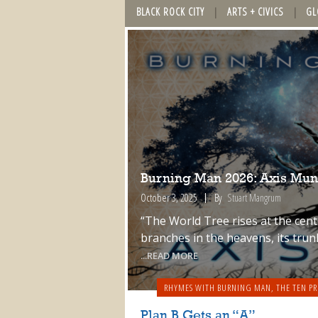
BLACK ROCK CITY
ARTS + CIVICS
GL
Burning Man 2026: Axis Mun
October 3, 2025
By
Stuart Mangrum
“The World Tree rises at the cente
branches in the heavens, its trun
...READ MORE
RHYMES WITH BURNING MAN
,
THE TEN PR
Plan B Gets an “A”