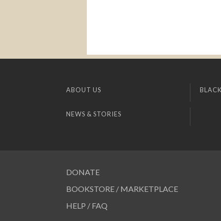
ABOUT US
BLACK
NEWS & STORIES
DONATE
BOOKSTORE / MARKETPLACE
HELP / FAQ