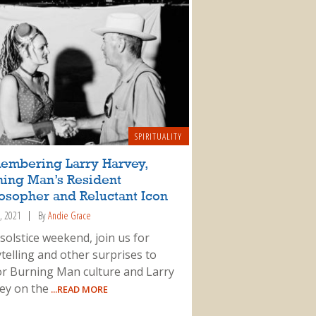
SPIRITUALITY
embering Larry Harvey,
ning Man’s Resident
osopher and Reluctant Icon
, 2021
By
Andie Grace
solstice weekend, join us for
telling and other surprises to
r Burning Man culture and Larry
ey on the
...READ MORE