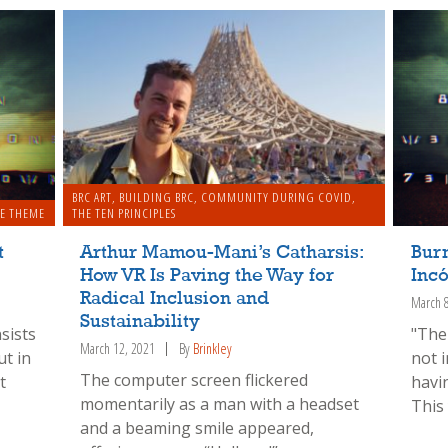
BRC ART
,
BUILDING BRC
,
COMMUNITY DURING COVID
,
E THEME
THE TEN PRINCIPLES
t
Arthur Mamou-Mani’s Catharsis:
Bur
How VR Is Paving the Way for
Incó
Radical Inclusion and
March 
Sustainability
sists
"The
March 12, 2021
By
Brinkley
ut in
not 
The computer screen flickered
t
havi
momentarily as a man with a headset
This
and a beaming smile appeared,