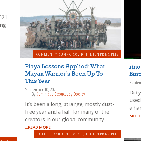
021
ing
COMMUNITY DURING COVID
,
THE TEN PRINCIPLES
Playa Lessons Applied: What
Ano
Mayan Warrior’s Been Up To
Bur
This Year
Septem
September 10, 2021
Did 
By
Dominique Debucquoy-Dodley
used
It’s been a long, strange, mostly dust-
a han
free year and a half for many of the
MORE
creators in our global community.
...READ MORE
OFFICIAL ANNOUNCEMENTS
,
THE TEN PRINCIPLES