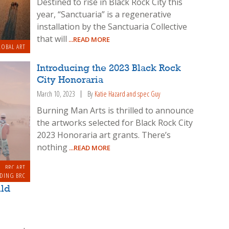
Destined to rise in Black Rock City this
year, “Sanctuaria” is a regenerative
installation by the Sanctuaria Collective
that will
...READ MORE
OBAL ART
Introducing the 2023 Black Rock
City Honoraria
March 10, 2023
By
Katie Hazard and spec Guy
Burning Man Arts is thrilled to announce
the artworks selected for Black Rock City
2023 Honoraria art grants. There’s
nothing
...READ MORE
BRC ART
DING BRC
ild