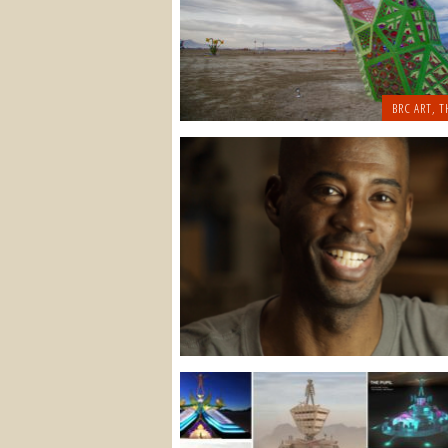
BRC ART
,
T