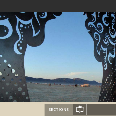
SECTIONS