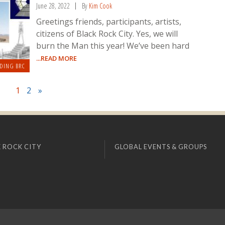
June 28, 2022
By
Kim Cook
Greetings friends, participants, artists,
citizens of Black Rock City. Yes, we will
burn the Man this year! We’ve been hard
...READ MORE
DING BRC
1
2
»
 ROCK CITY
GLOBAL EVENTS & GROUPS