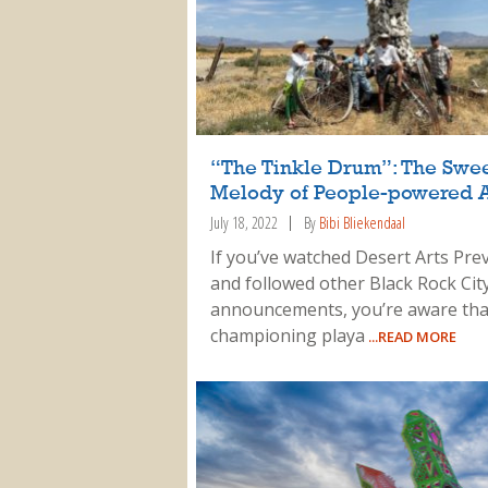
“The Tinkle Drum”: The Swe
Melody of People-powered A
July 18, 2022
By
Bibi Bliekendaal
If you’ve watched Desert Arts Pre
and followed other Black Rock City
announcements, you’re aware tha
championing playa
...READ MORE