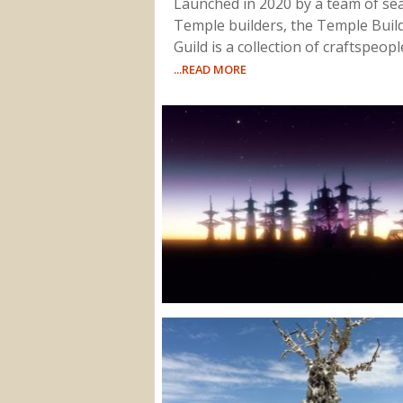
Launched in 2020 by a team of s
Temple builders, the Temple Buil
Guild is a collection of craftspeop
...READ MORE