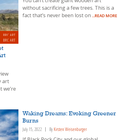
You can’t create giant wooden art
without sacrificing a few trees. This is a
fact that’s never been lost on
...READ MORE
BRC ART
BRC ART
et
rt
view
 art
t we’re
Waking Dreams: Evoking Greener
Burns
July 15, 2022
By
Kirsten Weisenburger
If Black Rock City and our global