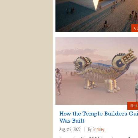
GL
BUIL
How the Temple Builders Gu
Was Built
August 9, 2022
By
Brinkley