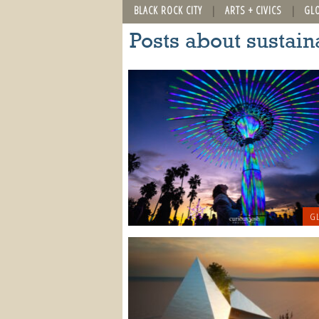
BLACK ROCK CITY
ARTS + CIVICS
GL
Posts about sustain
GL