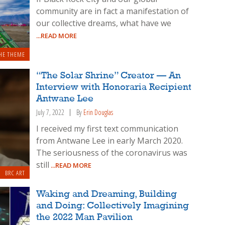
community are in fact a manifestation of
our collective dreams, what have we
...READ MORE
HE THEME
“The Solar Shrine” Creator — An
Interview with Honoraria Recipient
Antwane Lee
July 7, 2022
By
Erin Douglas
I received my first text communication
from Antwane Lee in early March 2020.
The seriousness of the coronavirus was
still
...READ MORE
BRC ART
Waking and Dreaming, Building
and Doing: Collectively Imagining
the 2022 Man Pavilion