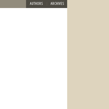
AUTHORS
ARCHIVES