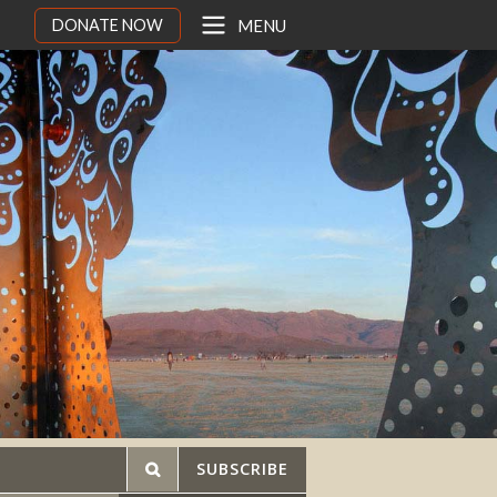
DONATE NOW
MENU
SUBSCRIBE