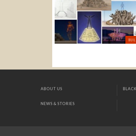
BUIL
ABOUT US
BLACK
NEWS & STORIES