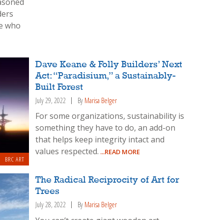
easoned
ders
le who
Dave Keane & Folly Builders’ Next
Act: “Paradisium,” a Sustainably-
Built Forest
July 29, 2022
By
Marisa Belger
For some organizations, sustainability is
something they have to do, an add-on
that helps keep integrity intact and
values respected.
...READ MORE
BRC ART
The Radical Reciprocity of Art for
Trees
July 28, 2022
By
Marisa Belger