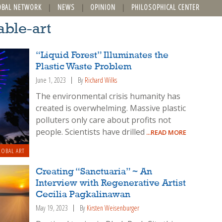
OBAL NETWORK
NEWS
OPINION
PHILOSOPHICAL CENTER
able-art
“Liquid Forest” Illuminates the
Plastic Waste Problem
June 1, 2023
By
Richard Wilks
The environmental crisis humanity has
created is overwhelming. Massive plastic
polluters only care about profits not
people. Scientists have drilled
...READ MORE
OBAL ART
Creating “Sanctuaria” ~ An
Interview with Regenerative Artist
Cecilia Pagkalinawan
May 19, 2023
By
Kirsten Weisenburger