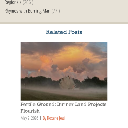
Regionals
(206 )
Rhymes with Burning Man
(77 )
Related Posts
Fertile Ground: Burner Land Projects
Flourish
May 2, 2026
By Roxane Jessi