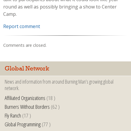
round as well as possibly bringing a show to Center
Camp.
Report comment
Comments are closed.
Global Network
News and information from around Burning Man’s growing global
network.
Affiliated Organizations
(18 )
Burners Without Borders
(62 )
Fly Ranch
(17 )
Global Programming
(77 )