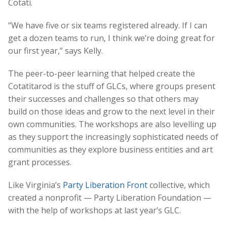
Cotati.
“We have five or six teams registered already. If I can
get a dozen teams to run, I think we’re doing great for
our first year,” says Kelly.
The peer-to-peer learning that helped create the
Cotatitarod is the stuff of GLCs, where groups present
their successes and challenges so that others may
build on those ideas and grow to the next level in their
own communities. The workshops are also levelling up
as they support the increasingly sophisticated needs of
communities as they explore business entities and art
grant processes.
Like Virginia’s
Party Liberation Front
collective, which
created a nonprofit — Party Liberation Foundation —
with the help of workshops at last year’s GLC.