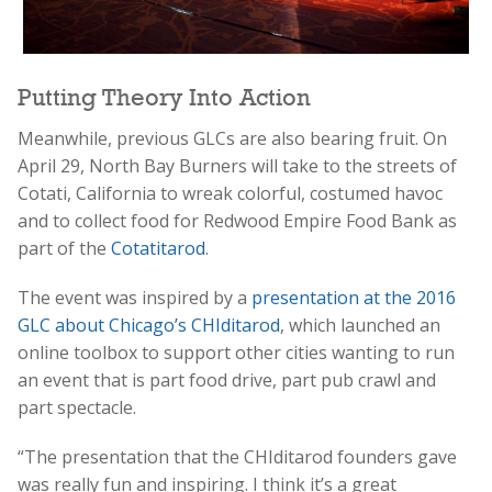
Putting Theory Into Action
Meanwhile, previous GLCs are also bearing fruit. On
April 29, North Bay Burners will take to the streets of
Cotati, California to wreak colorful, costumed havoc
and to collect food for Redwood Empire Food Bank as
part of the
Cotatitarod
.
The event was inspired by a
presentation at the 2016
GLC about Chicago’s CHIditarod
, which launched an
online toolbox to support other cities wanting to run
an event that is part food drive, part pub crawl and
part spectacle.
“The presentation that the CHIditarod founders gave
was really fun and inspiring. I think it’s a great