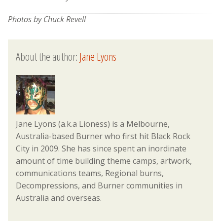
Photos by Chuck Revell
About the author:
Jane Lyons
Jane Lyons (a.k.a Lioness) is a Melbourne,
Australia-based Burner who first hit Black Rock
City in 2009. She has since spent an inordinate
amount of time building theme camps, artwork,
communications teams, Regional burns,
Decompressions, and Burner communities in
Australia and overseas.