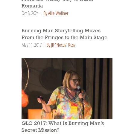
Romania
Oct 8, 2024
By Allie Wollner
Burning Man Storytelling Moves
From the Fringes to the Main Stage
May 11, 2017
By JR "Nexus" Russ
GLC 2017: What Is Burning Man’s
Secret Mission?