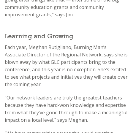
community education grants and community
improvement grants,” says Jim.
Learning and Growing
Each year, Meghan Rutigliano, Burning Man’s
Associate Director of the Regional Network, says she is
blown away by what GLC participants bring to the
conference, and this year is no exception. She’s excited
to see what projects and initiatives they will create over
the coming year.
“Our network leaders are truly the greatest teachers
because they have hard-won knowledge and expertise
from what they’ve gone through to make a meaningful
impact on a local level,” says Meghan.