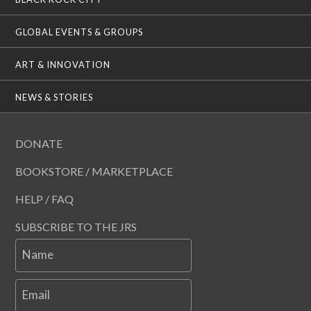
GLOBAL EVENTS & GROUPS
ART & INNOVATION
NEWS & STORIES
DONATE
BOOKSTORE / MARKETPLACE
HELP / FAQ
SUBSCRIBE TO THE JRS
Name
Email