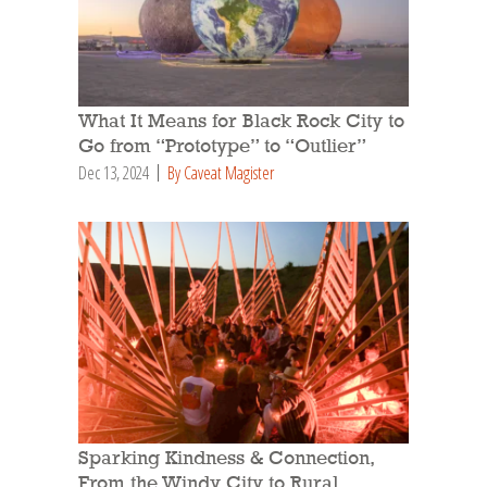
What It Means for Black Rock City to
Go from “Prototype” to “Outlier”
Dec 13, 2024
By Caveat Magister
Sparking Kindness & Connection,
From the Windy City to Rural