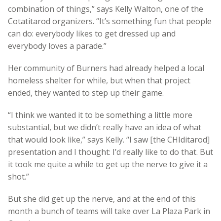
combination of things,” says Kelly Walton, one of the
Cotatitarod organizers. “It’s something fun that people
can do: everybody likes to get dressed up and
everybody loves a parade.”
Her community of Burners had already helped a local
homeless shelter for while, but when that project
ended, they wanted to step up their game.
“I think we wanted it to be something a little more
substantial, but we didn’t really have an idea of what
that would look like,” says Kelly. “I saw [the CHIditarod]
presentation and I thought: I’d really like to do that. But
it took me quite a while to get up the nerve to give it a
shot.”
But she did get up the nerve, and at the end of this
month a bunch of teams will take over La Plaza Park in