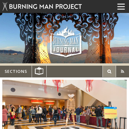
SECTIONS