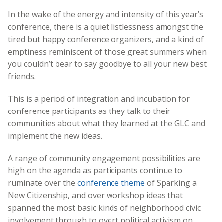
In the wake of the energy and intensity of this year’s
conference, there is a quiet listlessness amongst the
tired but happy conference organizers, and a kind of
emptiness reminiscent of those great summers when
you couldn’t bear to say goodbye to all your new best
friends.
This is a period of integration and incubation for
conference participants as they talk to their
communities about what they learned at the GLC and
implement the new ideas.
A range of community engagement possibilities are
high on the agenda as participants continue to
ruminate over the
conference theme
of Sparking a
New Citizenship, and over workshop ideas that
spanned the most basic kinds of neighborhood civic
involvement through to overt political activism on