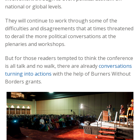
national or global levels.
They will continue to work through some of the
difficulties and disagreements that at times threatened
to derail the more political conversations at the
plenaries and workshops.
But for those readers tempted to think the conference
is all talk and no walk, there are already
conversations
turning into actions
with the help of Burners Without
Borders grants.