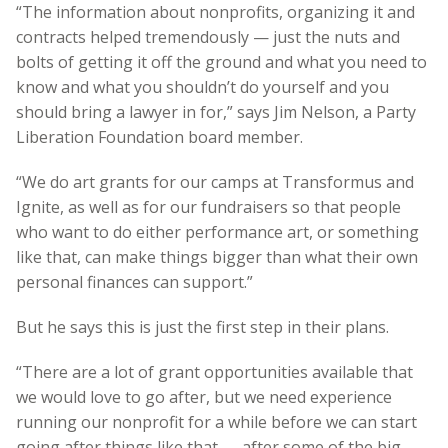
“The information about nonprofits, organizing it and
contracts helped tremendously — just the nuts and
bolts of getting it off the ground and what you need to
know and what you shouldn’t do yourself and you
should bring a lawyer in for,” says Jim Nelson, a Party
Liberation Foundation board member.
“We do art grants for our camps at Transformus and
Ignite, as well as for our fundraisers so that people
who want to do either performance art, or something
like that, can make things bigger than what their own
personal finances can support.”
But he says this is just the first step in their plans.
“There are a lot of grant opportunities available that
we would love to go after, but we need experience
running our nonprofit for a while before we can start
going after things like that — after some of the big