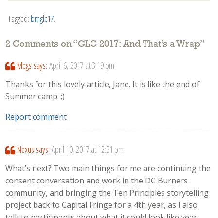
Tagged:
bmglc17
.
2 Comments on “
GLC 2017: And That’s a Wrap
”
Megs
says:
April 6, 2017 at 3:19 pm
Thanks for this lovely article, Jane. It is like the end of
Summer camp. ;)
Report comment
Nexus
says:
April 10, 2017 at 12:51 pm
What’s next? Two main things for me are continuing the
consent conversation and work in the DC Burners
community, and bringing the Ten Principles storytelling
project back to Capital Fringe for a 4th year, as I also
talk to participants about what it could look like year