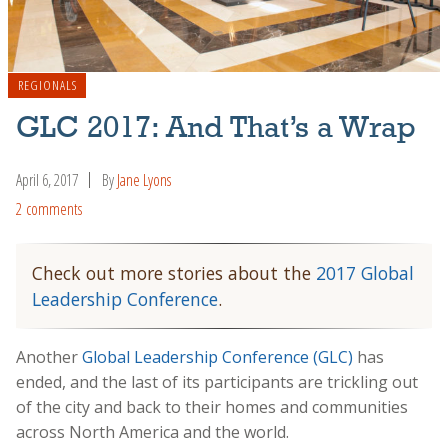
REGIONALS
GLC 2017: And That’s a Wrap
April 6, 2017
By
Jane Lyons
2 comments
Check out more stories about the
2017 Global
Leadership Conference
.
Another
Global Leadership Conference (GLC)
has
ended, and the last of its participants are trickling out
of the city and back to their homes and communities
across North America and the world.