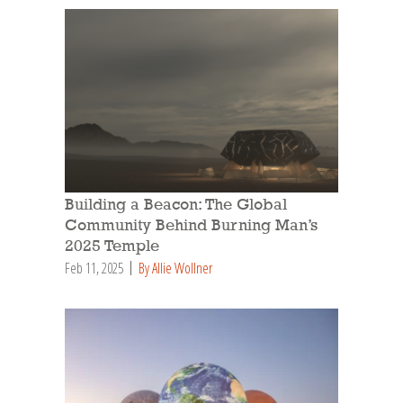
Building a Beacon: The Global
Community Behind Burning Man’s
2025 Temple
Feb 11, 2025
By Allie Wollner