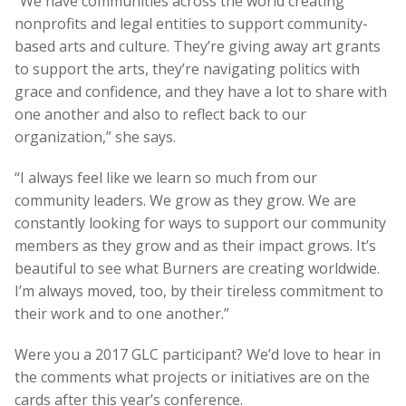
“We have communities across the world creating
nonprofits and legal entities to support community-
based arts and culture. They’re giving away art grants
to support the arts, they’re navigating politics with
grace and confidence, and they have a lot to share with
one another and also to reflect back to our
organization,” she says.
“I always feel like we learn so much from our
community leaders. We grow as they grow. We are
constantly looking for ways to support our community
members as they grow and as their impact grows. It’s
beautiful to see what Burners are creating worldwide.
I’m always moved, too, by their tireless commitment to
their work and to one another.”
Were you a 2017 GLC participant? We’d love to hear in
the comments what projects or initiatives are on the
cards after this year’s conference.