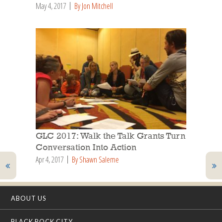
May 4, 2017
By Jon Mitchell
GLC 2017: Walk the Talk Grants Turn
Conversation Into Action
Apr 4, 2017
By Shawn Saleme
ABOUT US
BLACK ROCK CITY