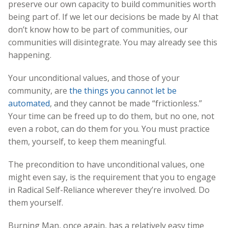
preserve our own capacity to build communities worth
being part of. If we let our decisions be made by AI that
don’t know how to be part of communities, our
communities will disintegrate. You may already see this
happening.
Your unconditional values, and those of your
community, are
the things you cannot let be
automated
, and they cannot be made “frictionless.”
Your time can be freed up to do them, but no one, not
even a robot, can do them for you. You must practice
them, yourself, to keep them meaningful.
The precondition to have unconditional values, one
might even say, is the requirement that you to engage
in Radical Self-Reliance wherever they’re involved. Do
them yourself.
Burning Man, once again, has a relatively easy time