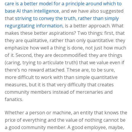
care is a better model for a principle around which to
base AI than intelligence
, and we have also suggested
that
striving to convey the truth, rather than simply
regurgitating information
, is a better approach. What
makes these better aspirations? Two things: first, that
they are qualitative, rather than only quantitative: they
emphasize how well a thing is done, not just how much
of it. Second, they are decommodified: they are things
(caring, trying to articulate truth) that we value even if
there’s no reward attached. These are, to be sure,
more difficult to work with than simple quantitative
measures, but it is that very difficulty that creates
community members instead of mercenaries and
fanatics.
Whether a person or machine, an entity that knows the
price of everything and the value of nothing cannot be
a good community member. A good employee, maybe,