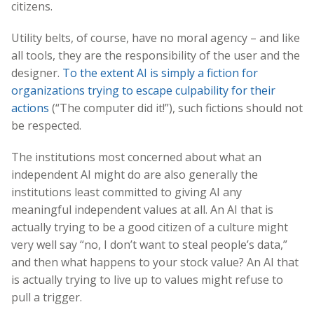
citizens.
Utility belts, of course, have no moral agency – and like
all tools, they are the responsibility of the user and the
designer.
To the extent AI is simply a fiction for
organizations trying to escape culpability for their
actions
(“The computer did it!”), such fictions should not
be respected.
The institutions most concerned about what an
independent AI might do are also generally the
institutions least committed to giving AI any
meaningful independent values at all. An AI that is
actually trying to be a good citizen of a culture might
very well say “no, I don’t want to steal people’s data,”
and then what happens to your stock value? An AI that
is actually trying to live up to values might refuse to
pull a trigger.