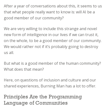
After a year of conversations about this, it seems to us
that what people really want to know is: will AI be a
good member of our community?
We are very willing to include this strange and novel
new form of intelligence in our lives if we can trust it,
on the whole, to be a good member of our community.
We would rather not if it’s probably going to destroy
us all.
But what is a good member of the human community?
What does that mean?
Here, on questions of inclusion and culture and our
shared experiences, Burning Man has a lot to offer.
Principles Are the Programming
Language of Communities