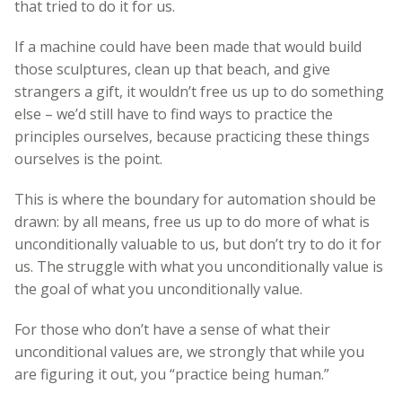
that tried to do it for us.
If a machine could have been made that would build
those sculptures, clean up that beach, and give
strangers a gift, it wouldn’t free us up to do something
else – we’d still have to find ways to practice the
principles ourselves, because practicing these things
ourselves is the point.
This is where the boundary for automation should be
drawn: by all means, free us up to do more of what is
unconditionally valuable to us, but don’t try to do it for
us. The struggle with what you unconditionally value is
the goal of what you unconditionally value.
For those who don’t have a sense of what their
unconditional values are, we strongly that while you
are figuring it out, you “practice being human.”