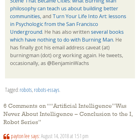
Scene That Became Cities: what Burning Man
philosophy can teach us about building better
communities,
and
Turn Your Life Into Art: lessons
in Psychologic from the San Francisco
Underground
. He has also written
several books
which have nothing to do with Burning Man.
He
has finally got his email address caveat (at)
burningman (dot) org working again. He tweets,
occasionally, as @BenjaminWachs
Tagged:
robots
,
robots-essays
.
6 Comments on “
“Artificial Intelligence” Was
Never About Intelligence – Conclusion to the I,
Robot Series
”
payton lee
says:
August 14, 2018 at 1:51 pm