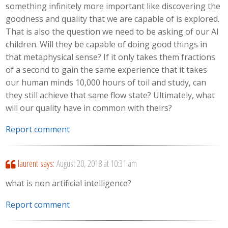
something infinitely more important like discovering the
goodness and quality that we are capable of is explored.
That is also the question we need to be asking of our AI
children. Will they be capable of doing good things in
that metaphysical sense? If it only takes them fractions
of a second to gain the same experience that it takes
our human minds 10,000 hours of toil and study, can
they still achieve that same flow state? Ultimately, what
will our quality have in common with theirs?
Report comment
laurent
says:
August 20, 2018 at 10:31 am
what is non artificial intelligence?
Report comment