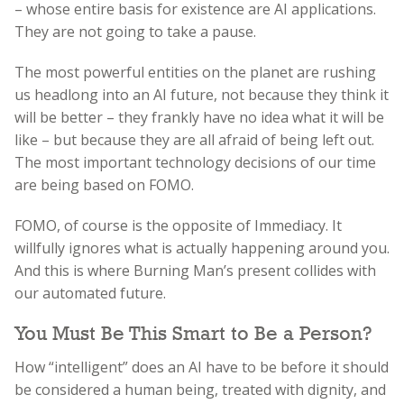
– whose entire basis for existence are AI applications.
They are not going to take a pause.
The most powerful entities on the planet are rushing
us headlong into an AI future, not because they think it
will be better – they frankly have no idea what it will be
like – but because they are all afraid of being left out.
The most important technology decisions of our time
are being based on FOMO.
FOMO, of course is the opposite of Immediacy. It
willfully ignores what is actually happening around you.
And this is where Burning Man’s present collides with
our automated future.
You Must Be This Smart to Be a Person?
How “intelligent” does an AI have to be before it should
be considered a human being, treated with dignity, and