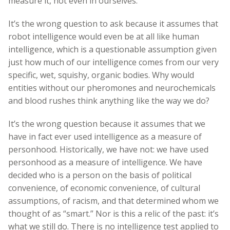
measure it, not even in ourselves.
It’s the wrong question to ask because it assumes that
robot intelligence would even be at all like human
intelligence, which is a questionable assumption given
just how much of our intelligence comes from our very
specific, wet, squishy, organic bodies. Why would
entities without our pheromones and neurochemicals
and blood rushes think anything like the way we do?
It’s the wrong question because it assumes that we
have in fact ever used intelligence as a measure of
personhood. Historically, we have not: we have used
personhood as a measure of intelligence. We have
decided who is a person on the basis of political
convenience, of economic convenience, of cultural
assumptions, of racism, and that determined whom we
thought of as “smart.” Nor is this a relic of the past: it’s
what we still do. There is no intelligence test applied to