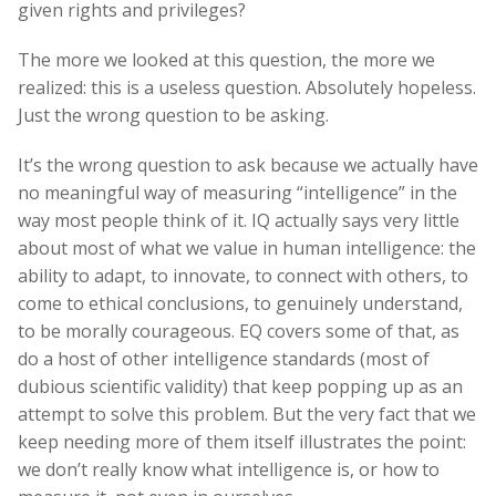
given rights and privileges?
The more we looked at this question, the more we
realized: this is a useless question. Absolutely hopeless.
Just the wrong question to be asking.
It’s the wrong question to ask because we actually have
no meaningful way of measuring “intelligence” in the
way most people think of it. IQ actually says very little
about most of what we value in human intelligence: the
ability to adapt, to innovate, to connect with others, to
come to ethical conclusions, to genuinely understand,
to be morally courageous. EQ covers some of that, as
do a host of other intelligence standards (most of
dubious scientific validity) that keep popping up as an
attempt to solve this problem. But the very fact that we
keep needing more of them itself illustrates the point:
we don’t really know what intelligence is, or how to