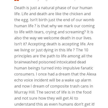
Death is just a natural phase of our human
life. Life and death are like the chicken and
the egg. Isn’t birth just the end of our womb
human life ? is that why we mark our coming
to life with tears, crying and screaming? It is
also the way we welcome death in our lives.
Isn’t it? Accepting death is accepting life. Are
we living or just dying in this life ? The 10
principles are the path to life among all the
brainwashed poisoned intoxicated dead
human beings turned into impulsive fanatic
consumers. I once had a dream that the Alexa
echo voice incident will be a wake up alarm
and now I dream of composite trash cans in
Murray Hill. The secret of life is in the food
and not sure how they will get AI to
understand this as even humans don’t get it!