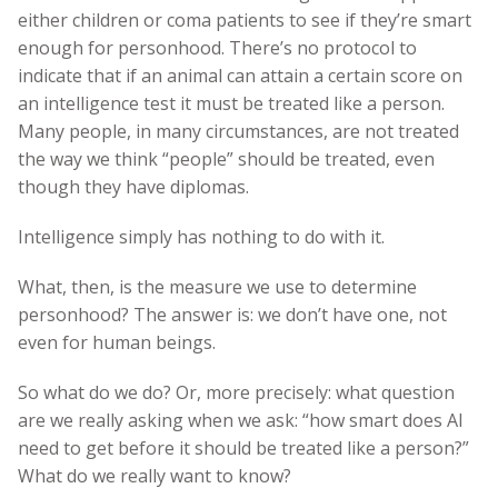
either children or coma patients to see if they’re smart
enough for personhood. There’s no protocol to
indicate that if an animal can attain a certain score on
an intelligence test it must be treated like a person.
Many people, in many circumstances, are not treated
the way we think “people” should be treated, even
though they have diplomas.
Intelligence simply has nothing to do with it.
What, then, is the measure we use to determine
personhood? The answer is: we don’t have one, not
even for human beings.
So what do we do? Or, more precisely: what question
are we really asking when we ask: “how smart does AI
need to get before it should be treated like a person?”
What do we really want to know?