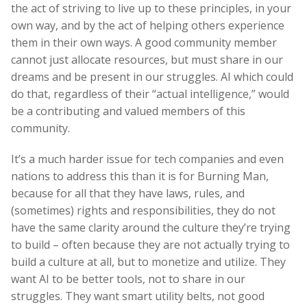
the act of striving to live up to these principles, in your
own way, and by the act of helping others experience
them in their own ways. A good community member
cannot just allocate resources, but must share in our
dreams and be present in our struggles. AI which could
do that, regardless of their “actual intelligence,” would
be a contributing and valued members of this
community.
It’s a much harder issue for tech companies and even
nations to address this than it is for Burning Man,
because for all that they have laws, rules, and
(sometimes) rights and responsibilities, they do not
have the same clarity around the culture they’re trying
to build – often because they are not actually trying to
build a culture at all, but to monetize and utilize. They
want AI to be better tools, not to share in our
struggles. They want smart utility belts, not good