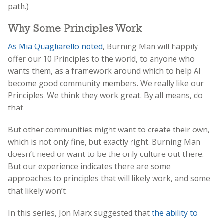
path.)
Why Some Principles Work
As Mia Quagliarello noted
, Burning Man will happily
offer our 10 Principles to the world, to anyone who
wants them, as a framework around which to help AI
become good community members. We really like our
Principles. We think they work great. By all means, do
that.
But other communities might want to create their own,
which is not only fine, but exactly right. Burning Man
doesn’t need or want to be the only culture out there.
But our experience indicates there are some
approaches to principles that will likely work, and some
that likely won’t.
In this series, Jon Marx suggested that
the ability to