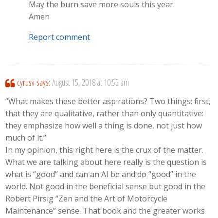
May the burn save more souls this year.
Amen
Report comment
cyrusv
says:
August 15, 2018 at 10:55 am
“What makes these better aspirations? Two things: first,
that they are qualitative, rather than only quantitative:
they emphasize how well a thing is done, not just how
much of it.”
In my opinion, this right here is the crux of the matter.
What we are talking about here really is the question is
what is “good” and can an AI be and do “good” in the
world. Not good in the beneficial sense but good in the
Robert Pirsig “Zen and the Art of Motorcycle
Maintenance” sense. That book and the greater works