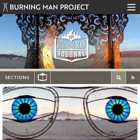
SECTIONS