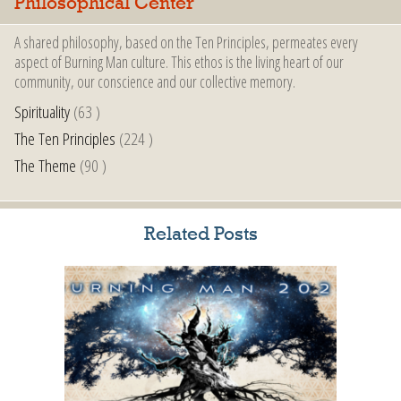
Philosophical Center
A shared philosophy, based on the Ten Principles, permeates every
aspect of Burning Man culture. This ethos is the living heart of our
community, our conscience and our collective memory.
Spirituality
(63 )
The Ten Principles
(224 )
The Theme
(90 )
Related Posts