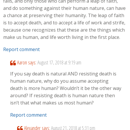
fails, and only those who can perform a leap of faith,
and do something against their human nature, can have
a chance at preserving their humanity. The leap of faith
is to accept death, and to accept a life of work and strife,
because one recognizes that these are the things which
make us human, and life worth living in the first place.
Report comment
Aaron
says:
August 17, 2018 at 9:19 am
If you say death is natural AND resisting death is
human nature, why do you assume accepting
death is more human? Wouldn’t it be the other way
around? If resisting death is human nature then
isn’t that what makes us most human?
Report comment
Alexander
says:
August 21, 2018 at 5:31 pm