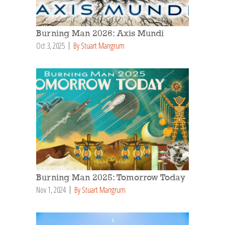
Burning Man 2026: Axis Mundi
Oct 3, 2025
By Stuart Mangrum
Burning Man 2025: Tomorrow Today
Nov 1, 2024
By Stuart Mangrum