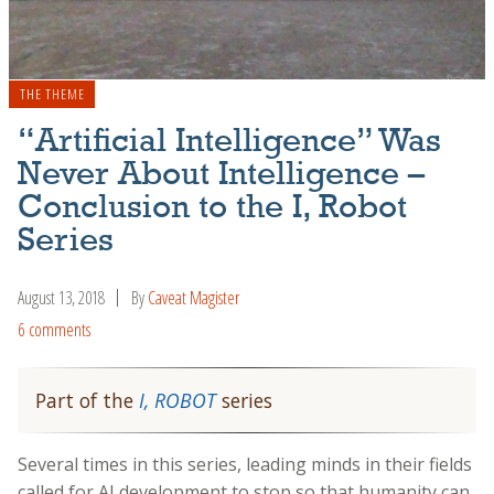
THE THEME
“Artificial Intelligence” Was
Never About Intelligence –
Conclusion to the I, Robot
Series
August 13, 2018
By
Caveat Magister
6 comments
Part of the
I, ROBOT
series
Several times in this series, leading minds in their fields
called for AI development to stop so that humanity can