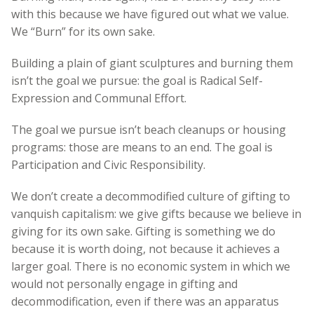
with this because we have figured out what we value.
We “Burn” for its own sake.
Building a plain of giant sculptures and burning them
isn’t the goal we pursue: the goal is Radical Self-
Expression and Communal Effort.
The goal we pursue isn’t beach cleanups or housing
programs: those are means to an end. The goal is
Participation and Civic Responsibility.
We don’t create a decommodified culture of gifting to
vanquish capitalism: we give gifts because we believe in
giving for its own sake. Gifting is something we do
because it is worth doing, not because it achieves a
larger goal. There is no economic system in which we
would not personally engage in gifting and
decommodification, even if there was an apparatus