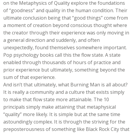
on the Metaphysics of Quality explore the foundations
of “goodness” and quality in the human condition. Their
ultimate conclusion being that “good things” come from
a moment of creation beyond conscious thought where
the creator through their experience was only moving in
a general direction and suddenly, and often
unexpectedly, found themselves somewhere important.
Pop psychology books call this the flow state. A state
enabled through thousands of hours of practice and
prior experience but ultimately, something beyond the
sum of that experience.
And isn’t that ultimately, what Burning Man is all about?
It is really a community and a culture that exists simply
to make that flow state more attainable. The 10
principals simply make attaining that metaphysical
“quality” more likely. It is simple but at the same time
astoundingly complex. It is through the striving for the
preposterousness of something like Black Rock City that