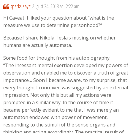
sparks
says:
August 24, 2018 at 12:22 am
Hi Caveat, I liked your question about “what is the
measure we use to determine personhood?”
Because I share Nikola Tesla’s musing on whether
humans are actually automata.
Some food for thought from his autobiography:
“The incessant mental exertion developed my powers of
observation and enabled me to discover a truth of great
importance… Soon I became aware, to my surprise, that
every thought I conceived was suggested by an external
impression. Not only this but all my actions were
prompted in a similar way. In the course of time it
became perfectly evident to me that I was merely an
automaton endowed with power of movement,
responding to the stimuli of the sense organs and
thinking and acting accordingly. The practical result of