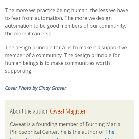
The more we practice being human, the less we have
to fear from automation. The more we design
automation to be good members of our community,
the more it can help.
The design principle for AI is to make it a supportive
member of a community. The design principle for
human beings is to make communities worth
supporting.
Cover Photo by Cindy Graver
About the author:
Caveat Magister
Caveat is a founding member of Burning Man's
Philosophical Center, he is the author of
The