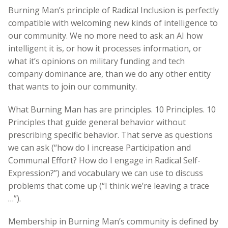
Burning Man’s principle of Radical Inclusion is perfectly
compatible with welcoming new kinds of intelligence to
our community. We no more need to ask an AI how
intelligent it is, or how it processes information, or
what it’s opinions on military funding and tech
company dominance are, than we do any other entity
that wants to join our community.
What Burning Man has are principles. 10 Principles. 10
Principles that guide general behavior without
prescribing specific behavior. That serve as questions
we can ask (“how do I increase Participation and
Communal Effort? How do I engage in Radical Self-
Expression?”) and vocabulary we can use to discuss
problems that come up (“I think we’re leaving a trace
…”).
Membership in Burning Man’s community is defined by