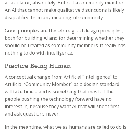
a calculator, absolutely. But not a community member.
An AI that cannot make qualitative distinctions is likely
disqualified from any meaningful community.
Good principles are therefore good design principles,
both for building AI and for determining whether they
should be treated as community members. It really has
nothing to do with intelligence.
Practice Being Human
A conceptual change from Artificial “Intelligence” to
Artificial “Community Member” as a design standard
will take time – and is something that most of the
people pushing the technology forward have no
interest in, because they want AI that will shoot first
and ask questions never.
In the meantime, what we as humans are called to do is