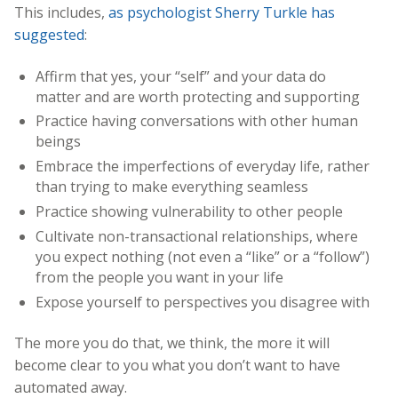
This includes,
as psychologist Sherry Turkle has
suggested
:
Affirm that yes, your “self” and your data do
matter and are worth protecting and supporting
Practice having conversations with other human
beings
Embrace the imperfections of everyday life, rather
than trying to make everything seamless
Practice showing vulnerability to other people
Cultivate non-transactional relationships, where
you expect nothing (not even a “like” or a “follow”)
from the people you want in your life
Expose yourself to perspectives you disagree with
The more you do that, we think, the more it will
become clear to you what you don’t want to have
automated away.