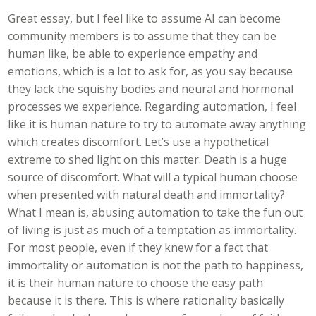
Great essay, but I feel like to assume AI can become
community members is to assume that they can be
human like, be able to experience empathy and
emotions, which is a lot to ask for, as you say because
they lack the squishy bodies and neural and hormonal
processes we experience. Regarding automation, I feel
like it is human nature to try to automate away anything
which creates discomfort. Let’s use a hypothetical
extreme to shed light on this matter. Death is a huge
source of discomfort. What will a typical human choose
when presented with natural death and immortality?
What I mean is, abusing automation to take the fun out
of living is just as much of a temptation as immortality.
For most people, even if they knew for a fact that
immortality or automation is not the path to happiness,
it is their human nature to choose the easy path
because it is there. This is where rationality basically