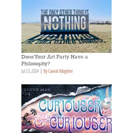
Does Your Art Party Have a
Philosophy?
Jul 23, 2024
By Caveat Magister