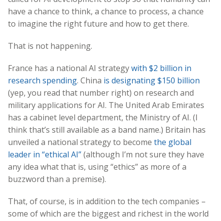
have a chance to think, a chance to process, a chance
to imagine the right future and how to get there.
That is not happening.
France has a national AI strategy
with $2 billion in
research spending
. China
is designating $150 billion
(yep, you read that number right) on research and
military applications for AI. The United Arab Emirates
has a cabinet level department, the Ministry of AI. (I
think that’s still available as a band name.) Britain has
unveiled a national strategy to become
the global
leader in “ethical AI”
(although I’m not sure they have
any idea what that is, using “ethics” as more of a
buzzword than a premise).
That, of course, is in addition to the tech companies –
some of which are the biggest and richest in the world