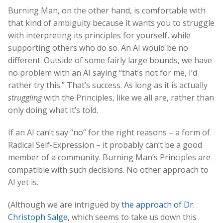
Burning Man, on the other hand, is comfortable with
that kind of ambiguity because it wants you to struggle
with interpreting its principles for yourself, while
supporting others who do so. An AI would be no
different. Outside of some fairly large bounds, we have
no problem with an AI saying “that’s not for me, I’d
rather try this.” That’s success. As long as it is actually
struggling
with the Principles, like we all are, rather than
only doing what it’s told.
If an AI can’t say “no” for the right reasons – a form of
Radical Self-Expression – it probably can’t be a good
member of a community. Burning Man’s Principles are
compatible with such decisions. No other approach to
AI yet is.
(Although we are intrigued by
the approach of Dr.
Christoph Salge
, which seems to take us down this