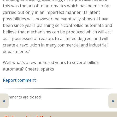
this was the art of telautomatics which has been so far
carried out only in an imperfect manner. Its latent
possibilities will, however, be eventually shown. I have
been since years planning self-controlled automata and
believe that mechanisms can be produced which will act
as if possessed of reason, to a limited degree, and will
create a revolution in many commercial and industrial
departments.”
Well what’s a few hundred years to several billion
automata? Cheers, sparks
Report comment
Comments are closed.