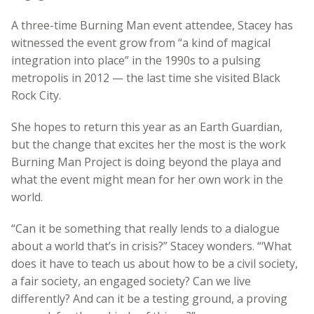
A three-time Burning Man event attendee, Stacey has
witnessed the event grow from “a kind of magical
integration into place” in the 1990s to a pulsing
metropolis in 2012 — the last time she visited Black
Rock City.
She hopes to return this year as an Earth Guardian,
but the change that excites her the most is the work
Burning Man Project is doing beyond the playa and
what the event might mean for her own work in the
world.
“Can it be something that really lends to a dialogue
about a world that’s in crisis?” Stacey wonders. “‘What
does it have to teach us about how to be a civil society,
a fair society, an engaged society? Can we live
differently? And can it be a testing ground, a proving