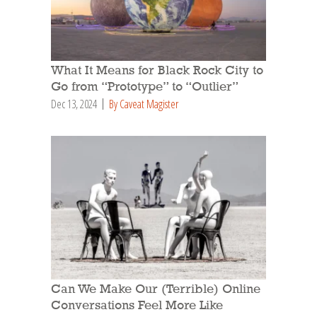
What It Means for Black Rock City to
Go from “Prototype” to “Outlier”
Dec 13, 2024
By Caveat Magister
Can We Make Our (Terrible) Online
Conversations Feel More Like