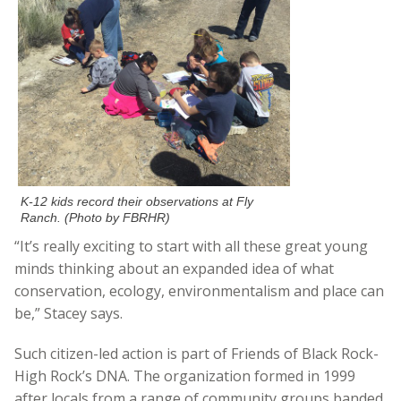
K-12 kids record their observations at Fly
Ranch. (Photo by FBRHR)
“It’s really exciting to start with all these great young
minds thinking about an expanded idea of what
conservation, ecology, environmentalism and place can
be,” Stacey says.
Such citizen-led action is part of Friends of Black Rock-
High Rock’s DNA. The organization formed in 1999
after locals from a range of community groups banded