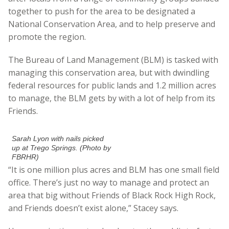
together to push for the area to be designated a
National Conservation Area, and to help preserve and
promote the region.
The Bureau of Land Management (BLM) is tasked with
managing this conservation area, but with dwindling
federal resources for public lands and 1.2 million acres
to manage, the BLM gets by with a lot of help from its
Friends.
Sarah Lyon with nails picked
up at Trego Springs. (Photo by
FBRHR)
“It is one million plus acres and BLM has one small field
office. There’s just no way to manage and protect an
area that big without Friends of Black Rock High Rock,
and Friends doesn’t exist alone,” Stacey says.