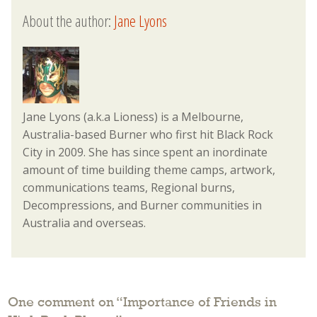
About the author:
Jane Lyons
Jane Lyons (a.k.a Lioness) is a Melbourne,
Australia-based Burner who first hit Black Rock
City in 2009. She has since spent an inordinate
amount of time building theme camps, artwork,
communications teams, Regional burns,
Decompressions, and Burner communities in
Australia and overseas.
One comment on “
Importance of Friends in