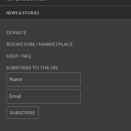
NEWS & STORIES
DONATE
BOOKSTORE / MARKETPLACE
HELP / FAQ
SUBSCRIBE TO THE JRS
Name
Email
SUBSCRIBE