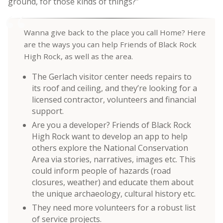
ground, for those kinds of things?”
Wanna give back to the place you call Home? Here
are the ways you can help Friends of Black Rock
High Rock, as well as the area.
The Gerlach visitor center needs repairs to
its roof and ceiling, and they’re looking for a
licensed contractor, volunteers and financial
support.
Are you a developer? Friends of Black Rock
High Rock want to develop an app to help
others explore the National Conservation
Area via stories, narratives, images etc. This
could inform people of hazards (road
closures, weather) and educate them about
the unique archaeology, cultural history etc.
They need more volunteers for a robust list
of service projects.