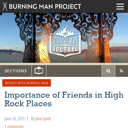
SECTIONS
RHYMES WITH BURNING MAN
Importance of Friends in High
Rock Places
June 26, 2019
By
Jane Lyons
1 comments