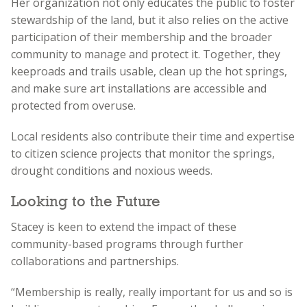
Her organization not only educates the public to foster
stewardship of the land, but it also relies on the active
participation of their membership and the broader
community to manage and protect it. Together, they
keep
roads and trails usable, clean up the hot springs,
and make sure art installations are accessible and
protected from overuse.
Local residents also contribute their time and expertise
to citizen science projects that monitor the springs,
drought conditions and noxious weeds.
Looking to the Future
Stacey is keen to extend the impact of these
community-based programs through further
collaborations and partnerships.
“Membership is really, really important for us and so is