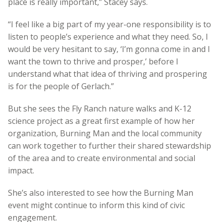
place is really important,” Stacey says.
“I feel like a big part of my year-one responsibility is to
listen to people’s experience and what they need. So, I
would be very hesitant to say, ‘I’m gonna come in and I
want the town to thrive and prosper,’ before I
understand what that idea of thriving and prospering
is for the people of Gerlach.”
But she sees the Fly Ranch nature walks and K-12
science project as a great first example of how her
organization, Burning Man and the local community
can work together to further their shared stewardship
of the area and to create environmental and social
impact.
She’s also interested to see how the Burning Man
event might continue to inform this kind of civic
engagement.