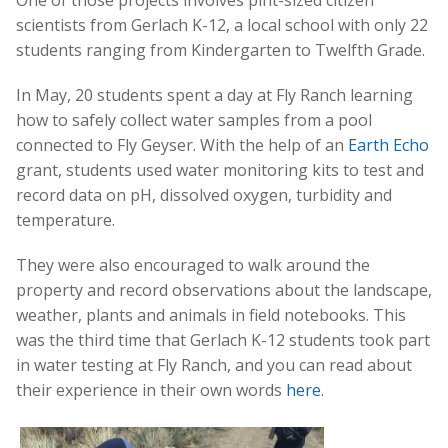
One of those projects involves pint-sized citizen
scientists from Gerlach K-12, a local school with only 22
students ranging from Kindergarten to Twelfth Grade.
In May, 20 students spent a day at Fly Ranch learning
how to safely collect water samples from a pool
connected to Fly Geyser. With the help of an
Earth Echo
grant, students used water monitoring kits to test and
record data on pH, dissolved oxygen, turbidity and
temperature.
They were also encouraged to walk around the
property and record observations about the landscape,
weather, plants and animals in field notebooks. This
was the third time that Gerlach K-12 students took part
in water testing at Fly Ranch, and you can read about
their experience in their own words
here
.