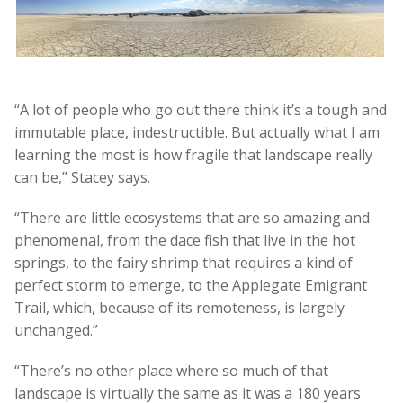
“A lot of people who go out there think it’s a tough and
immutable place, indestructible. But actually what I am
learning the most is how fragile that landscape really
can be,” Stacey says.
“There are little ecosystems that are so amazing and
phenomenal, from the dace fish that live in the hot
springs, to the fairy shrimp that requires a kind of
perfect storm to emerge, to the Applegate Emigrant
Trail, which, because of its remoteness, is largely
unchanged.”
“There’s no other place where so much of that
landscape is virtually the same as it was a 180 years