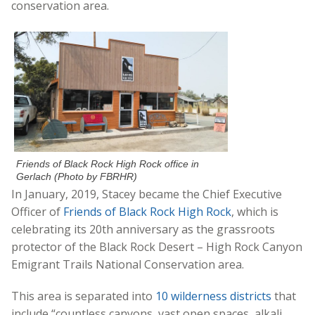
conservation area.
Friends of Black Rock High Rock office in
Gerlach (Photo by FBRHR)
In January, 2019, Stacey became the Chief Executive
Officer of
Friends of Black Rock High Rock
, which is
celebrating its 20th anniversary as the grassroots
protector of the Black Rock Desert – High Rock Canyon
Emigrant Trails National Conservation area.
This area is separated into
10 wilderness districts
that
include “countless canyons, vast open spaces, alkali