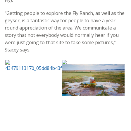
Fly).
“Getting people to explore the Fly Ranch, as well as the
geyser, is a fantastic way for people to have a year-
round appreciation of the area. We communicate a
story that not everybody would normally hear if you
were just going to that site to take some pictures,”
Stacey says.