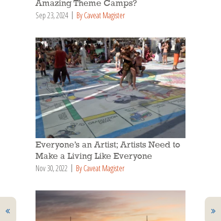
Amazing Theme Camps?
Sep 23, 2024
By Caveat Magister
Everyone’s an Artist; Artists Need to
Make a Living Like Everyone
Nov 30, 2022
By Caveat Magister