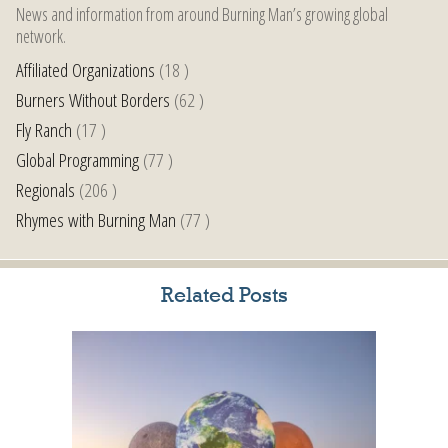
News and information from around Burning Man’s growing global
network.
Affiliated Organizations
(18 )
Burners Without Borders
(62 )
Fly Ranch
(17 )
Global Programming
(77 )
Regionals
(206 )
Rhymes with Burning Man
(77 )
Related Posts