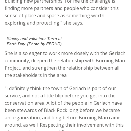
building new partnerships. For me the challenge is
finding more partners and people who consider this
sense of place and space as something worth
exploring and protecting,” she says.
Stacey and volunteer Terra at
Earth Day. (Photo by FBRHR)
She is also eager to work more closely with the Gerlach
community, deepen the relationship with Burning Man
Project, and strengthen the relationship between all
the stakeholders in the area.
“I definitely think the town of Gerlach is part of our
service, and not a little blip before you get into the
conservation area. A lot of the people in Gerlach have
been stewards of Black Rock long before we became
an organization, and long before Burning Man came
around, as well. Respecting their involvement with this