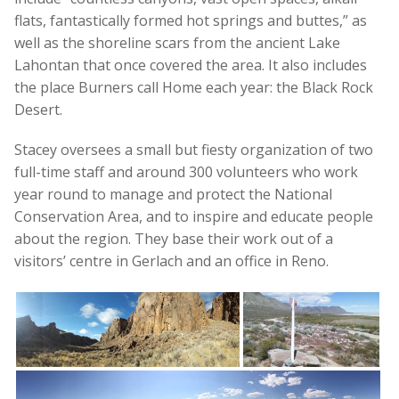
flats, fantastically formed hot springs and buttes,” as
well as the shoreline scars from the ancient Lake
Lahontan that once covered the area. It also includes
the place Burners call Home each year: the Black Rock
Desert.
Stacey oversees a small but fiesty organization of two
full-time staff and around 300 volunteers who work
year round to manage and protect the National
Conservation Area, and to inspire and educate people
about the region. They base their work out of a
visitors’ centre in Gerlach and an office in Reno.