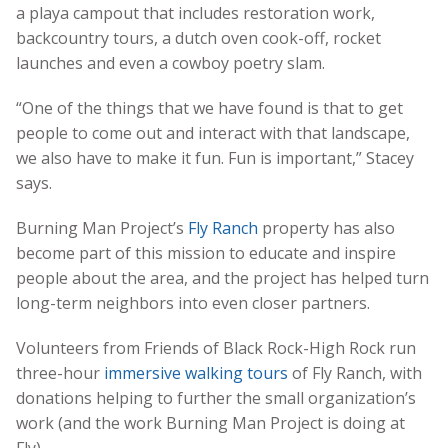
a playa campout that includes restoration work,
backcountry tours, a dutch oven cook-off, rocket
launches and even a cowboy poetry slam.
“One of the things that we have found is that to get
people to come out and interact with that landscape,
we also have to make it fun. Fun is important,” Stacey
says.
Burning Man Project’s
Fly Ranch
property has also
become part of this mission to educate and inspire
people about the area, and the project has helped turn
long-term neighbors into even closer partners.
Volunteers from Friends of Black Rock-High Rock run
three-hour
immersive walking tours
of Fly Ranch, with
donations helping to further the small organization’s
work (and the work Burning Man Project is doing at