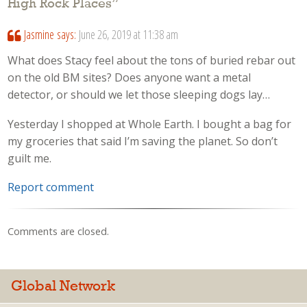
High Rock Places
”
Jasmine
says:
June 26, 2019 at 11:38 am
What does Stacy feel about the tons of buried rebar out
on the old BM sites? Does anyone want a metal
detector, or should we let those sleeping dogs lay…
Yesterday I shopped at Whole Earth. I bought a bag for
my groceries that said I’m saving the planet. So don’t
guilt me.
Report comment
Comments are closed.
Global Network