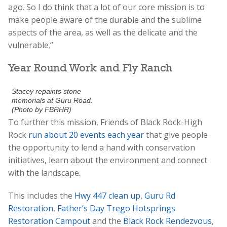
ago. So I do think that a lot of our core mission is to
make people aware of the durable and the sublime
aspects of the area, as well as the delicate and the
vulnerable.”
Year Round Work and Fly Ranch
Stacey repaints stone
memorials at Guru Road.
(Photo by FBRHR)
To further this mission, Friends of Black Rock-High
Rock
run about 20 events each year
that give people
the opportunity to lend a hand with conservation
initiatives, learn about the environment and connect
with the landscape.
This includes the
Hwy 447 clean up
,
Guru Rd
Restoration
,
Father’s Day Trego Hotsprings
Restoration Campout
and the
Black Rock Rendezvous
,