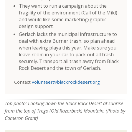
They want to run a campaign about the
fragility of the environment (Call of the Mild)
and would like some marketing/graphic
design support.
Gerlach lacks the municipal infrastructure to
deal with extra Burner trash, so plan ahead
when leaving playa this year. Make sure you
leave room in your car to pack out all trash
securely. Transport all trash away from Black
Rock Desert and the town of Gerlach.
Contact
volunteer@blackrockdesert.org
Top photo: Looking down the Black Rock Desert at sunrise
from the top of Trego (Old Razorback) Mountain. (Photo by
Cameron Grant)