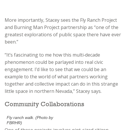
More importantly, Stacey sees the Fly Ranch Project
and Burning Man Project partnership as “one of the
greatest explorations of public space there have ever
been.”
“It’s fascinating to me how this multi‑decade
phenomenon could be parlayed into real civic
engagement. I’d like to see that we could be an
example to the world of what partners working
together and collective impact can do in this strange
little space in northern Nevada,” Stacey says.
Community Collaborations
Fly ranch walk. (Photo by
FBRHR)