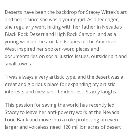
Deserts have been the backdrop for Stacey Wittek’s art
and heart since she was a young girl. As a teenager,
she regularly went hiking with her father in Nevada’s
Black Rock Desert and High Rock Canyon, and as a
young woman the arid landscapes of the American
West inspired her spoken-word pieces and
documentaries on social justice issues, outsider art and
small towns.
“I was always a very artistic type, and the desert was a
great and glorious place for expanding my artistic
interests and messianic tendencies,” Stacey laughs.
This passion for saving the world has recently led
Stacey to leave her anti-poverty work at the Nevada
Food Bank and move into a role protecting an even
larger and voiceless need: 120 million acres of desert