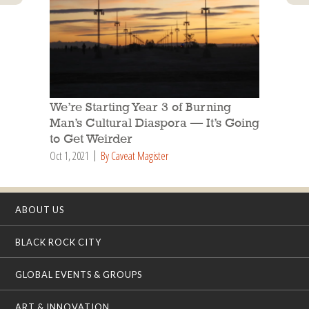
We’re Starting Year 3 of Burning
Man’s Cultural Diaspora — It’s Going
to Get Weirder
Oct 1, 2021
By Caveat Magister
ABOUT US
BLACK ROCK CITY
GLOBAL EVENTS & GROUPS
ART & INNOVATION