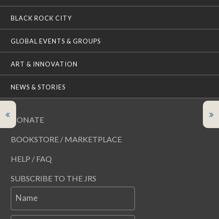
BLACK ROCK CITY
GLOBAL EVENTS & GROUPS
ART & INNOVATION
NEWS & STORIES
DONATE
BOOKSTORE / MARKETPLACE
HELP / FAQ
SUBSCRIBE TO THE JRS
Name