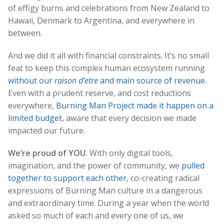
of effigy burns and celebrations from New Zealand to
Hawaii, Denmark to Argentina, and everywhere in
between.
And we did it all with financial constraints. It’s no small
feat to keep this complex human ecosystem running
without our
raison d’etre
and main source of revenue
.
Even with a prudent reserve, and cost reductions
everywhere,
Burning Man Project made it happen on a
limited budget
, aware that every decision we made
impacted our future.
We’re proud of YOU.
With only digital tools,
imagination, and the power of community, we
pulled
together to support each other
, co-creating radical
expressions of Burning Man culture in a dangerous
and extraordinary time. During a year when the world
asked so much of each and every one of us, we