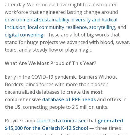
after day. We refocused overnight to a distributed
workforce that engineered lasting change around
environmental sustainability
,
diversity and Radical
Inclusion
,
local community resilience
,
storytelling
, and
digital convening
. These are a lot of big words that
stand for huge projects we advanced with blood, sweat,
tears, and a steady flow of playa magic.
What Are We Most Proud of This Year?
Early in the COVID-19 pandemic, Burners Without
Borders joined forces with more than a dozen
decentralized databases to create the
most
comprehensive
database of PPE needs
and offers in
the US
, connecting people to 2.5 million units.
Recycle Camp
launched a fundraiser
that
generated
$15,000 for the Gerlach K-12 School
— three times