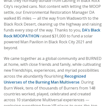
what they normally donate from cashing in Black Rock
City’s recycled cans. Not content with letting the MOOP
settle, our Environmental Restoration Manager DA
walked 85 miles — all the way from Wadsworth to the
Black Rock Desert, cleaning up the highway and raising
funds every step of the way. Thanks to you,
DA’s Black
Rock MOOPATHON
raised $31,000 to fund a solar
powered Man Pavilion in Black Rock City 2021 and
beyond.
We came together as a global community and BURNED
at home, with close friends and family, while cultivating
new friendships, experiences, and myriad possibilities
across the abundantly flourishing
Recognized
Universes of the Burning Man Multiverse
. During
Burn Week, tens of thousands of Burners from 148
countries worked, played, celebrated and created
across 10 standalone Multiversal experiences —
exploring everything from VR playas to over-the-top