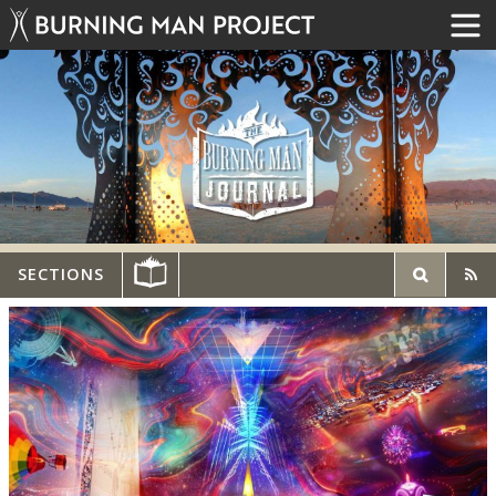
SECTIONS