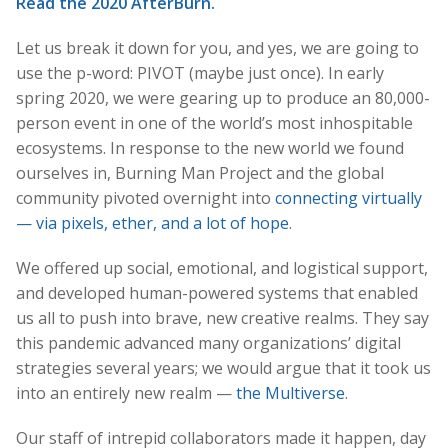
Read the 2020 AfterBurn.
Let us break it down for you, and yes, we are going to
use the p-word: PIVOT (maybe just once). In early
spring 2020, we were gearing up to produce an 80,000-
person event in one of the world’s most inhospitable
ecosystems. In response to the new world we found
ourselves in, Burning Man Project and the global
community pivoted overnight into
connecting virtually
— via pixels, ether, and a lot of hope
.
We offered up social, emotional, and logistical support,
and developed human-powered systems that enabled
us all to push into brave, new creative realms. They say
this pandemic advanced many organizations’ digital
strategies several years; we would argue that it took us
into an entirely new realm —
the Multiverse
.
Our staff of intrepid collaborators made it happen, day