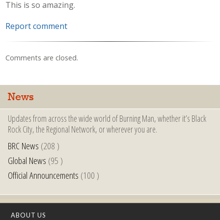
This is so amazing.
Report comment
Comments are closed.
News
Updates from across the wide world of Burning Man, whether it’s Black
Rock City, the Regional Network, or wherever you are.
BRC News
(208 )
Global News
(95 )
Official Announcements
(100 )
ABOUT US