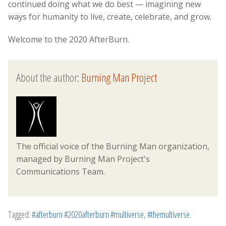
continued doing what we do best — imagining new
ways for humanity to live, create, celebrate, and grow.
Welcome to the 2020 AfterBurn.
About the author:
Burning Man Project
The official voice of the Burning Man organization,
managed by Burning Man Project's
Communications Team.
Tagged:
#afterburn #2020afterburn #multiverse
,
#themultiverse
.