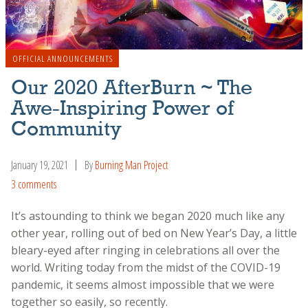
OFFICIAL ANNOUNCEMENTS
Our 2020 AfterBurn ~ The
Awe-Inspiring Power of
Community
January 19, 2021
By
Burning Man Project
3 comments
It’s astounding to think we began 2020 much like any
other year, rolling out of bed on New Year’s Day, a little
bleary-eyed after ringing in celebrations all over the
world. Writing today from the midst of the COVID-19
pandemic, it seems almost impossible that we were
together so easily, so recently.