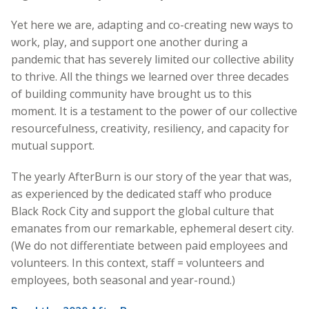
Yet here we are, adapting and co-creating new ways to
work, play, and support one another during a
pandemic that has severely limited our collective ability
to thrive. All the things we learned over three decades
of building community have brought us to this
moment. It is a testament to the power of our collective
resourcefulness, creativity, resiliency, and capacity for
mutual support.
The yearly AfterBurn is our story of the year that was,
as experienced by the dedicated staff who produce
Black Rock City and support the global culture that
emanates from our remarkable, ephemeral desert city.
(We do not differentiate between paid employees and
volunteers. In this context, staff = volunteers and
employees, both seasonal and year-round.)