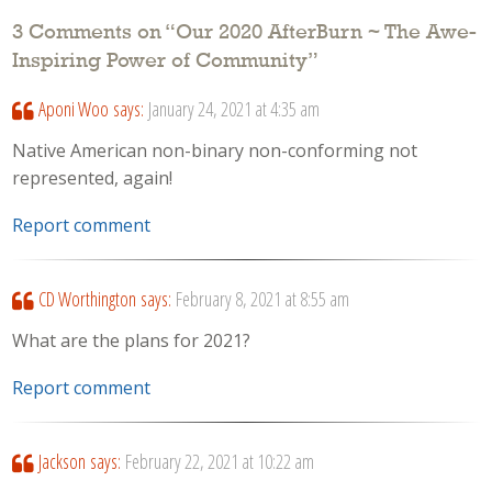
3 Comments on “
Our 2020 AfterBurn ~ The Awe-
Inspiring Power of Community
”
Aponi Woo
says:
January 24, 2021 at 4:35 am
Native American non-binary non-conforming not
represented, again!
Report comment
CD Worthington
says:
February 8, 2021 at 8:55 am
What are the plans for 2021?
Report comment
Jackson
says:
February 22, 2021 at 10:22 am