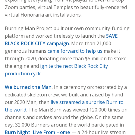
Zoom parties, virtual Temples to beautifully-rendered
virtual Honoraria art installations.
Burning Man Project built our own community-funding
platform and worked tirelessly to launch the
SAVE
BLACK ROCK CITY campaign
. More than 21,000
generous humans
came forward to help us
make it
through 2020, donating more than $5 million to stoke
the engine and
ignite the next Black Rock City
production cycle
.
We burned the Man
.
In a ceremony orchestrated by a
dedicated skeleton crew, we built and raised by hand
our 2020 Man, then
live streamed a surprise Burn to
the world
. The Man Burn was viewed 120,000 times on
channels and devices around the globe. On the same
day, 32,000 Burners around the world participated in
Burn Night: Live From Home
— a 24-hour live stream