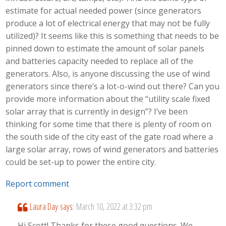
estimate for actual needed power (since generators
produce a lot of electrical energy that may not be fully
utilized)? It seems like this is something that needs to be
pinned down to estimate the amount of solar panels
and batteries capacity needed to replace all of the
generators. Also, is anyone discussing the use of wind
generators since there’s a lot-o-wind out there? Can you
provide more information about the “utility scale fixed
solar array that is currently in design”? I’ve been
thinking for some time that there is plenty of room on
the south side of the city east of the gate road where a
large solar array, rows of wind generators and batteries
could be set-up to power the entire city.
Report comment
Laura Day
says:
March 10, 2022 at 3:32 pm
Hi Scott! Thanks for these good questions. We