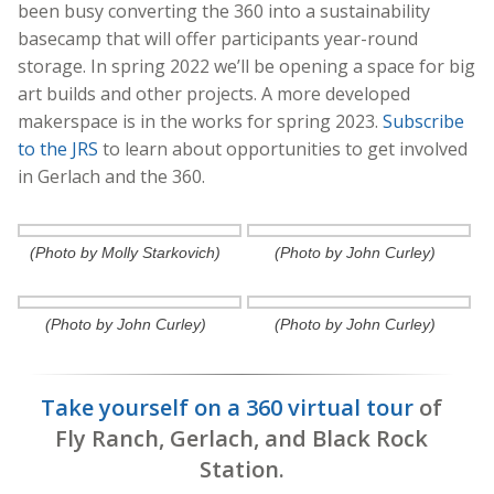
been busy converting the 360 into a sustainability
basecamp that will offer participants year-round
storage. In spring 2022 we’ll be opening a space for big
ar
t builds and other projects. A more developed
makerspace is in the works for spring 2023.
Subscribe
to the JRS
to learn about opportunities to get involved
in Gerlach and the 360.
(Photo by Molly Starkovich)
(Photo by John Curley)
(Photo by John Curley)
(Photo by John Curley)
Take yourself on a 360 virtual tour
of
Fly Ranch, Gerlach, and Black Rock
Station.