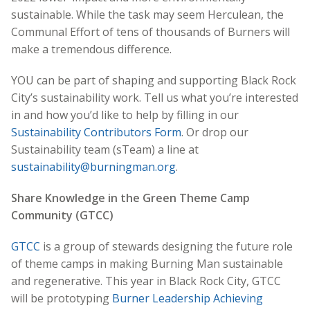
sustainable. While the task may seem Herculean, the
Communal Effort of tens of thousands of Burners will
make a tremendous difference.
YOU can be part of shaping and supporting Black Rock
City’s sustainability work. Tell us what you’re interested
in and how you’d like to help by filling in our
Sustainability Contributors Form
. Or drop our
Sustainability team (sTeam) a line at
sustainability@burningman.org
.
Share Knowledge in the Green Theme Camp
Community (GTCC)
GTCC
is a group of stewards designing the future role
of theme camps in making Burning Man sustainable
and regenerative. This year in Black Rock City, GTCC
will be prototyping
Burner Leadership Achieving