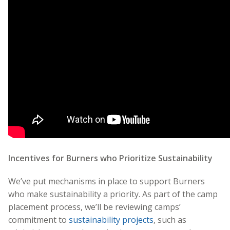
Incentives for Burners who Prioritize Sustainability
We’ve put mechanisms in place to support Burners
who make sust
ainability a priority. As part of the camp
placement process, we’ll be reviewing camps’
commitment to
sustainability projects
, such as