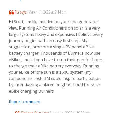
FLY
says:
March 11, 2022 at 2:14 pm
Hi Scott, I’m like minded on your anti generator
view. Running Air Conditioners on solar is a very
large system, heavy and expensive. I believe every
journey begins with an easy first step. My
suggestion, promote a single PV panel eBike
battery charger. Thousands of Burners now use
eBikes, most then have to run their gen for hours
to charge their eBike battery everyday. Running
your eBike off the sun is a $600. system (my
components cost) BM could inspire participation
by incentivizing a placed neighborhood for solar
eBike charging Burners.
Report comment