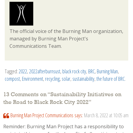
The official voice of the Burning Man organization,
managed by Burning Man Project's
Communications Team.
Tagged:
2022
,
2022afterburnsust
,
black rock city
,
BRC
,
Burning Man
,
compost
,
Environment
,
recycling
,
solar
,
sustainability
,
the future of BRC
.
13 Comments on “
Sustainability Initiatives on
the Road to Black Rock City 2022
”
Burning Man Project Communications
says:
March 8, 2022 at 10:05 am
Reminder: Burning Man Project has a responsibility to