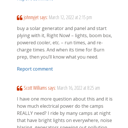
johnnyjet
says:
March 12, 2022 at 2:15 pm
buy a solar generator and panel and start
plying with it, Right Now! – lights, boom box,
powered cooler, etc. – run times, and re-
charge times. And when its time for Burn
prep, then you’ll know what you need.
Report comment
Scott Williams
says:
March 16, 2022 at 8:25 am
I have one more question about this and it is
how much electrical power do the camps
REALLY need? I ride by many camps at night
that have bright lights on everywhere, noise
blaring, generators spewing out pollution