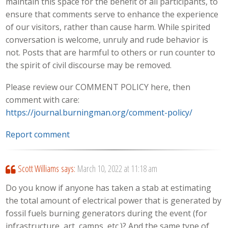
maintain this space for the benefit of all participants, to
ensure that comments serve to enhance the experience
of our visitors, rather than cause harm. While spirited
conversation is welcome, unruly and rude behavior is
not. Posts that are harmful to others or run counter to
the spirit of civil discourse may be removed.
Please review our COMMENT POLICY here, then
comment with care:
https://journal.burningman.org/comment-policy/
Report comment
Scott Williams
says:
March 10, 2022 at 11:18 am
Do you know if anyone has taken a stab at estimating
the total amount of electrical power that is generated by
fossil fuels burning generators during the event (for
infrastructure, art, camps, etc.)? And the same type of