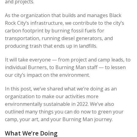
and projects.
As the organization that builds and manages Black
Rock City’s infrastructure, we contribute to the city’s
carbon footprint by burning fossil fuels for
transportation, running diesel generators, and
producing trash that ends up in landfills.
It will take everyone — from project and camp leads, to
individual Burners, to Burning Man staff — to lessen
our city’s impact on the environment.
In this post, we’ve shared what we’re doing as an
organization to make our activities more
environmentally sustainable in 2022. We’ve also
outlined many things you can do now to green your
camp, your art, and your Burning Man journey.
What We’re Doing