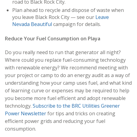
road to Black Rock City.
Plan ahead to recycle and dispose of waste when
you leave Black Rock City — see our
Leave
Nevada Beautiful
campaign for details.
Reduce Your Fuel Consumption on Playa
Do you really need to run that generator all night?
Where could you replace fuel-consuming technology
with renewable energy? We recommend meeting with
your project or camp to do an energy audit as a way of
understanding how your camp uses fuel, and what kind
of learning curve or expenses may be required to help
you become more fuel efficient and adopt renewable
technology.
Subscribe to the BRC Utilities Greener
Power Newsletter
for tips and tricks on creating
efficient power grids and reducing your fuel
consumption.