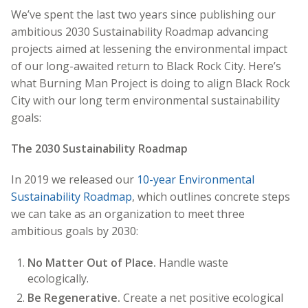
We’ve spent the last two years since publishing our
ambitious 2030 Sustainability Roadmap advancing
projects aimed at lessening the environmental impact
of our long-awaited return to Black Rock City. Here’s
what Burning Man Project is doing to align Black Rock
City with our long term environmental sustainability
goals:
The 2030 Sustainability Roadmap
In 2019 we released our
10-year Environmental
Sustainability Roadmap
, which outlines concrete steps
we can take as an organization to meet three
ambitious goals by 2030:
No Matter Out of Place.
Handle waste
ecologically.
Be Regenerative.
Create a net positive ecological