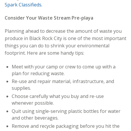
Spark Classifieds
.
Consider Your Waste Stream Pre-playa
Planning ahead to decrease the amount of waste you
produce in Black Rock City is one of the most important
things you can do to shrink your environmental
footprint. Here are some handy tips:
Meet with your camp or crew to come up with a
plan for reducing waste.
Re-use and repair material, infrastructure, and
supplies.
Choose carefully what you buy and re-use
whenever possible.
Quit using single-serving plastic bottles for water
and other beverages.
Remove and recycle packaging before you hit the