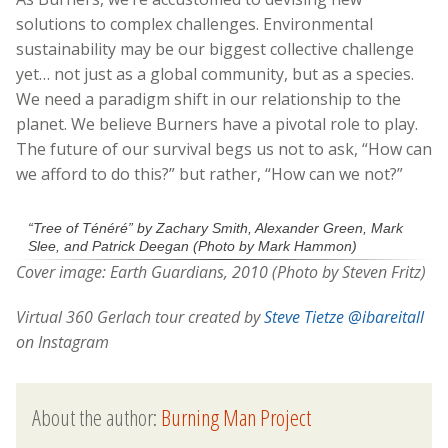
solutions to complex challenges. Environmental
sustainability may be our biggest collective challenge
yet… not just as a global community, but as a species.
We need a paradigm shift in our relationship to the
planet. We believe Burners have a pivotal role to play.
The future of our survival begs us not to ask, “How can
we afford to do this?” but rather, “How can we not?”
“Tree of Ténéré” by Zachary Smith, Alexander Green, Mark
Slee, and Patrick Deegan (Photo by Mark Hammon)
Cover image: Earth Guardians, 2010 (Photo by Steven Fritz)
Virtual 360 Gerlach tour created by
Steve Tietze
@ibareitall
on Instagram
About the author:
Burning Man Project