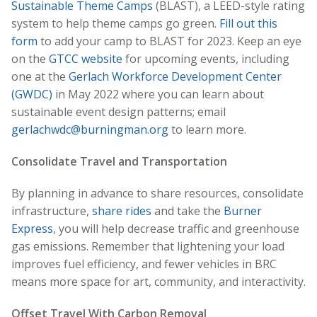
Sustainable Theme Camps
(BLAST), a LEED-style rating
system to help theme camps go green.
Fill out this
form
to add your camp to BLAST for 2023. Keep an eye
on the
GTCC website
for upcoming events, including
one at the
Gerlach Workforce Development Center
(GWDC)
in May 2022 where you can learn about
sustainable event design patterns; email
gerlachwdc@burningman.org
to learn more.
Consolidate Travel and Transportation
By planning in advance to share resources, consolidate
infrastructure,
share rides
and take the
Burner
Express
, you will help decrease traffic and greenhouse
gas emissions. Remember that lightening your load
improves fuel efficiency, and fewer vehicles in BRC
means more space for art, community, and interactivity.
Offset Travel With Carbon Removal