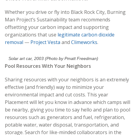
Whether you drive or fly into Black Rock City, Burning
Man Project’s Sustainability team recommends
offsetting your carbon impact and supporting
organizations that use
legitimate
carbon dioxide
removal
—
Project Vesta
and
Climeworks
.
Solar art car, 2003 (Photo by Pmatt Freedman)
Pool Resources With Your Neighbors
Sharing resources with your neighbors is an extremely
effective (and friendly) way to minimize your
environmental impact and cut costs. This year
Placement will let you know in advance which camps will
be nearby, giving you time to say hello and plan to pool
resources such as generators and fuel, refrigeration,
potable water, water disposal, transportation, and
storage. Search for like-minded collaborators in the