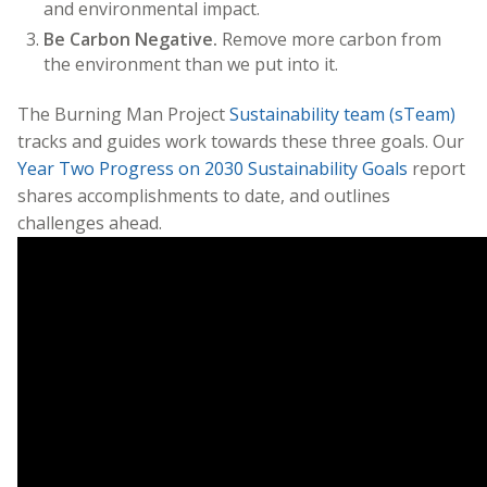
and environmental impact.
Be Carbon Negative.
Remove more carbon from
the environment than we put into it.
The Burning Man Project
Sustainability team (sTeam)
tracks and guides work towards these three goals. Our
Year Two Progress on 2030 Sustainability Goals
report
shares accomplishments to date, and outlines
challenges ahead.