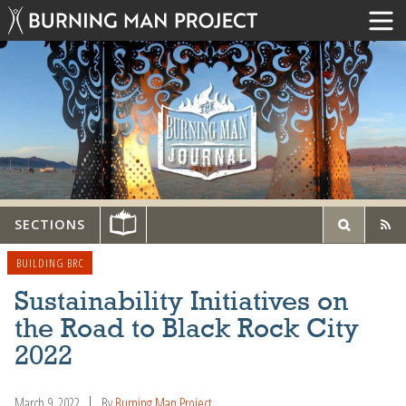
SECTIONS
BUILDING BRC
Sustainability Initiatives on
the Road to Black Rock City
2022
March 9, 2022
By
Burning Man Project