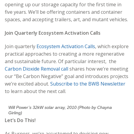
opening up our storage capacity for the first time in
five years. We’ll be offering containers and container
spaces, and accepting trailers, art, and mutant vehicles.
Join Quarterly Ecosystem Activation Calls
Join quarterly
Ecosystem Activation Calls
, which explore
practical approaches to creating a more regenerative
and sustainable future. Of particular interest, the
Carbon Dioxide Removal call
shares how we’re meeting
our “Be Carbon Negative” goal and introduces projects
we’re excited about.
Subscribe to the BWB Newsletter
to learn about the next call.
Will Power’s 32kW solar array, 2010 (Photo by Chayna
Girling)
Let’s Do This!
As Burners, we’re accustomed to devising new