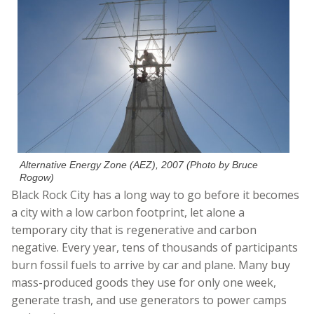
Alternative Energy Zone (AEZ), 2007 (Photo by Bruce
Rogow)
Black Rock City has a long way to go before it becomes
a city with a low carbon footprint, let alone a
temporary city that is regenerative and carbon
negative. Every year, tens of thousands of participants
burn fossil fuels to arrive by car and plane. Many buy
mass-produced goods they use for only one week,
generate trash, and use generators to power camps