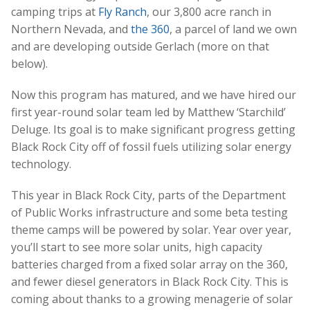
camping trips at
Fly Ranch
, our 3,800 acre ranch in
Northern Nevada,
and
the 360
, a parcel of land we own
and are developing outside Gerlach (more on that
below).
Now this program has matured, and we have hired our
first year-round solar team led by Matthew ‘Starchild’
Deluge. Its goal is to make significant progress getting
Black Rock City off of fossil fuels utilizing solar energy
technology.
This year in Black Rock City, parts of the Department
of Public Works infrastructure and some beta testing
theme camps will be powered by solar. Year over year,
you’ll start to see more solar units, high capacity
batteries charged from a fixed solar array on the 360,
and fewer diesel generators in Black Rock City. This is
coming about thanks to a growing menagerie of solar