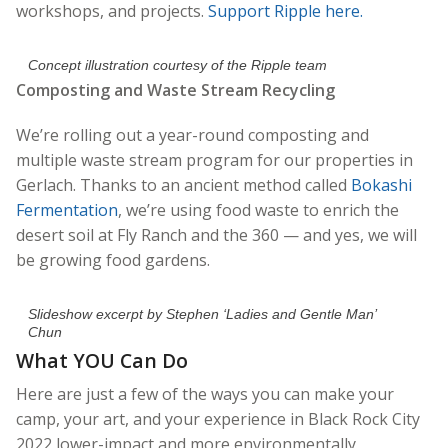
workshops, and projects.
Support Ripple here.
Concept illustration courtesy of the Ripple team
Composting and Waste Stream Recycling
We’re rolling out a year-round composting and
multiple waste stream program for our properties in
Gerlach. Thanks to an ancient method called
Bokashi
Fermentation
, we’re using food waste to enrich the
desert soil at Fly Ranch and the 360 — and yes, we will
be growing food gardens.
Slideshow excerpt by Stephen ‘Ladies and Gentle Man’
Chun
What YOU Can Do
Here are just a few of the ways you can make your
camp, your art, and your experience in Black Rock City
2022 lower-impact and more environmentally