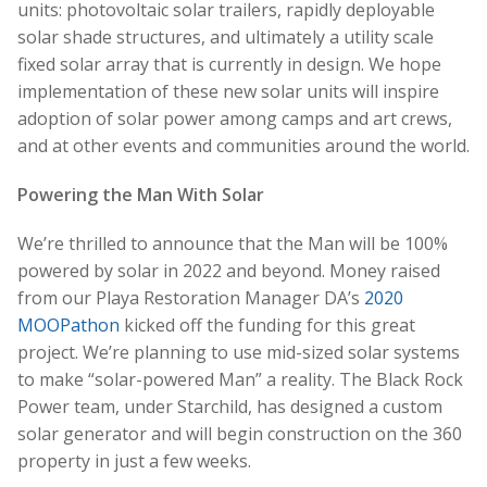
units: photovoltaic solar trailers, rapidly deployable
solar shade structures, and ultimately a utility scale
fixed solar array that is currently in design. We hope
implementation of these new solar units will inspire
adoption of solar power among camps and art crews,
and at other events and communities around the world.
Powering the Man With Solar
We’re thrilled to announce that the Man will be 100%
powered by solar in 2022 and beyond. Money raised
from our Playa Restoration Manager DA’s
2020
MOOPathon
kicked off the funding for this great
project. We’re planning to use mid-sized solar systems
to make “solar-powered Man” a reality. The Black Rock
Power team, under Starchild, has designed a custom
solar generator and will begin construction on the 360
property in just a few weeks.