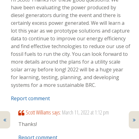
have been evaluating the power produced by
diesel generators during the event and there is
certainly excess power generated. We will learn a
lot this year as we prototype solutions and capture
data to continue to improve our energy efficiency
and find effective technologies to reduce our use of
fossil fuels to run the city. You can look forward to
more details around the plans for a utility scale
solar array before long! 2022 will be a huge year
for learning, testing, planning, and developing
systems for a more sustainable BRC.
Report comment
Scott Williams
says:
March 11, 2022 at 1:12 pm
Thanks!
Report comment