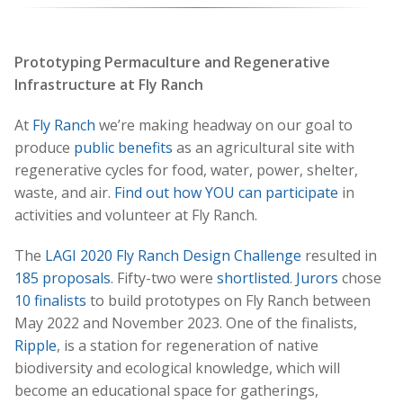
Prototyping Permaculture and Regenerative
Infrastructure at Fly Ranch
At
Fly Ranch
we’re making headway on our goal to
produce
public benefits
as an agricultural site with
regenerative cycles for food, water, power, shelter,
waste, and air.
Find out how YOU can participate
in
activities and volunteer at Fly Ranch.
The
LAGI 2020 Fly Ranch Design Challenge
resulted in
185 proposals
. Fifty-two were
shortlisted
.
Jurors
chose
10 finalists
to build prototypes on Fly Ranch between
May 2022 and November 2023. One of the finalists,
Ripple
, is a station for regeneration of native
biodiversity and ecological knowledge, which will
become an educational space for gatherings,