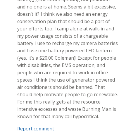
and no one is at home. Seems a bit excessive,
doesn’t it? I think we also need an energy
conservation plan that should be a part of
your efforts too. I camp alone at walk-in and
my power usage consists of a chargeable
battery I use to recharge my camera batteries
and I use one battery powered LED lantern
(yes, it’s a $20.00 Coleman)! Except for people
with disabilities, the EMS operation, and
people who are required to work in office
spaces I think the use of generator powered
air conditioners should be banned. That
should help motivate people to go renewable.
For me this really gets at the resource
intensive excesses and waste Burning Man is
known for that many call hypocritical.
Report comment