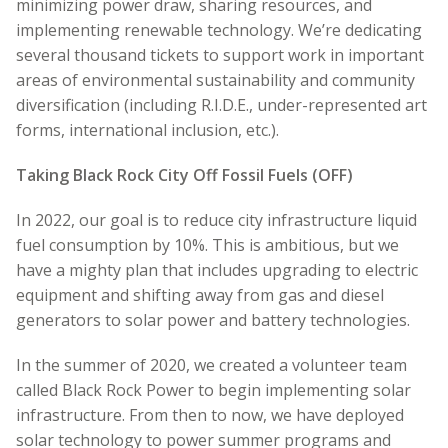
minimizing power draw, sharing resources, and
implementing renewable technology. We’re dedicating
several thousand tickets to support work in important
areas of environmental sustainability and community
diversification (including R.I.D.E., under-represented art
forms, international inclusion, etc.).
Taking Black Rock City Off Fossil Fuels (OFF)
In 2022, our goal is to reduce city infrastructure liquid
fuel consumption by 10%.
This is ambitious, but we
have a mighty
plan that includes upgrading to electric
equipment and shifting away from gas and diesel
generators to solar power and battery technologies.
In the summer of 2020, we created a volunteer team
called Black Rock Power to begin implementing solar
infrastructure. From then to now, we have deployed
solar technology to power summer programs and