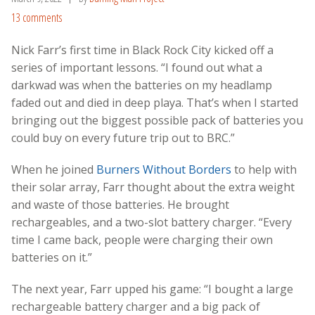
13 comments
Nick Farr’s first time in Black Rock City kicked off a
series of important lessons. “I found out what a
darkwad was when the batteries on my headlamp
faded out and died in deep playa. That’s when I started
bringing out the biggest possible pack of batteries you
could buy on every future trip out to BRC.”
When he joined
Burners Without Borders
to help with
their solar array, Farr thought about the extra weight
and waste of those batteries. He brought
rechargeables, and a two-slot battery charger. “Every
time I came back, people were charging their own
batteries on it.”
The next year, Farr upped his game: “I bought a large
rechargeable battery charger and a big pack of