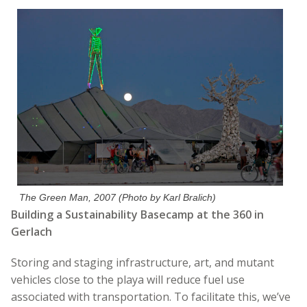
The Green Man, 2007 (Photo by Karl Bralich)
Building a Sustainability Basecamp at the 360 in
Gerlach
Storing and staging infrastructure, art, and mutant
vehicles close to the playa will reduce fuel use
associated with transportation. To facilitate this, we’ve