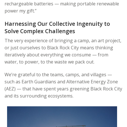
rechargeable batteries — making portable renewable
power my gift.”
Harnessing Our Collective Ingenuity to
Solve Complex Challenges
The very experience of bringing a camp, an art project,
or just ourselves to Black Rock City means thinking
iteratively about everything we consume — from
water, to power, to the waste we pack out.
We’re grateful to the teams, camps, and villages —
such as Earth Guardians and Alternative Energy Zone
(AEZ) — that have spent years greening Black Rock City
and its surrounding ecosystems.