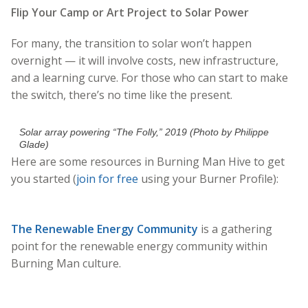
Flip Your Camp or Art Project to Solar Power
For many, the transition to solar won’t happen
overnight — it will involve costs, new infrastructure,
and a learning curve. For those who can start to make
the switch, there’s no time like the present.
Solar array powering “The Folly,” 2019 (Photo by Philippe
Glade)
Here are some resources in Burning Man Hive to get
you started (
join for free
using your Burner Profile):
The Renewable Energy Community
is a gathering
point for the renewable energy community within
Burning Man culture.