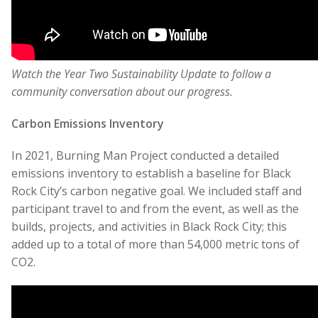
Watch the Year Two Sustainability Update to follow a
community conversation about our progress.
Carbon Emissions Inventory
In 2021, Burning Man Project conducted a detailed
emissions inventory to establish a baseline for Black
Rock City’s carbon negative goal. We included staff and
participant travel to and from the event, as well as the
builds, projects, and activities in Black Rock City; this
added up to a total of more than 54,000 metric tons of
CO
2
.