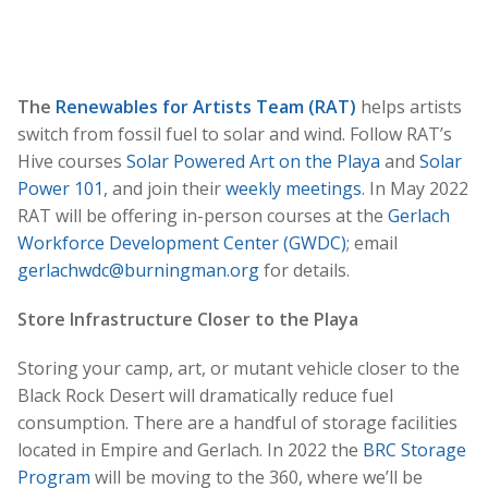
The
Renewables for Artists Team (RAT)
helps artists
switch from fossil fuel to solar and wind. Follow RAT’s
Hive courses
Solar Powered Art on the Playa
and
Solar
Power 101
, and join their
weekly meetings
. In May 2022
RAT will be offering in-person courses at the
Gerlach
Workforce Development Center (GWDC)
; email
gerlachwdc@burningman.org
for details.
Store Infrastructure Closer to the Playa
Storing your camp, art, or mutant vehicle closer to the
Black Rock Desert will dramatically reduce fuel
consumption. There are a handful of storage facilities
located in Empire and Gerlach. In 2022 the
BRC Storage
Program
will be moving to the 360, where we’ll be