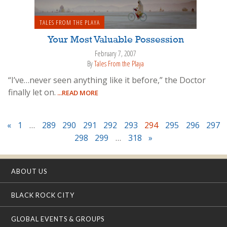
TALES FROM THE PLAYA
Your Most Valuable Possession
February 7, 2007
By
Tales From the Playa
“I’ve…never seen anything like it before,” the Doctor
finally let on.
...READ MORE
«
1
…
289
290
291
292
293
294
295
296
297
298
299
…
318
»
ABOUT US
BLACK ROCK CITY
GLOBAL EVENTS & GROUPS