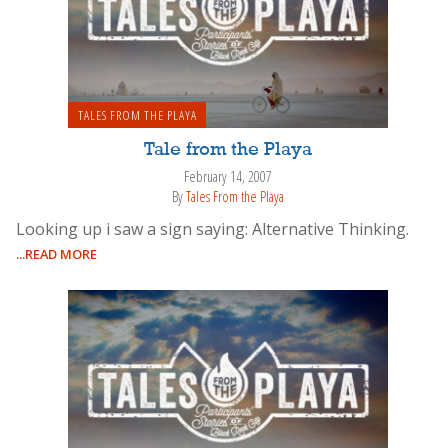
TALES FROM THE PLAYA
Tale from the Playa
February 14, 2007
By
Tales From the Playa
Looking up i saw a sign saying: Alternative Thinking.
...READ MORE