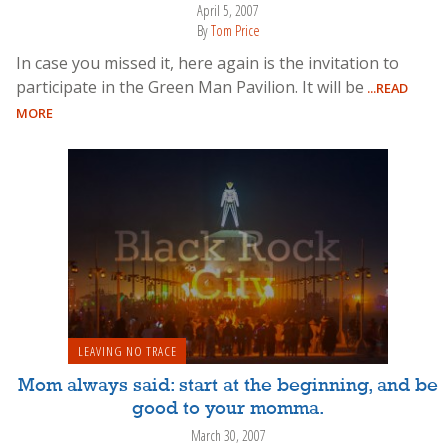
April 5, 2007
By
Tom Price
In case you missed it, here again is the invitation to
participate in the Green Man Pavilion. It will be
...READ
MORE
LEAVING NO TRACE
Mom always said: start at the beginning, and be
good to your momma.
March 30, 2007