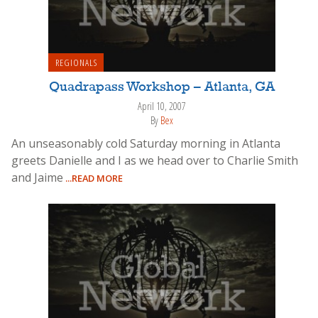
REGIONALS
Quadrapass Workshop – Atlanta, GA
April 10, 2007
By
Bex
An unseasonably cold Saturday morning in Atlanta
greets Danielle and I as we head over to Charlie Smith
and Jaime
...READ MORE