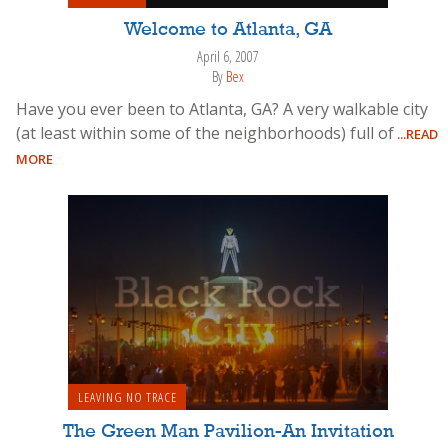
Welcome to Atlanta, GA
April 6, 2007
By
Bex
Have you ever been to Atlanta, GA? A very walkable city
(at least within some of the neighborhoods) full of
...READ
MORE
LEAVING NO TRACE
The Green Man Pavilion-An Invitation