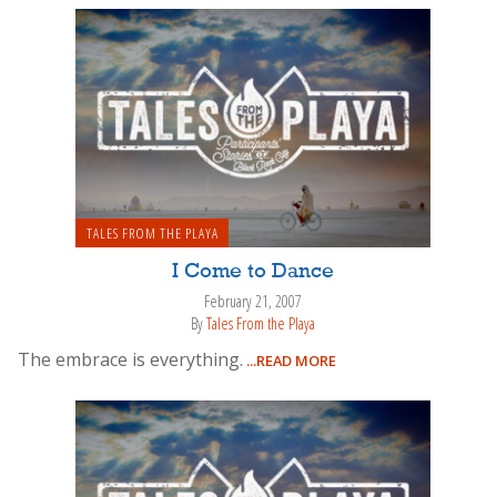
TALES FROM THE PLAYA
I Come to Dance
February 21, 2007
By
Tales From the Playa
The embrace is everything.
...READ MORE