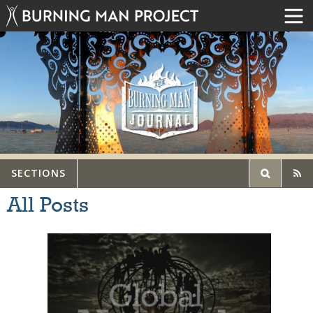
SECTIONS
All Posts