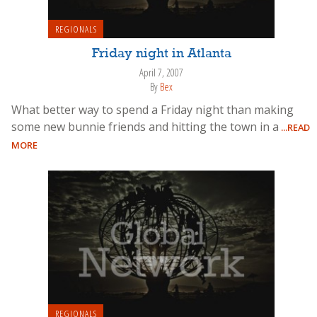
REGIONALS
Friday night in Atlanta
April 7, 2007
By
Bex
What better way to spend a Friday night than making
some new bunnie friends and hitting the town in a
...READ
MORE
REGIONALS