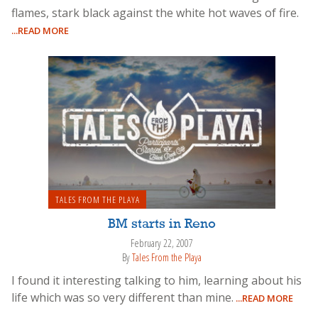
flames, stark black against the white hot waves of fire.
...READ MORE
TALES FROM THE PLAYA
BM starts in Reno
February 22, 2007
By
Tales From the Playa
I found it interesting talking to him, learning about his
life which was so very different than mine.
...READ MORE