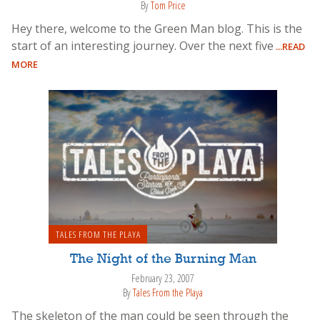
By
Tom Price
Hey there, welcome to the Green Man blog. This is the
start of an interesting journey. Over the next five
...READ
MORE
TALES FROM THE PLAYA
The Night of the Burning Man
February 23, 2007
By
Tales From the Playa
The skeleton of the man could be seen through the