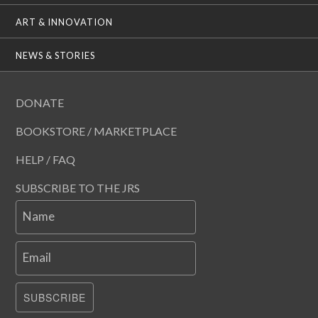
ART & INNOVATION
NEWS & STORIES
DONATE
BOOKSTORE / MARKETPLACE
HELP / FAQ
SUBSCRIBE TO THE JRS
Name
Email
SUBSCRIBE