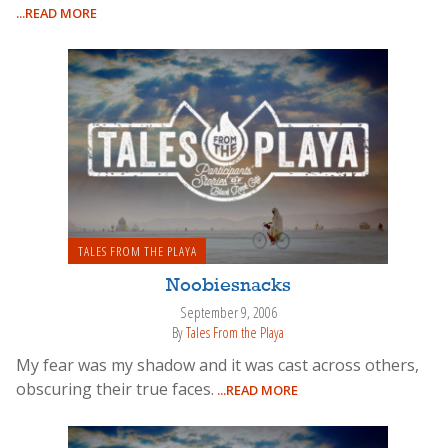
...READ MORE
TALES FROM THE PLAYA
Noobiesnacks
September 9, 2006
By
Tales From the Playa
My fear was my shadow and it was cast across others,
obscuring their true faces.
...READ MORE