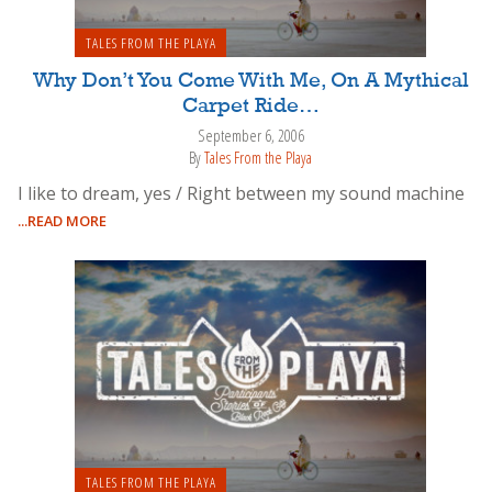
TALES FROM THE PLAYA
Why Don’t You Come With Me, On A Mythical
Carpet Ride…
September 6, 2006
By
Tales From the Playa
I like to dream, yes / Right between my sound machine
...READ MORE
TALES FROM THE PLAYA