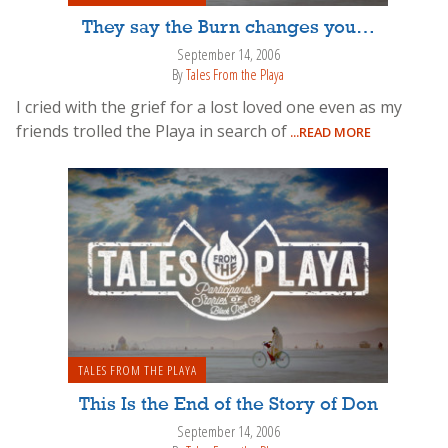
They say the Burn changes you…
September 14, 2006
By
Tales From the Playa
I cried with the grief for a lost loved one even as my
friends trolled the Playa in search of
...READ MORE
TALES FROM THE PLAYA
This Is the End of the Story of Don
September 14, 2006