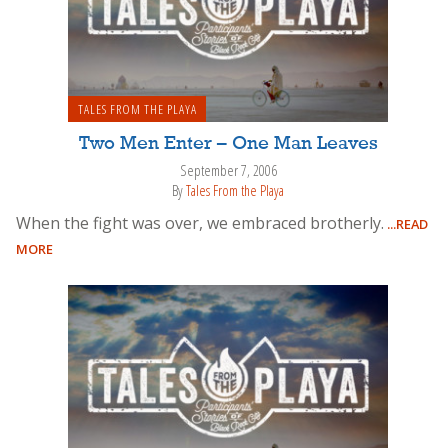
TALES FROM THE PLAYA
Two Men Enter – One Man Leaves
September 7, 2006
By
Tales From the Playa
When the fight was over, we embraced brotherly.
...READ
MORE