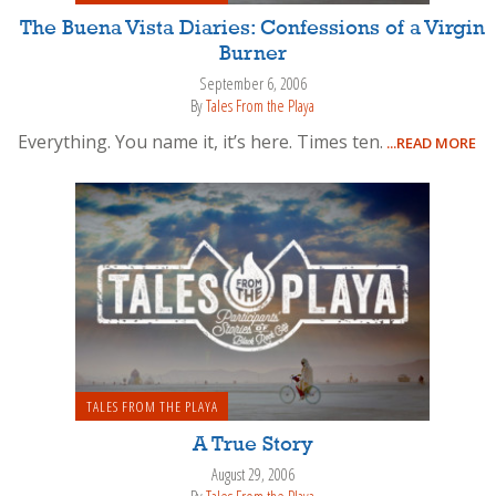
The Buena Vista Diaries: Confessions of a Virgin
Burner
September 6, 2006
By
Tales From the Playa
Everything. You name it, it’s here. Times ten.
...READ MORE
TALES FROM THE PLAYA
A True Story
August 29, 2006