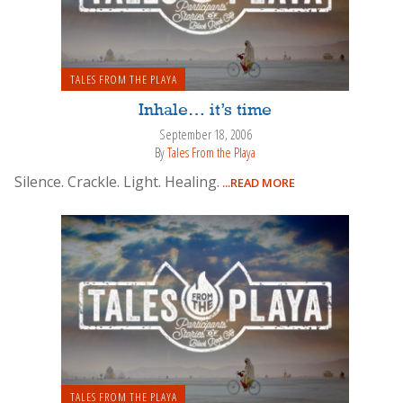
TALES FROM THE PLAYA
Inhale… it’s time
September 18, 2006
By
Tales From the Playa
Silence. Crackle. Light. Healing.
...READ MORE
TALES FROM THE PLAYA