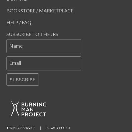
BOOKSTORE / MARKETPLACE
HELP / FAQ
SUBSCRIBE TO THE JRS
Name
Email
SUBSCRIBE
TERMS OF SERVICE
|
PRIVACY POLICY