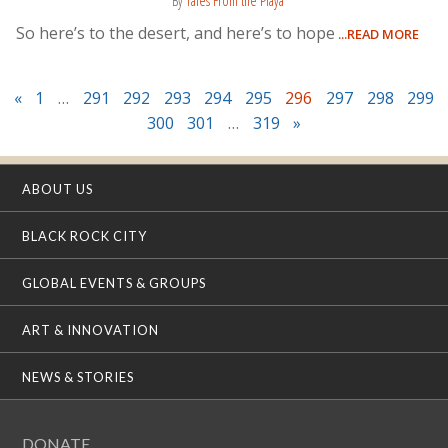
By
Tales From the Playa
So here’s to the desert, and here’s to hope
...READ MORE
«
1
…
291
292
293
294
295
296
297
298
299
300
301
…
319
»
ABOUT US
BLACK ROCK CITY
GLOBAL EVENTS & GROUPS
ART & INNOVATION
NEWS & STORIES
DONATE