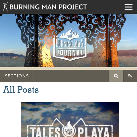
SECTIONS
All Posts