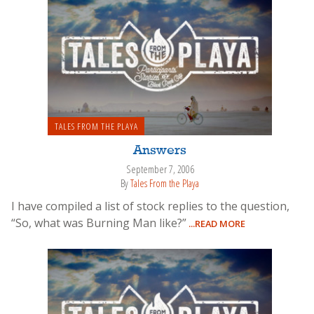
TALES FROM THE PLAYA
Answers
September 7, 2006
By
Tales From the Playa
I have compiled a list of stock replies to the question,
“So, what was Burning Man like?”
...READ MORE