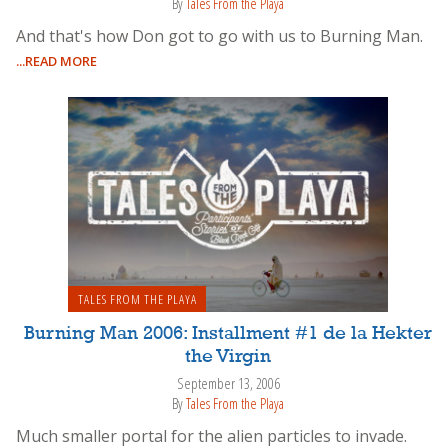
By
Tales From the Playa
And that's how Don got to go with us to Burning Man.
...READ MORE
TALES FROM THE PLAYA
Burning Man 2006: Installment #1 de la Hekter
the Virgin
September 13, 2006
By
Tales From the Playa
Much smaller portal for the alien particles to invade.