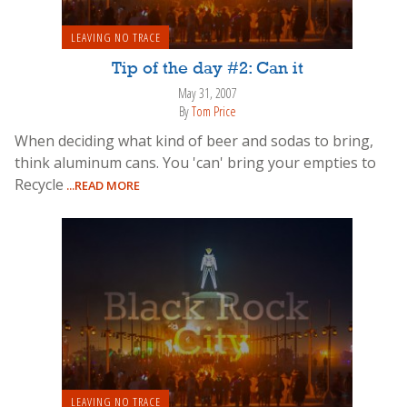
LEAVING NO TRACE
Tip of the day #2: Can it
May 31, 2007
By
Tom Price
When deciding what kind of beer and sodas to bring,
think aluminum cans. You 'can' bring your empties to
Recycle
...READ MORE
LEAVING NO TRACE