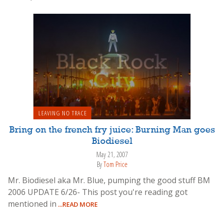
LEAVING NO TRACE
Bring on the french fry juice: Burning Man goes
Biodiesel
May 21, 2007
By
Tom Price
Mr. Biodiesel aka Mr. Blue, pumping the good stuff BM
2006 UPDATE 6/26- This post you're reading got
mentioned in
...READ MORE