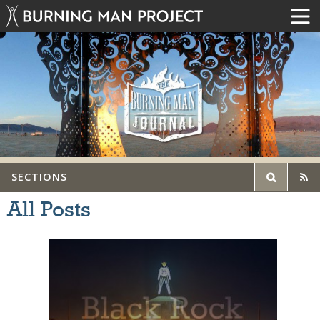
SECTIONS
All Posts