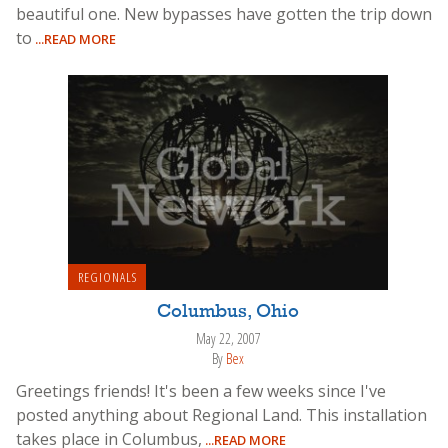
beautiful one. New bypasses have gotten the trip down
to
...READ MORE
REGIONALS
Columbus, Ohio
May 22, 2007
By
Bex
Greetings friends! It's been a few weeks since I've
posted anything about Regional Land. This installation
takes place in Columbus,
...READ MORE