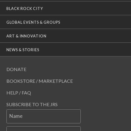
BLACK ROCK CITY
GLOBAL EVENTS & GROUPS
ART & INNOVATION
NEWS & STORIES
DONATE
BOOKSTORE / MARKETPLACE
HELP / FAQ
SUBSCRIBE TO THE JRS
Name