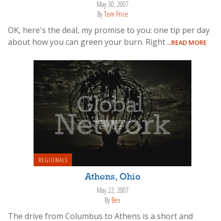
May 30, 2007
By
Tom Price
OK, here's the deal, my promise to you: one tip per day
about how you can green your burn. Right
...READ MORE
REGIONALS
Athens, Ohio
May 22, 2007
By
Bex
The drive from Columbus to Athens is a short and