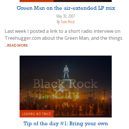
Green Man on the air-extended LP mix
May 30, 2007
By
Tom Price
Last week I posted a link to a short radio interview on
Treehugger.com about the Green Man, and the things
...READ MORE
LEAVING NO TRACE
Tip of the day #1: Bring your own