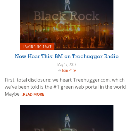
LEAVING NO TRACE
Now Hear This: BM on Treehugger Radio
May 17, 2007
By
Tom Price
First, total disclosure: we heart Treehugger.com, which
we've been told is the #1 green web portal in the world.
Maybe
...READ MORE