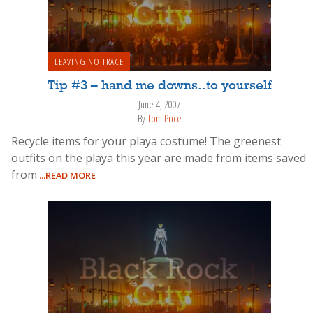
LEAVING NO TRACE
Tip #3 – hand me downs..to yourself
June 4, 2007
By
Tom Price
Recycle items for your playa costume! The greenest
outfits on the playa this year are made from items saved
from
...READ MORE