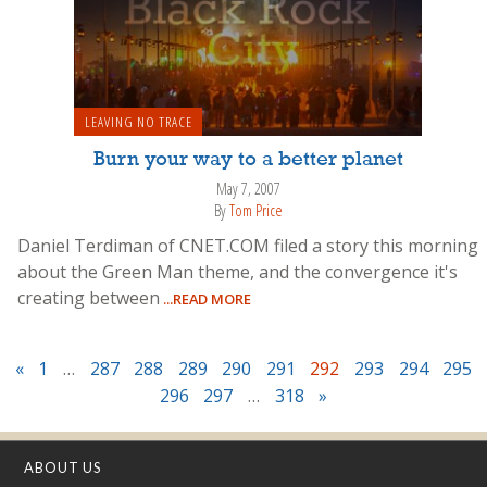
LEAVING NO TRACE
Burn your way to a better planet
May 7, 2007
By
Tom Price
Daniel Terdiman of CNET.COM filed a story this morning
about the Green Man theme, and the convergence it's
creating between
...READ MORE
«
1
…
287
288
289
290
291
292
293
294
295
296
297
…
318
»
ABOUT US