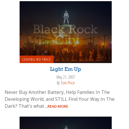
LEAVING NO TRACE
Light Em Up
May 21, 2007
By
Tom Price
Never Buy Another Battery, Help Families In The
Developing World, and STILL Find Your Way In The
Dark? That's what
...READ MORE