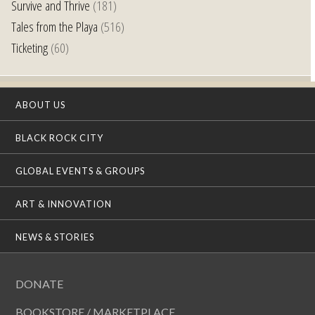
Survive and Thrive
(181)
Tales from the Playa
(516)
Ticketing
(60)
ABOUT US
BLACK ROCK CITY
GLOBAL EVENTS & GROUPS
ART & INNOVATION
NEWS & STORIES
DONATE
BOOKSTORE / MARKETPLACE