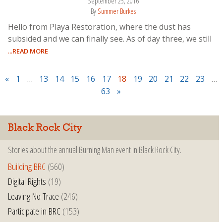
September 25, 2016
By
Summer Burkes
Hello from Playa Restoration, where the dust has
subsided and we can finally see. As of day three, we still
...READ MORE
«
1
…
13
14
15
16
17
18
19
20
21
22
23
…
63
»
Black Rock City
Stories about the annual Burning Man event in Black Rock City.
Building BRC
(560)
Digital Rights
(19)
Leaving No Trace
(246)
Participate in BRC
(153)