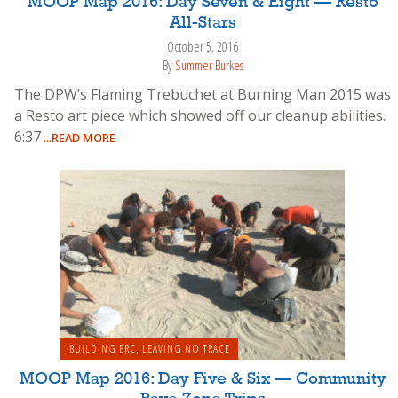
MOOP Map 2016: Day Seven & Eight — Resto
All-Stars
October 5, 2016
By
Summer Burkes
The DPW’s Flaming Trebuchet at Burning Man 2015 was
a Resto art piece which showed off our cleanup abilities.
6:37
...READ MORE
BUILDING BRC
,
LEAVING NO TRACE
MOOP Map 2016: Day Five & Six — Community