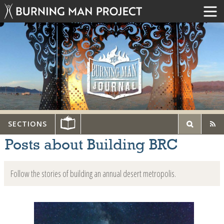
SECTIONS
Posts about Building BRC
Follow the stories of building an annual desert metropolis.