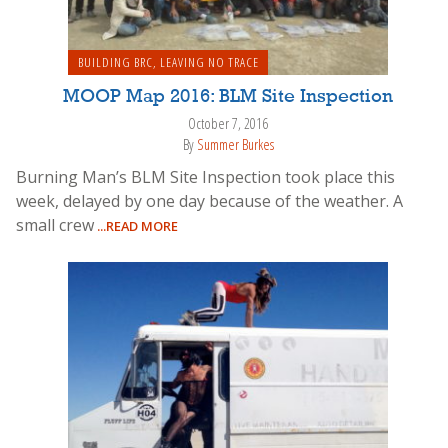
BUILDING BRC
,
LEAVING NO TRACE
MOOP Map 2016: BLM Site Inspection
October 7, 2016
By
Summer Burkes
Burning Man’s BLM Site Inspection took place this
week, delayed by one day because of the weather. A
small crew
...READ MORE