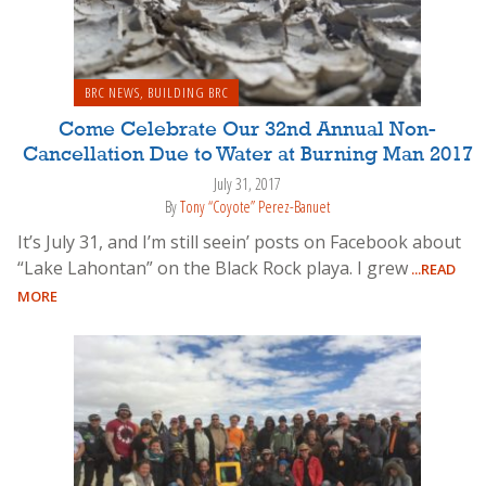
BRC NEWS
,
BUILDING BRC
Come Celebrate Our 32nd Annual Non-
Cancellation Due to Water at Burning Man 2017
July 31, 2017
By
Tony “Coyote” Perez-Banuet
It’s July 31, and I’m still seein’ posts on Facebook about
“Lake Lahontan” on the Black Rock playa. I grew
...READ
MORE