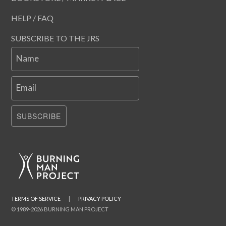
HELP / FAQ
SUBSCRIBE TO THE JRS
Name
Email
SUBSCRIBE
TERMS OF SERVICE
|
PRIVACY POLICY
© 1989-2026 BURNING MAN PROJECT