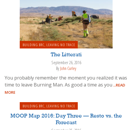
BUILDING BRC
,
LEAVING NO TRACE
The Litterati
September 26, 2016
By
John Curley
You probably remember the moment you realized it was
time to leave Burning Man. As good a time as you
...READ
MORE
BUILDING BRC
,
LEAVING NO TRACE
MOOP Map 2016: Day Three — Resto vs. the
Forecast