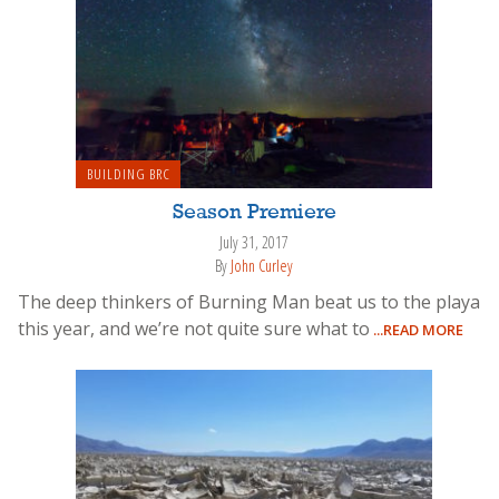
BUILDING BRC
Season Premiere
July 31, 2017
By
John Curley
The deep thinkers of Burning Man beat us to the playa
this year, and we’re not quite sure what to
...READ MORE