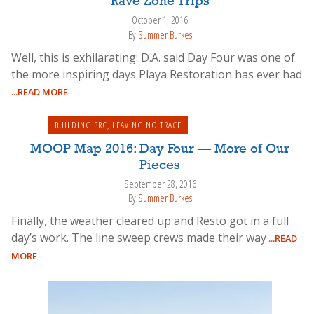
Rave Zone Trips
October 1, 2016
By
Summer Burkes
Well, this is exhilarating: D.A. said Day Four was one of
the more inspiring days Playa Restoration has ever had
...READ MORE
BUILDING BRC
,
LEAVING NO TRACE
MOOP Map 2016: Day Four — More of Our
Pieces
September 28, 2016
By
Summer Burkes
Finally, the weather cleared up and Resto got in a full
day’s work. The line sweep crews made their way
...READ
MORE