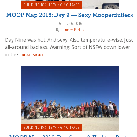
BUILDING BRC
,
LEAVING NO TRACE
MOOP Map 2016: Day 9 — Sexy Mooperfluffers
October 6, 2016
By
Summer Burkes
Day Nine was hot. And sexy. Also temperature-wise. Just
all-around bad ass. Warning: Sort of NSFW down lower
in the
...READ MORE
BUILDING BRC
,
LEAVING NO TRACE