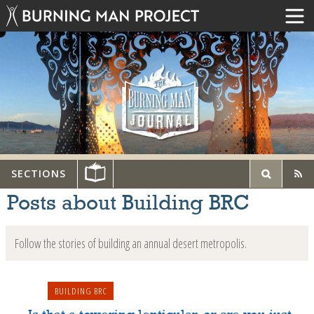
SECTIONS
Posts about Building BRC
Follow the stories of building an annual desert metropolis.
BUILDING BRC