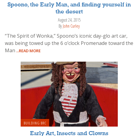
Spoono, the Early Man, and finding yourself in
the desert
August 24, 2015
By
John Curley
“The Spirit of Wonka,” Spoono’s iconic day-glo art car,
was being towed up the 6 o’clock Promenade toward the
Man
...READ MORE
BUILDING BRC
Early Art, Insects and Clowns