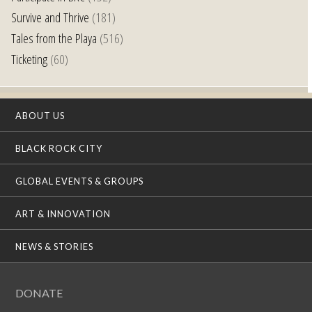
Survive and Thrive
(181)
Tales from the Playa
(516)
Ticketing
(60)
ABOUT US
BLACK ROCK CITY
GLOBAL EVENTS & GROUPS
ART & INNOVATION
NEWS & STORIES
DONATE