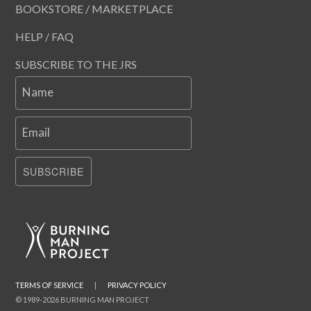
BOOKSTORE / MARKETPLACE
HELP / FAQ
SUBSCRIBE TO THE JRS
Name
Email
SUBSCRIBE
TERMS OF SERVICE
|
PRIVACY POLICY
© 1989-2026 BURNING MAN PROJECT