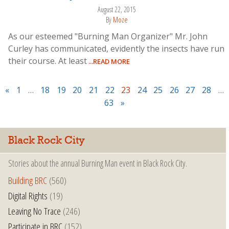
August 22, 2015
By
Moze
As our esteemed "Burning Man Organizer" Mr. John
Curley has communicated, evidently the insects have run
their course. At least
...READ MORE
«
1
…
18
19
20
21
22
23
24
25
26
27
28
…
63
»
Black Rock City
Stories about the annual Burning Man event in Black Rock City.
Building BRC
(560)
Digital Rights
(19)
Leaving No Trace
(246)
Participate in BRC
(152)