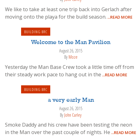
We like to take at least one trip back into Gerlach after
moving onto the playa for the build season.
...READ MORE
BUILDING BRC
Welcome to the Man Pavilion
August 26, 2015
By
Moze
Yesterday the Man Base Crew took a little time off from
their steady work pace to hang out in the
...READ MORE
BUILDING BRC
a very early Man
August 26, 2015
By
John Curley
Smoke Daddy and his crew have been testing the neon
in the Man over the past couple of nights. He
...READ MORE