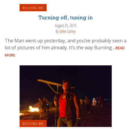
BUILDING BRC
Turning off, tuning in
August 25, 2015
By
John Curley
The Man went up yesterday, and you’ve probably seen a
lot of pictures of him already. It’s the way Burning
...READ
MORE
BUILDING BRC