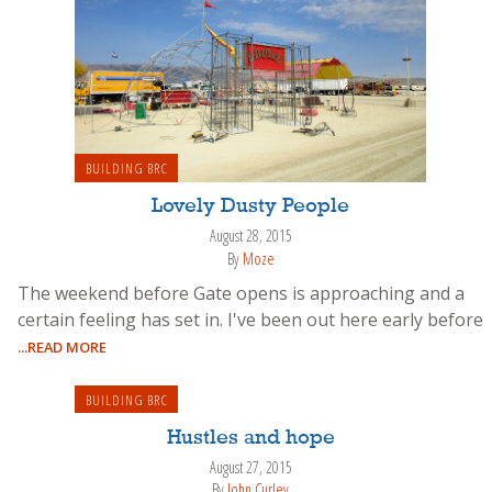
BUILDING BRC
Lovely Dusty People
August 28, 2015
By
Moze
The weekend before Gate opens is approaching and a
certain feeling has set in. I've been out here early before
...READ MORE
BUILDING BRC
Hustles and hope
August 27, 2015
By
John Curley