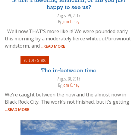
Is that a towering lenticular, or are you just
happy to see us?
August 29, 2015
By
John Curley
Well now THAT’S more like it! We were pounded early
this morning by a moderately fierce whiteout/brownout
windstorm, and
...READ MORE
BUILDING BRC
The in-between time
August 28, 2015
By
John Curley
We’re caught between the now and the almost now in
Black Rock City. The work’s not finished, but it’s getting
...READ MORE