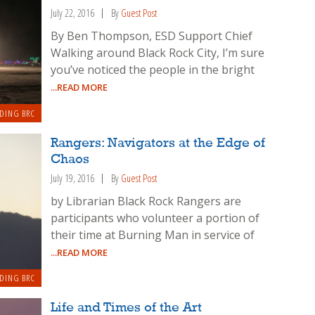
July 22, 2016
By
Guest Post
By Ben Thompson, ESD Support Chief
Walking around Black Rock City, I’m sure
you’ve noticed the people in the bright
...READ MORE
DING BRC
Rangers: Navigators at the Edge of
Chaos
July 19, 2016
By
Guest Post
by Librarian Black Rock Rangers are
participants who volunteer a portion of
their time at Burning Man in service of
...READ MORE
DING BRC
Life and Times of the Art