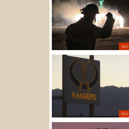
BUIL
BUIL