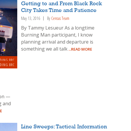
Getting to and From Black Rock
City Takes Time and Patience
May 13, 2016
By
Census Team
By Tammy Lesueur As a longtime
Burning Man participant, I know
planning arrival and departure is
something we all talk
...READ MORE
DING BRC
DING BRC
ion —
g and
E
Line Sweeps: Tactical Information