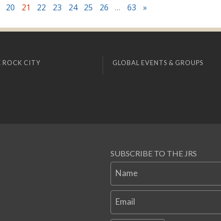
20
21
22
23
24
25
26
…
63
»
 ROCK CITY
GLOBAL EVENTS & GROUPS
SUBSCRIBE TO THE JRS
Name
Email