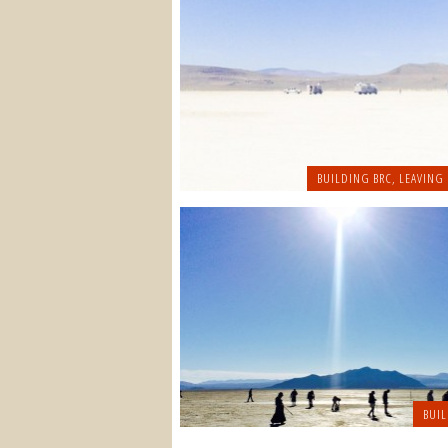
BUILDING BRC
,
LEAVING
BUIL