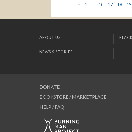
«
1
…
16
17
18
19
ABOUT US
BLACK
NEWS & STORIES
DONATE
BOOKSTORE / MARKETPLACE
HELP / FAQ