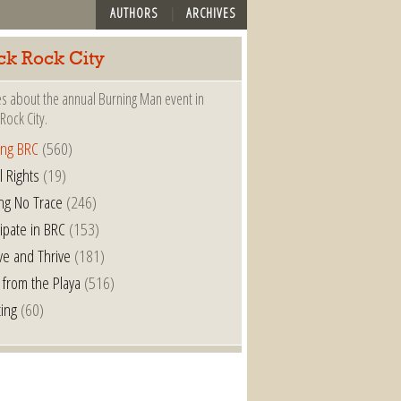
AUTHORS
ARCHIVES
ck Rock City
es about the annual Burning Man event in
Rock City.
ing BRC
(560)
l Rights
(19)
ng No Trace
(246)
cipate in BRC
(153)
ve and Thrive
(181)
 from the Playa
(516)
ting
(60)