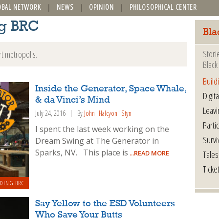
OBAL NETWORK
NEWS
OPINION
PHILOSOPHICAL CENTER
ng BRC
Bla
Stori
rt metropolis.
Black 
Build
Inside the Generator, Space Whale,
Digita
& da Vinci’s Mind
Leavi
July 24, 2016
By
John "Halcyon" Styn
Parti
I spent the last week working on the
Survi
Dream Swing at The Generator in
Sparks, NV. This place is
Tales
...READ MORE
Ticke
DING BRC
Say Yellow to the ESD Volunteers
Who Save Your Butts