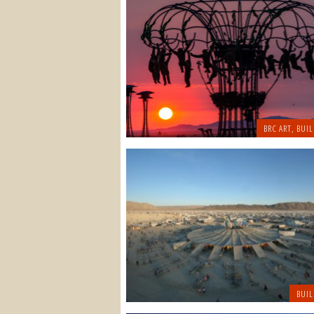
BRC ART
,
BUIL
BUIL