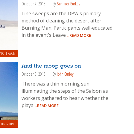
October 7, 2015
By
Summer Burkes
Line sweeps are the DPW’s primary
method of cleaning the desert after
Burning Man. Participants well-educated
in the event’s Leave
...READ MORE
 NO TRACE
And the moop goes on
October 3, 2015
By
John Curley
There was a thin morning sun
illuminating the steps of the Saloon as
workers gathered to hear whether the
playa
...READ MORE
DING BRC