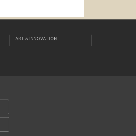
ART & INNOVATION