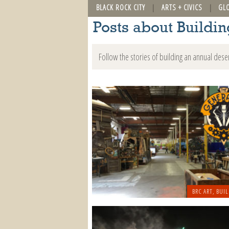
BLACK ROCK CITY
ARTS + CIVICS
GL
Posts about Buildi
Follow the stories of building an annual dese
BRC ART
,
BUIL