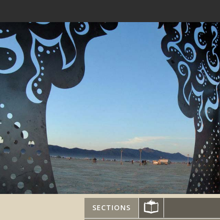
SECTIONS