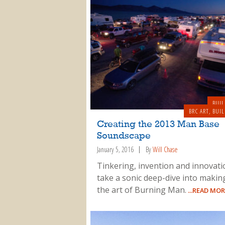
BUIL
BRC ART
,
BUIL
Creating the 2013 Man Base
Soundscape
January 5, 2016
By
Will Chase
Tinkering, invention and innovat
take a sonic deep-dive into makin
the art of Burning Man.
...READ MOR