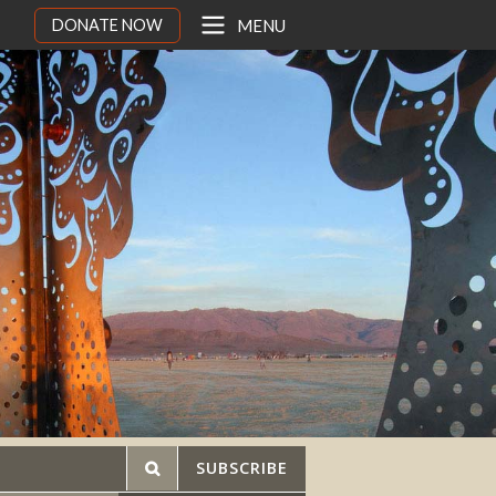
DONATE NOW
MENU
SUBSCRIBE