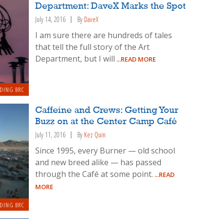
Department: DaveX Marks the Spot
July 14, 2016
By
DaveX
I am sure there are hundreds of tales
that tell the full story of the Art
Department, but I will
...READ MORE
DING BRC
Caffeine and Crews: Getting Your
Buzz on at the Center Camp Café
July 11, 2016
By
Kez Quin
Since 1995, every Burner — old school
and new breed alike — has passed
through the Café at some point.
...READ
MORE
DING BRC