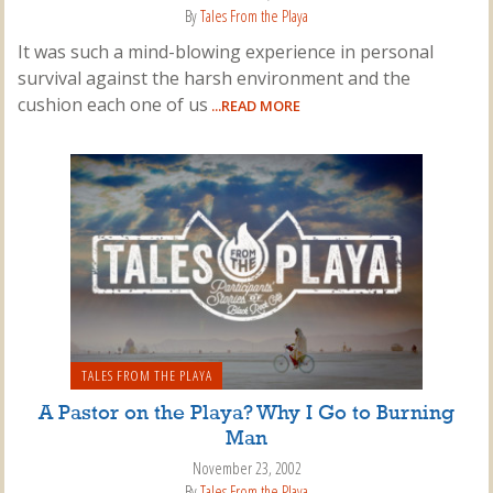
By
Tales From the Playa
It was such a mind-blowing experience in personal
survival against the harsh environment and the
cushion each one of us
...READ MORE
TALES FROM THE PLAYA
A Pastor on the Playa? Why I Go to Burning
Man
November 23, 2002
By
Tales From the Playa