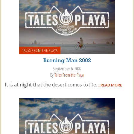
TALES FROM THE PLAYA
Burning Man 2002
September 6, 2002
By
Tales From the Playa
It is at night that the desert comes to life.
...READ MORE