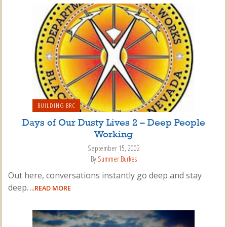
BUILDING BRC
Days of Our Dusty Lives 2 – Deep People
Working
September 15, 2002
By
Summer Burkes
Out here, conversations instantly go deep and stay
deep.
...READ MORE