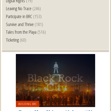
Digital Rights
(19)
Leaving No Trace
(246)
Participate in BRC
(153)
Survive and Thrive
(181)
Tales from the Playa
(516)
Ticketing
(60)
BUILDING BRC