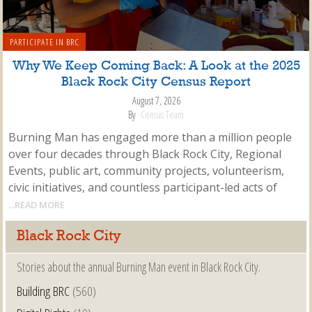
PARTICIPATE IN BRC
Why We Keep Coming Back: A Look at the 2025
Black Rock City Census Report
August 7, 2026
By
Census Team
Burning Man has engaged more than a million people
over four decades through Black Rock City, Regional
Events, public art, community projects, volunteerism,
civic initiatives, and countless participant-led acts of
...READ MORE
Black Rock City
Stories about the annual Burning Man event in Black Rock City.
Building BRC
(560)