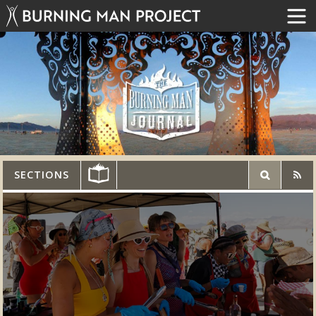
SECTIONS