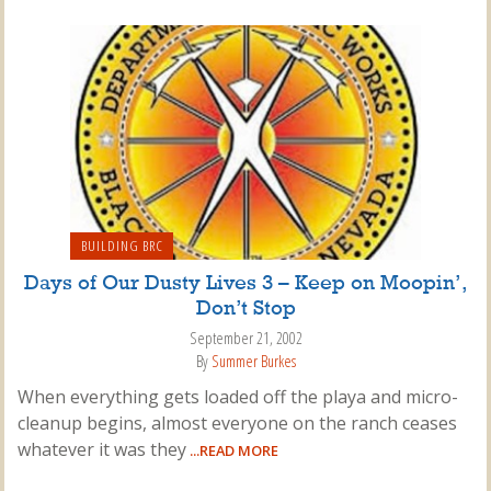
BUILDING BRC
Days of Our Dusty Lives 3 – Keep on Moopin’,
Don’t Stop
September 21, 2002
By
Summer Burkes
When everything gets loaded off the playa and micro-
cleanup begins, almost everyone on the ranch ceases
whatever it was they
...READ MORE