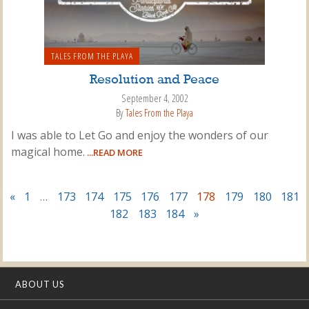
TALES FROM THE PLAYA
Resolution and Peace
September 4, 2002
By
Tales From the Playa
I was able to Let Go and enjoy the wonders of our
magical home.
...READ MORE
«
1
…
173
174
175
176
177
178
179
180
181
182
183
184
»
ABOUT US