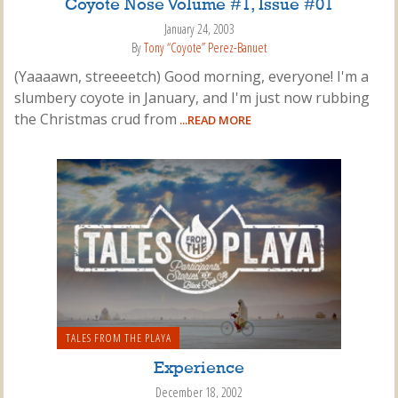
Coyote Nose Volume #1, Issue #01
January 24, 2003
By
Tony “Coyote” Perez-Banuet
(Yaaaawn, streeeetch) Good morning, everyone! I'm a
slumbery coyote in January, and I'm just now rubbing
the Christmas crud from
...READ MORE
TALES FROM THE PLAYA
Experience
December 18, 2002