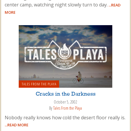
center camp, watching night slowly turn to day.
...READ
MORE
TALES FROM THE PLAYA
Cracks in the Darkness
October 5, 2002
By
Tales From the Playa
Nobody really knows how cold the desert floor really is.
...READ MORE