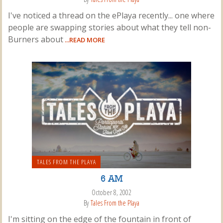
I've noticed a thread on the ePlaya recently... one where
people are swapping stories about what they tell non-
Burners about
...READ MORE
TALES FROM THE PLAYA
6 AM
October 8, 2002
By
Tales From the Playa
I'm sitting on the edge of the fountain in front of