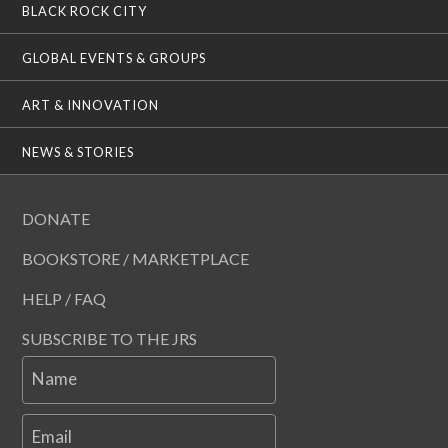
BLACK ROCK CITY
GLOBAL EVENTS & GROUPS
ART & INNOVATION
NEWS & STORIES
DONATE
BOOKSTORE / MARKETPLACE
HELP / FAQ
SUBSCRIBE TO THE JRS
Name
Email