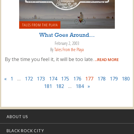
TALES FROM THE PLAYA
What Goes Around…
February 2, 2003
By
Tales From the Playa
By the time you feel it, it will be too late.
...READ MORE
«
1
…
172
173
174
175
176
177
178
179
180
181
182
…
184
»
ABOUT US
BLACK ROCK CITY