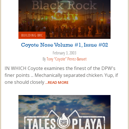
BUILDING BRC
Coyote Nose Volume #1, Issue #02
February 3, 2003
By
Tony “Coyote” Perez-Banuet
IN WHICH Coyote examines the finest of the DPW's
finer points ... Mechanically separated chicken. Yup, if
one should closely
...READ MORE