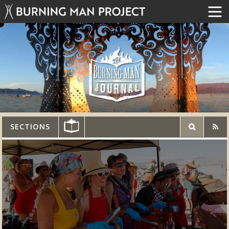
SECTIONS