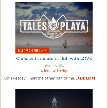
TALES FROM THE PLAYA
Came with no idea… left with LOVE
February 12, 2003
By
Tales From the Playa
On Tuesday, I met the other half of me.
...READ MORE