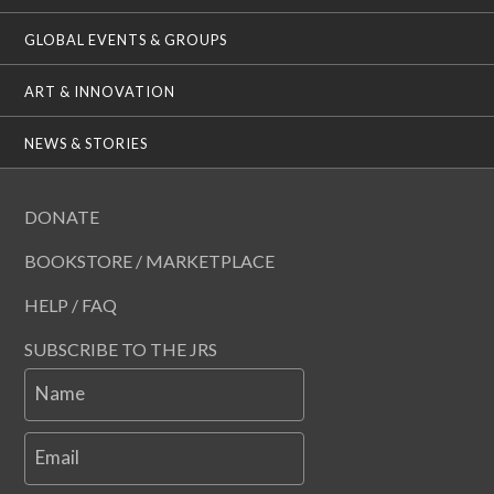
GLOBAL EVENTS & GROUPS
ART & INNOVATION
NEWS & STORIES
DONATE
BOOKSTORE / MARKETPLACE
HELP / FAQ
SUBSCRIBE TO THE JRS
Name
Email