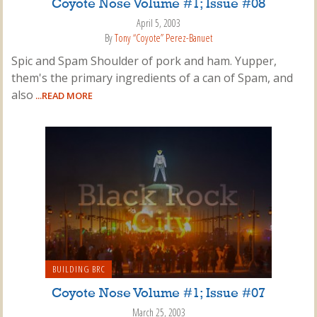
Coyote Nose Volume #1; Issue #08
April 5, 2003
By
Tony “Coyote” Perez-Banuet
Spic and Spam Shoulder of pork and ham. Yupper,
them's the primary ingredients of a can of Spam, and
also
...READ MORE
BUILDING BRC
Coyote Nose Volume #1; Issue #07
March 25, 2003