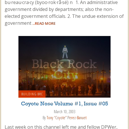
bu·reau·cra·cy (byoo·rok·rå·sé) n 1. An administrative
government divided by departments; also the non-
elected government officials. 2. The undue extension of
government
...READ MORE
BUILDING BRC
Coyote Nose Volume #1, Issue #05
March 10, 2003
By
Tony “Coyote” Perez-Banuet
Last week on this channel left me and fellow DPWer,