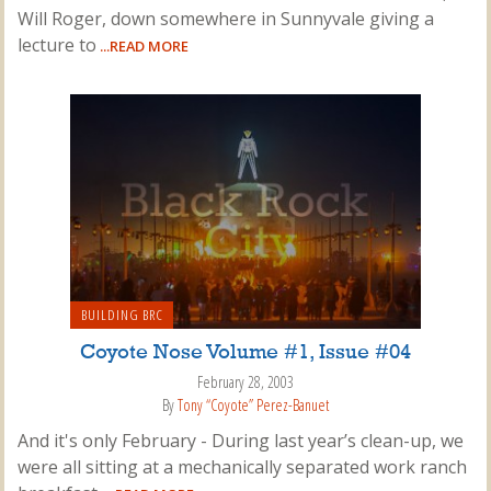
Will Roger, down somewhere in Sunnyvale giving a
lecture to
...READ MORE
BUILDING BRC
Coyote Nose Volume #1, Issue #04
February 28, 2003
By
Tony “Coyote” Perez-Banuet
And it's only February - During last year’s clean-up, we
were all sitting at a mechanically separated work ranch