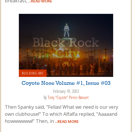
breakfast,
...READ MORE
BUILDING BRC
Coyote Nose Volume #1, Issue #03
February 18, 2003
By
Tony “Coyote” Perez-Banuet
Then Spanky said, "Fellas! What we need is our very
own clubhouse!" To which Alfalfa replied, "Aaaaand
howwwwww!" Then, in
...READ MORE