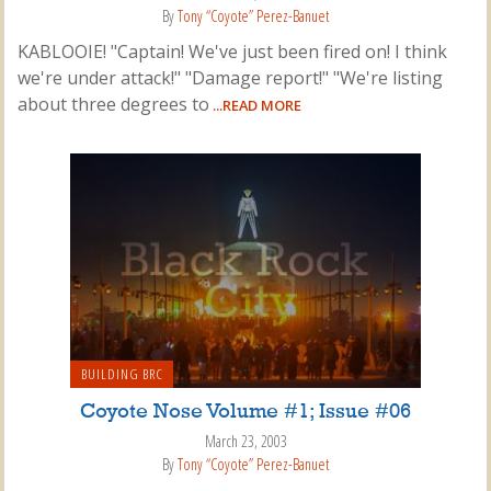
By
Tony “Coyote” Perez-Banuet
KABLOOIE! "Captain! We've just been fired on! I think
we're under attack!" "Damage report!" "We're listing
about three degrees to
...READ MORE
BUILDING BRC
Coyote Nose Volume #1; Issue #06
March 23, 2003
By
Tony “Coyote” Perez-Banuet