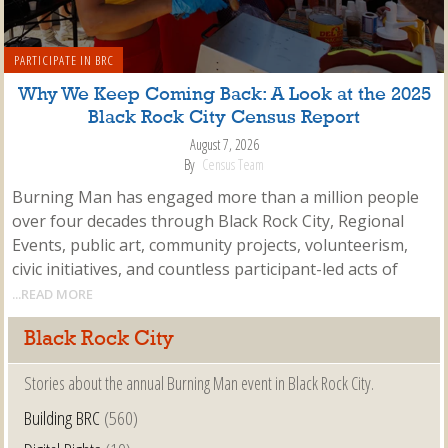
PARTICIPATE IN BRC
Why We Keep Coming Back: A Look at the 2025
Black Rock City Census Report
August 7, 2026
By
Census Team
Burning Man has engaged more than a million people
over four decades through Black Rock City, Regional
Events, public art, community projects, volunteerism,
civic initiatives, and countless participant-led acts of
...READ MORE
Black Rock City
Stories about the annual Burning Man event in Black Rock City.
Building BRC
(560)