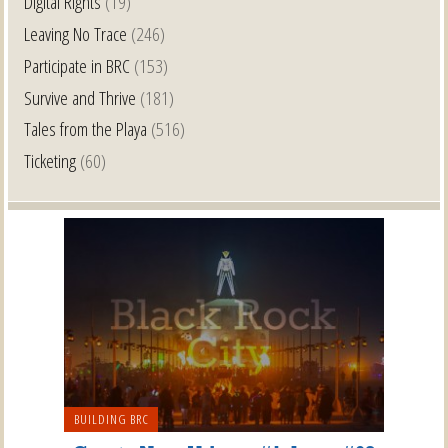
Digital Rights
(19)
Leaving No Trace
(246)
Participate in BRC
(153)
Survive and Thrive
(181)
Tales from the Playa
(516)
Ticketing
(60)
BUILDING BRC