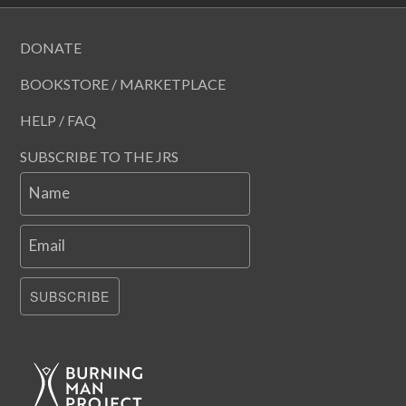
DONATE
BOOKSTORE / MARKETPLACE
HELP / FAQ
SUBSCRIBE TO THE JRS
Name
Email
SUBSCRIBE