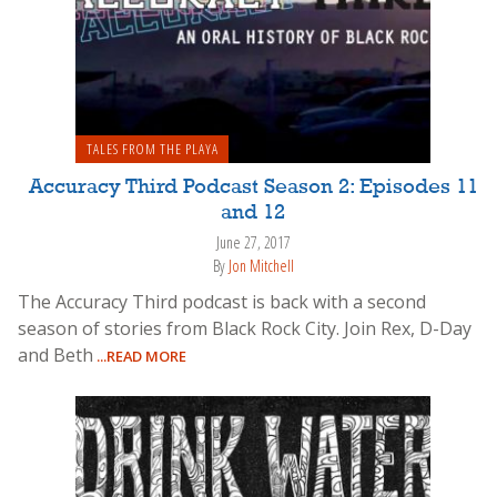
TALES FROM THE PLAYA
Accuracy Third Podcast Season 2: Episodes 11
and 12
June 27, 2017
By
Jon Mitchell
The Accuracy Third podcast is back with a second
season of stories from Black Rock City. Join Rex, D-Day
and Beth
...READ MORE