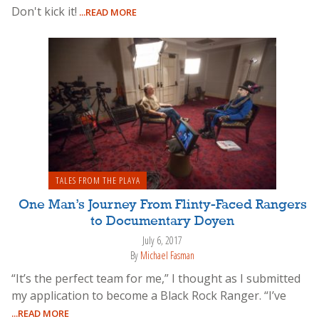
Don't kick it!
...READ MORE
TALES FROM THE PLAYA
One Man’s Journey From Flinty-Faced Rangers
to Documentary Doyen
July 6, 2017
By
Michael Fasman
“It’s the perfect team for me,” I thought as I submitted
my application to become a Black Rock Ranger. “I’ve
...READ MORE