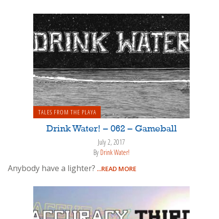
TALES FROM THE PLAYA
Drink Water! – 062 – Gameball
July 2, 2017
By
Drink Water!
Anybody have a lighter?
...READ MORE