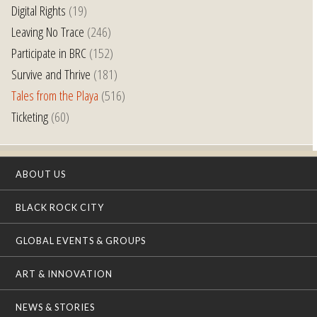
Digital Rights
(19)
Leaving No Trace
(246)
Participate in BRC
(152)
Survive and Thrive
(181)
Tales from the Playa
(516)
Ticketing
(60)
ABOUT US
BLACK ROCK CITY
GLOBAL EVENTS & GROUPS
ART & INNOVATION
NEWS & STORIES