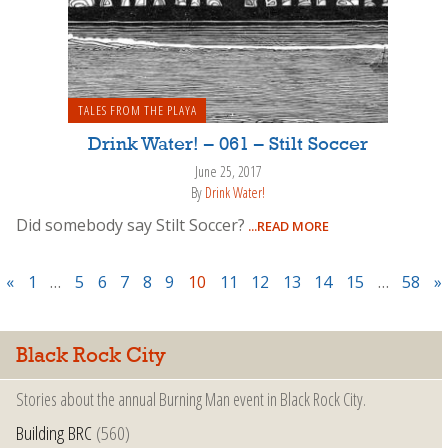
TALES FROM THE PLAYA
Drink Water! – 061 – Stilt Soccer
June 25, 2017
By
Drink Water!
Did somebody say Stilt Soccer?
...READ MORE
«
1
…
5
6
7
8
9
10
11
12
13
14
15
…
58
»
Black Rock City
Stories about the annual Burning Man event in Black Rock City.
Building BRC
(560)