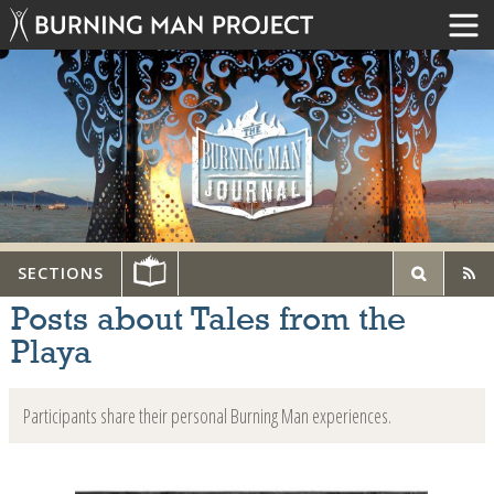
SECTIONS
Posts about Tales from the
Playa
Participants share their personal Burning Man experiences.