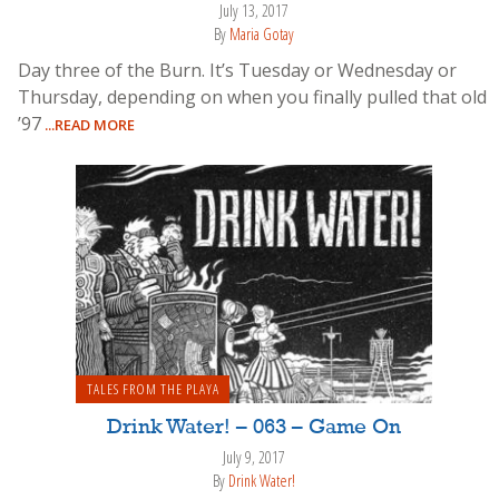
July 13, 2017
By
Maria Gotay
Day three of the Burn. It’s Tuesday or Wednesday or
Thursday, depending on when you finally pulled that old
’97
...READ MORE
TALES FROM THE PLAYA
Drink Water! – 063 – Game On
July 9, 2017
By
Drink Water!