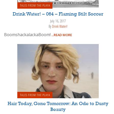
TALES FROM THE PLAYA
Drink Water! – 064 – Flaming Stilt Soccer
July 16, 2017
By
Drink Water!
BoomshackalackaBoom!
...READ MORE
TALES FROM THE PLAYA
Hair Today, Gone Tomorrow: An Ode to Dusty
Beauty