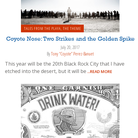
TALES FROM THE PLAYA
,
THE THEME
Coyote Nose: Two Strikes and the Golden Spike
July 20, 2017
By
Tony “Coyote” Perez-Banuet
This year will be the 20th Black Rock City that I have
etched into the desert, but it will be
...READ MORE