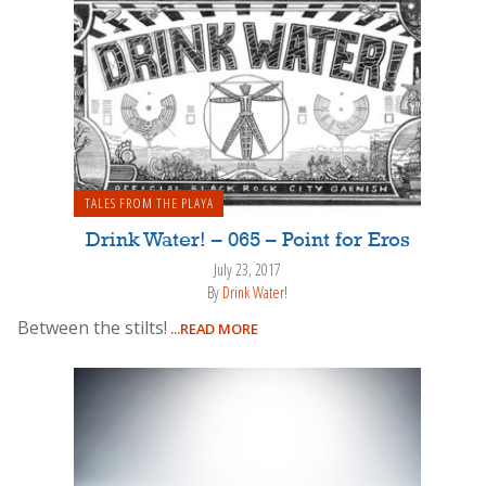
TALES FROM THE PLAYA
Drink Water! – 065 – Point for Eros
July 23, 2017
By
Drink Water!
Between the stilts!
...READ MORE