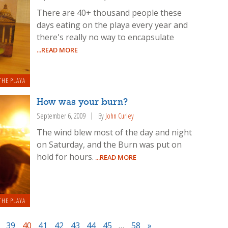
There are 40+ thousand people these
days eating on the playa every year and
there's really no way to encapsulate
...READ MORE
THE PLAYA
How was your burn?
September 6, 2009
By
John Curley
The wind blew most of the day and night
on Saturday, and the Burn was put on
hold for hours.
...READ MORE
THE PLAYA
39
40
41
42
43
44
45
…
58
»