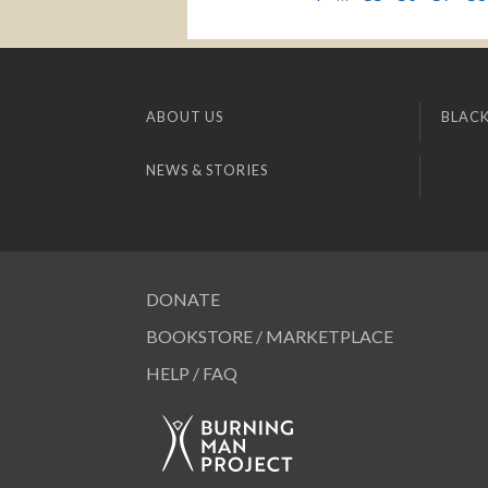
ABOUT US
BLACK
NEWS & STORIES
DONATE
BOOKSTORE / MARKETPLACE
HELP / FAQ