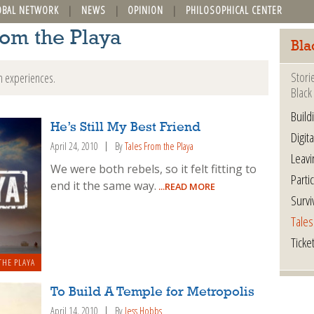
OBAL NETWORK
NEWS
OPINION
PHILOSOPHICAL CENTER
rom the Playa
Bla
Stori
n experiences.
Black 
Build
He’s Still My Best Friend
Digita
April 24, 2010
By
Tales From the Playa
Leavi
We were both rebels, so it felt fitting to
Parti
end it the same way.
...READ MORE
Survi
Tales
Ticke
THE PLAYA
To Build A Temple for Metropolis
April 14, 2010
By
Jess Hobbs