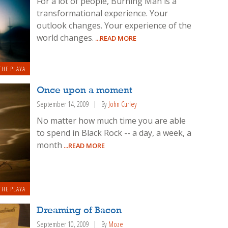
For a lot of people, Burning Man is a
transformational experience. Your
outlook changes. Your experience of the
world changes.
...READ MORE
THE PLAYA
Once upon a moment
September 14, 2009
By
John Curley
No matter how much time you are able
to spend in Black Rock -- a day, a week, a
month
...READ MORE
THE PLAYA
Dreaming of Bacon
September 10, 2009
By
Moze