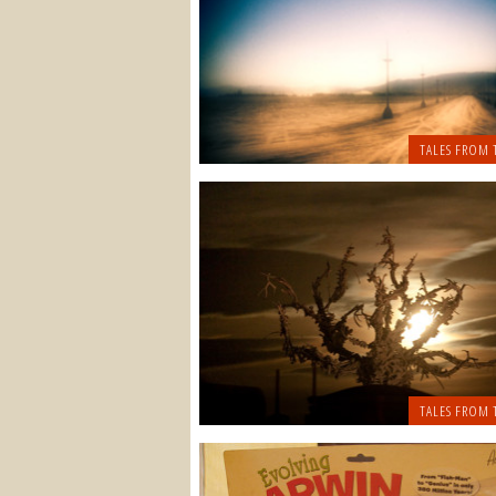
TALES FROM 
TALES FROM 