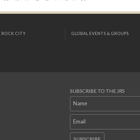
 ROCK CITY
GLOBAL EVENTS & GROUPS
SUBSCRIBE TO THE JRS
Name
Email
SUBSCRIBE