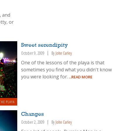
, and
tty, or
Sweet serendipity
October 9, 2009
By
John Curley
One of the lessons of the playa is that
sometimes you find what you didn't know
you were looking for.
...READ MORE
THE PLAYA
Changes
October 2, 2009
By
John Curley