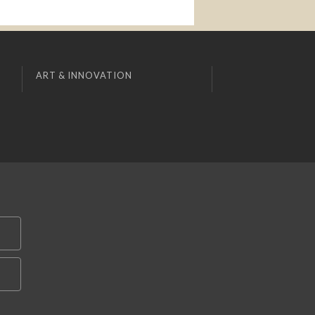
ART & INNOVATION