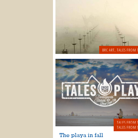
BRC ART
,
TALES FROM 
TALES FROM 
TALES FROM 
The playa in fall