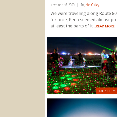
November 6, 2009
By
John Curley
We were traveling along Route 80
for once, Reno seemed almost pre
at least the parts of it
...READ MORE
TALES FROM 