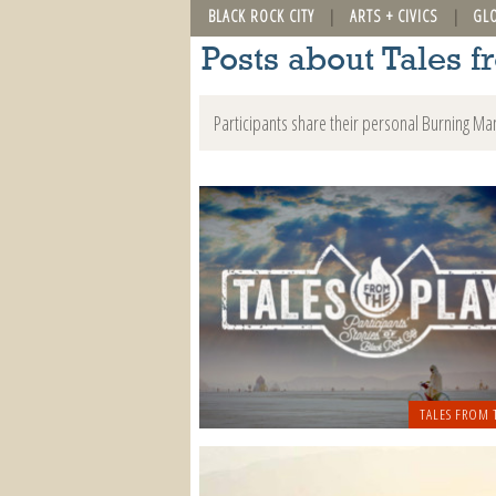
BLACK ROCK CITY
ARTS + CIVICS
GL
Posts about Tales f
Participants share their personal Burning Ma
TALES FROM 