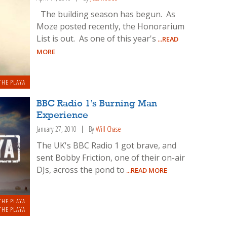
The building season has begun. As
Moze posted recently, the Honorarium
List is out. As one of this year's
...READ
MORE
THE PLAYA
BBC Radio 1’s Burning Man
Experience
January 27, 2010
By
Will Chase
The UK's BBC Radio 1 got brave, and
sent Bobby Friction, one of their on-air
DJs, across the pond to
...READ MORE
THE PLAYA
THE PLAYA