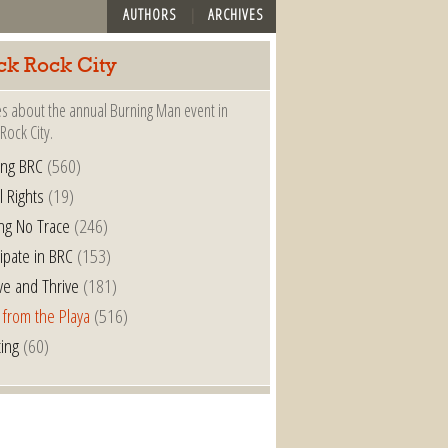
AUTHORS
ARCHIVES
ck Rock City
es about the annual Burning Man event in
Rock City.
ing BRC
(560)
l Rights
(19)
ng No Trace
(246)
cipate in BRC
(153)
ve and Thrive
(181)
 from the Playa
(516)
ting
(60)