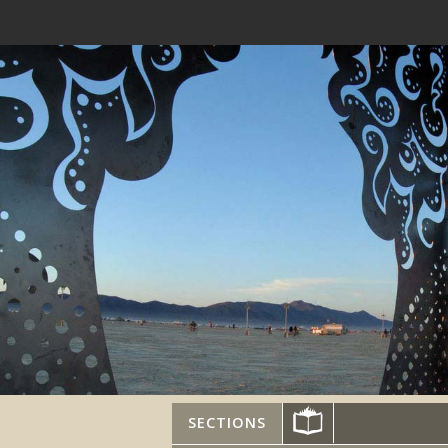
SECTIONS