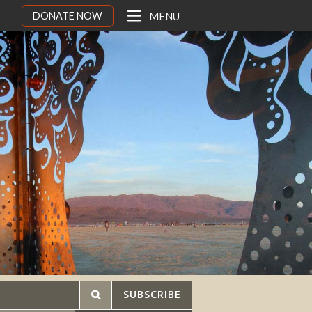
DONATE NOW
MENU
SUBSCRIBE