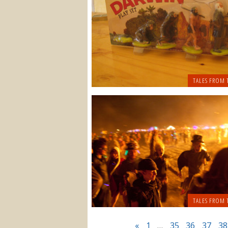
TALES FROM 
TALES FROM 
«
1
…
35
36
37
38