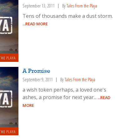
September 13, 2011
By
Tales From the Playa
Tens of thousands make a dust storm.
...READ MORE
THE PLAYA
A Promise
September 9, 2011
By
Tales From the Playa
a wish token perhaps, a loved one's
ashes, a promise for next year...
...READ
MORE
THE PLAYA