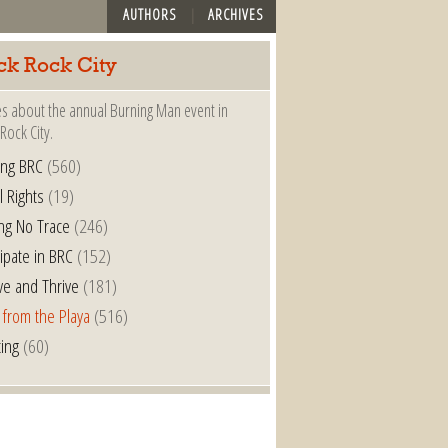
AUTHORS
ARCHIVES
ck Rock City
es about the annual Burning Man event in
Rock City.
ing BRC
(560)
l Rights
(19)
ng No Trace
(246)
cipate in BRC
(152)
ve and Thrive
(181)
 from the Playa
(516)
ting
(60)