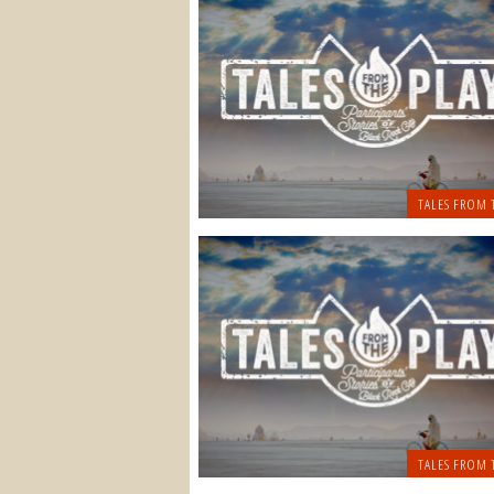
TALES FROM 
TALES FROM 