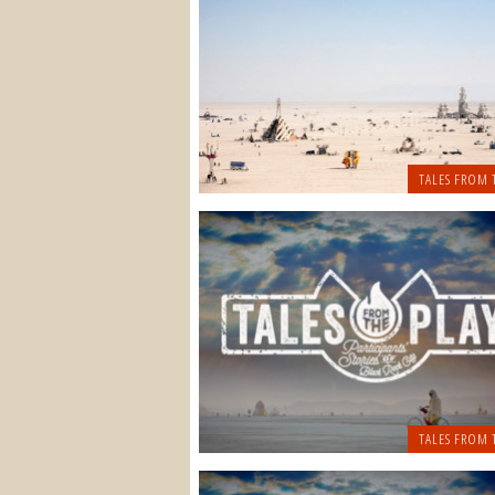
TALES FROM 
TALES FROM 