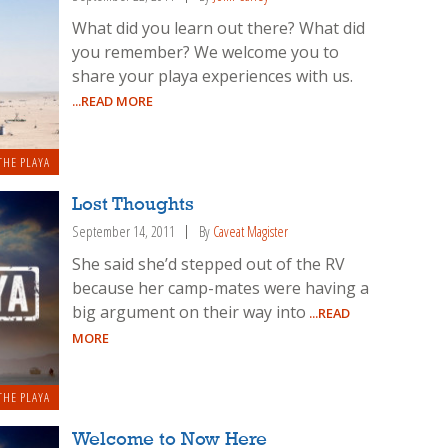
What did you learn out there? What did
you remember? We welcome you to
share your playa experiences with us.
...READ MORE
THE PLAYA
Lost Thoughts
September 14, 2011
By
Caveat Magister
She said she’d stepped out of the RV
because her camp-mates were having a
big argument on their way into
...READ
MORE
THE PLAYA
Welcome to Now Here