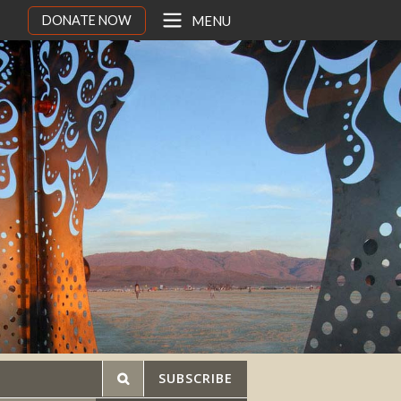
DONATE NOW
MENU
SUBSCRIBE