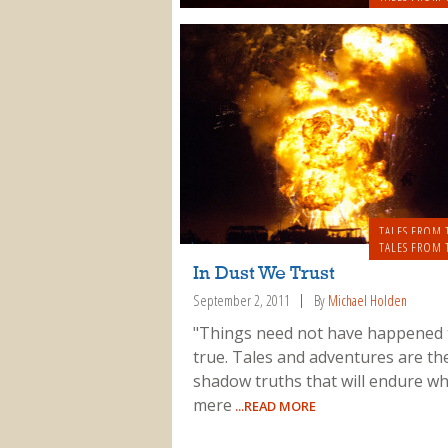
TALES FROM 
TALES FROM 
In Dust We Trust
September 2, 2011
By
Michael Holden
"Things need not have happened 
true. Tales and adventures are th
shadow truths that will endure w
mere
...READ MORE