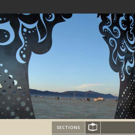
SECTIONS