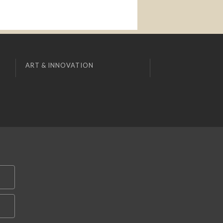
ART & INNOVATION