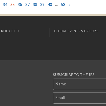
34
35
36
37
38
39
40
…
58
»
 ROCK CITY
GLOBAL EVENTS & GROUPS
SUBSCRIBE TO THE JRS
Name
Email