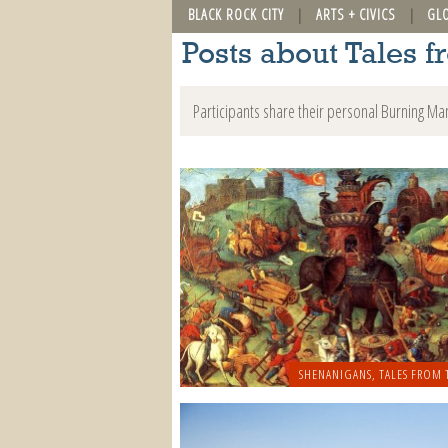
BLACK ROCK CITY
ARTS + CIVICS
GL
Posts about Tales f
Participants share their personal Burning Ma
SHENANIGANS
,
TALES FROM 