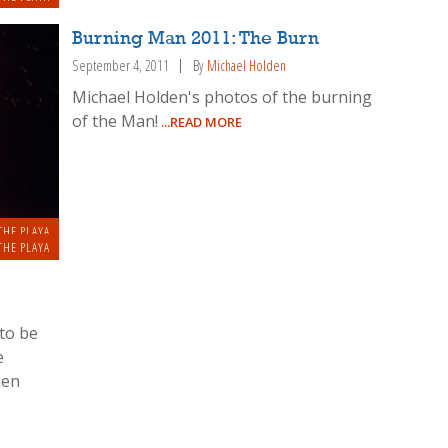
Burning Man 2011: The Burn
September 4, 2011
By
Michael Holden
Michael Holden's photos of the burning
of the Man!
...READ MORE
THE PLAYA
THE PLAYA
to be
e
hen