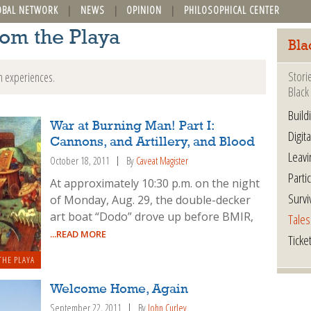
OBAL NETWORK
NEWS
OPINION
PHILOSOPHICAL CENTER
rom the Playa
Bla
Stori
n experiences.
Black 
Build
War at Burning Man! Part I:
Digita
Cannons, and Artillery, and Blood
Leavi
October 18, 2011
By
Caveat Magister
Parti
At approximately 10:30 p.m. on the night
Survi
of Monday, Aug. 29, the double-decker
art boat “Dodo” drove up before BMIR,
Tales
...READ MORE
Ticke
THE PLAYA
Welcome Home, Again
September 22, 2011
By
John Curley