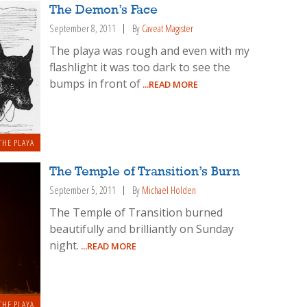
The Demon’s Face
September 8, 2011
By
Caveat Magister
The playa was rough and even with my
flashlight it was too dark to see the
bumps in front of
...READ MORE
THE PLAYA
The Temple of Transition’s Burn
September 5, 2011
By
Michael Holden
The Temple of Transition burned
beautifully and brilliantly on Sunday
night.
...READ MORE
THE PLAYA