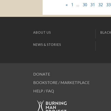
«
1
…
30
31
32
33
ABOUT US
BLACK
NEWS & STORIES
DONATE
BOOKSTORE / MARKETPLACE
HELP / FAQ