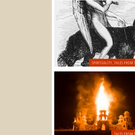
SPIRITUALITY
,
TALES FROM 
TALES FROM 