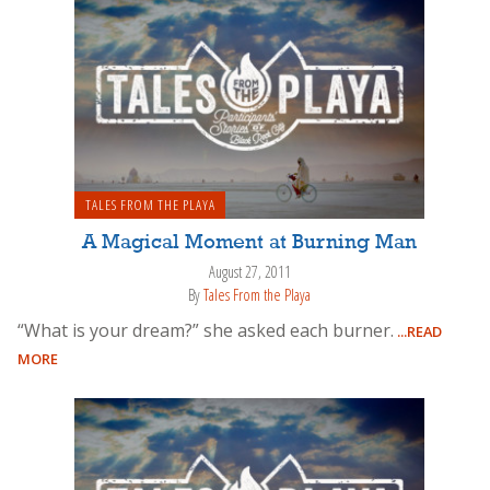
TALES FROM THE PLAYA
A Magical Moment at Burning Man
August 27, 2011
By
Tales From the Playa
“What is your dream?” she asked each burner.
...READ
MORE