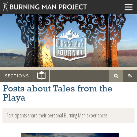
SECTIONS
Posts about Tales from the
Playa
Participants share their personal Burning Man experiences.