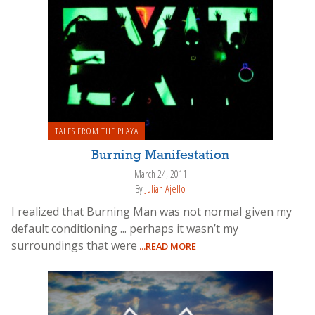
TALES FROM THE PLAYA
Burning Manifestation
March 24, 2011
By
Julian Ajello
I realized that Burning Man was not normal given my
default conditioning ... perhaps it wasn’t my
surroundings that were
...READ MORE