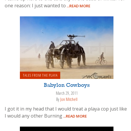
one reason: I just wanted to
...READ MORE
TALES FROM THE PLAYA
Babylon Cowboys
March 29, 2011
By
Jon Mitchell
I got it in my head that I would treat a playa cop just like
I would any other Burning
...READ MORE