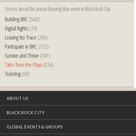
Stories about the annual Burning Man event in Black Rock City.
Building BRC
(560)
Digital Rights
(19)
Leaving No Trace
(246)
Participate in BRC
(152)
Survive and Thrive
(181)
Tales from the Playa
(516)
Ticketing
(60)
ABOUT US
BLACK ROCK CITY
GLOBAL EVENTS & GROUPS