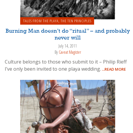
TALES FROM THE PLAYA
,
THE TEN PRINCIPLES
Burning Man doesn’t do “ritual” – and probably
never will
July 14, 2011
By
Caveat Magister
Culture belongs to those who submit to it – Philip Rieff
I’ve only been invited to one playa wedding.
...READ MORE