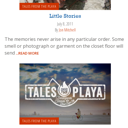
TALES FROM THE PLAYA
Little Stories
July 8, 2011
By
Jon Mitchell
The memories never arise in any particular order. Some
smell or photograph or garment on the closet floor will
send
...READ MORE
TALES FROM THE PLAYA