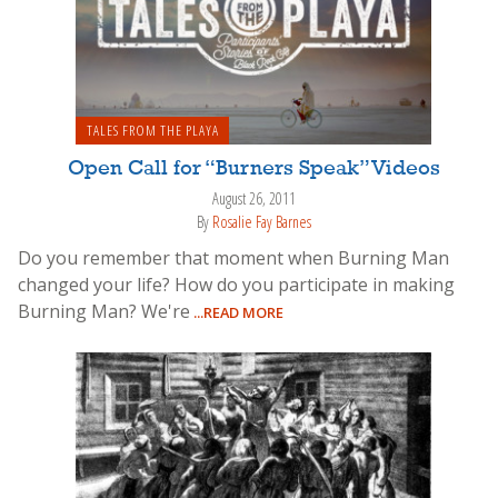
TALES FROM THE PLAYA
Open Call for “Burners Speak” Videos
August 26, 2011
By
Rosalie Fay Barnes
Do you remember that moment when Burning Man
changed your life? How do you participate in making
Burning Man? We're
...READ MORE