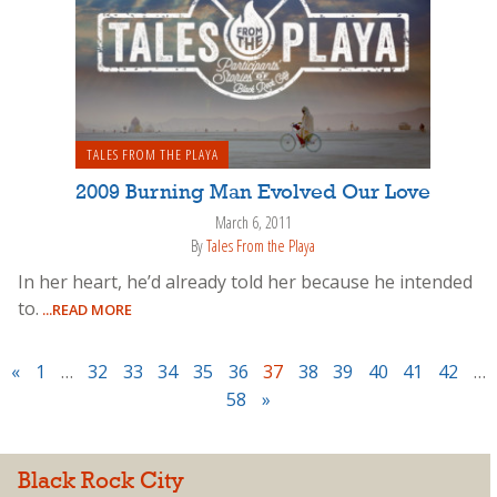
TALES FROM THE PLAYA
2009 Burning Man Evolved Our Love
March 6, 2011
By
Tales From the Playa
In her heart, he’d already told her because he intended
to.
...READ MORE
«
1
…
32
33
34
35
36
37
38
39
40
41
42
…
58
»
Black Rock City