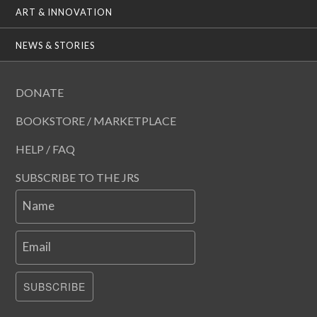
ART & INNOVATION
NEWS & STORIES
DONATE
BOOKSTORE / MARKETPLACE
HELP / FAQ
SUBSCRIBE TO THE JRS
Name
Email
SUBSCRIBE