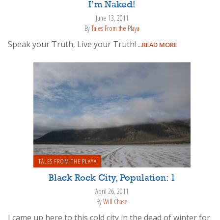
I’m Naked!
June 13, 2011
By
Tales From the Playa
Speak your Truth, Live your Truth!
...READ MORE
TALES FROM THE PLAYA
Black Rock City, Population: 1
April 26, 2011
By
Will Chase
I came up here to this cold city in the dead of winter for