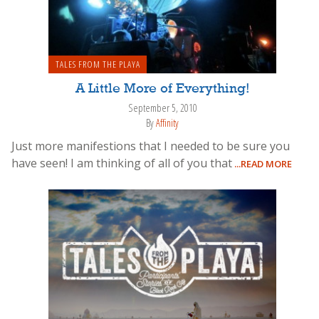
TALES FROM THE PLAYA
A Little More of Everything!
September 5, 2010
By
Affinity
Just more manifestions that I needed to be sure you
have seen! I am thinking of all of you that
...READ MORE