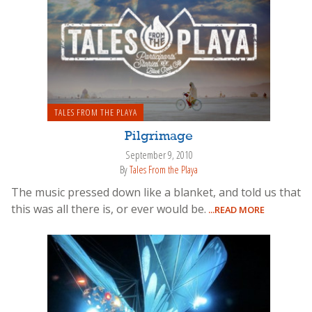
TALES FROM THE PLAYA
Pilgrimage
September 9, 2010
By
Tales From the Playa
The music pressed down like a blanket, and told us that
this was all there is, or ever would be.
...READ MORE