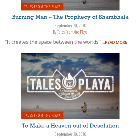
TALES FROM THE PLAYA
Burning Man – The Prophecy of Shambhala
September 20, 2010
By
Tales From the Playa
“It creates the space between the worlds.”
...READ MORE
TALES FROM THE PLAYA
To Make a Heaven out of Desolation
September 20, 2010