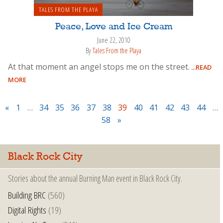
TALES FROM THE PLAYA
Peace, Love and Ice Cream
June 22, 2010
By
Tales From the Playa
At that moment an angel stops me on the street.
...READ
MORE
«
1
…
34
35
36
37
38
39
40
41
42
43
44
…
58
»
Black Rock City
Stories about the annual Burning Man event in Black Rock City.
Building BRC
(560)
Digital Rights
(19)