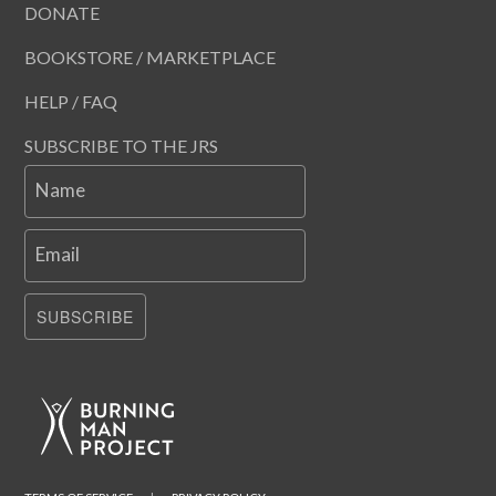
DONATE
BOOKSTORE / MARKETPLACE
HELP / FAQ
SUBSCRIBE TO THE JRS
Name
Email
SUBSCRIBE