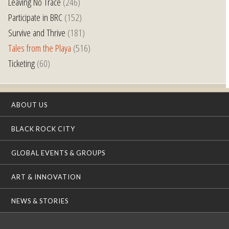
Leaving No Trace
(246)
Participate in BRC
(152)
Survive and Thrive
(181)
Tales from the Playa
(516)
Ticketing
(60)
ABOUT US
BLACK ROCK CITY
GLOBAL EVENTS & GROUPS
ART & INNOVATION
NEWS & STORIES