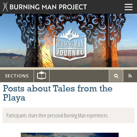
SECTIONS
Posts about Tales from the
Playa
Participants share their personal Burning Man experiences.