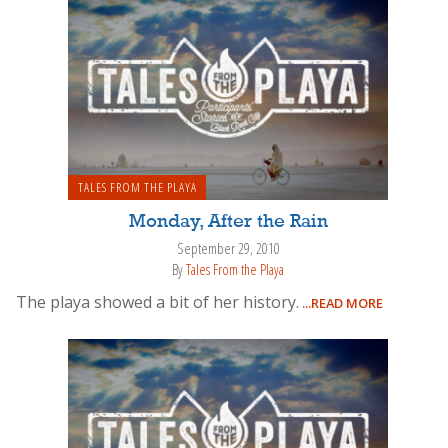
TALES FROM THE PLAYA
Monday, After the Rain
September 29, 2010
By
Tales From the Playa
The playa showed a bit of her history.
...READ MORE