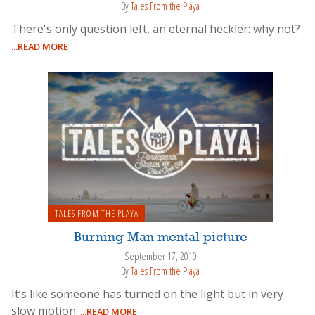
By
Tales From the Playa
There's only question left, an eternal heckler: why not?
...READ MORE
TALES FROM THE PLAYA
Burning Man mental picture
September 17, 2010
By
Tales From the Playa
It’s like someone has turned on the light but in very
slow motion.
...READ MORE