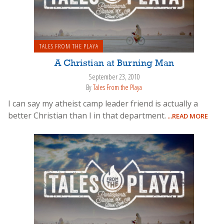
TALES FROM THE PLAYA
A Christian at Burning Man
September 23, 2010
By
Tales From the Playa
I can say my atheist camp leader friend is actually a
better Christian than I in that department.
...READ MORE