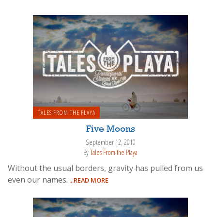
TALES FROM THE PLAYA
Five Moons
September 12, 2010
By
Tales From the Playa
Without the usual borders, gravity has pulled from us
even our names.
...READ MORE