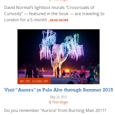
David Normal’s lightbox murals "Crossroads of
Curiosity" — featured in the Souk — are traveling to
London for a 5-month
...READ MORE
BRC ART
,
GLOBAL ART
Visit “Aurora” in Palo Alto through Summer 2015
May 26, 2015
By
Peter Bejger
Do you remember "Aurora" from Burning Man 2011?