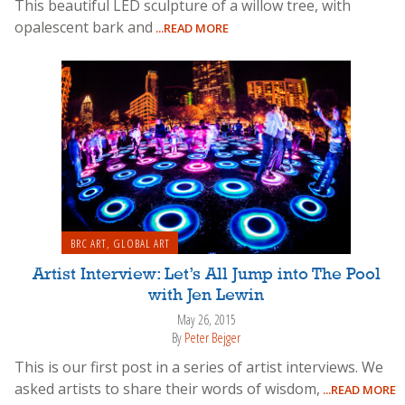
This beautiful LED sculpture of a willow tree, with
opalescent bark and
...READ MORE
BRC ART
,
GLOBAL ART
Artist Interview: Let’s All Jump into The Pool
with Jen Lewin
May 26, 2015
By
Peter Bejger
This is our first post in a series of artist interviews. We
asked artists to share their words of wisdom,
...READ MORE