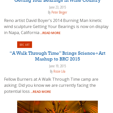
Getting Your Bearings in Wine Country
June 23, 2015
By
Peter Bejger
Reno artist David Boyer's 2014 Burning Man kinetic
wind sculpture Getting Your Bearings is now on display
in Napa, California
...READ MORE
BRC ART
“A Walk Through Time” Brings Science+Art
Mashup to BRC 2015
June 19, 2015
By
Rosie Lila
Fellow Burners at A Walk Through Time camp are
asking: Did you know we are currently facing the
potential loss
...READ MORE