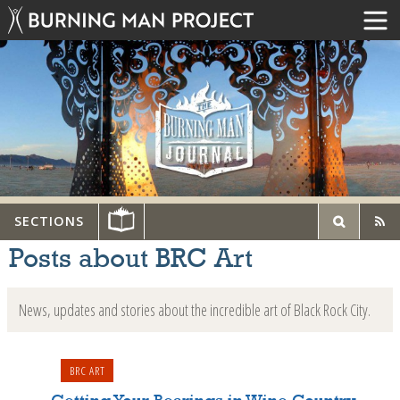
SECTIONS
Posts about BRC Art
News, updates and stories about the incredible art of Black Rock City.
BRC ART