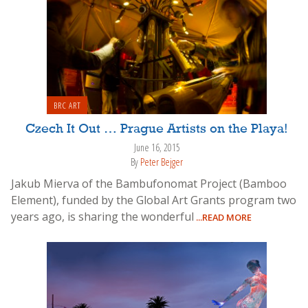
BRC ART
Czech It Out … Prague Artists on the Playa!
June 16, 2015
By
Peter Bejger
Jakub Mierva of the Bambufonomat Project (Bamboo
Element), funded by the Global Art Grants program two
years ago, is sharing the wonderful
...READ MORE