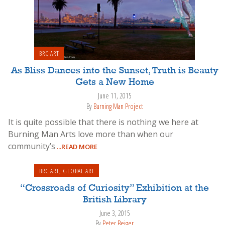
BRC ART
As Bliss Dances into the Sunset, Truth is Beauty
Gets a New Home
June 11, 2015
By
Burning Man Project
It is quite possible that there is nothing we here at
Burning Man Arts love more than when our
community’s
...READ MORE
BRC ART
,
GLOBAL ART
“Crossroads of Curiosity” Exhibition at the
British Library
June 3, 2015
By
Peter Bejger