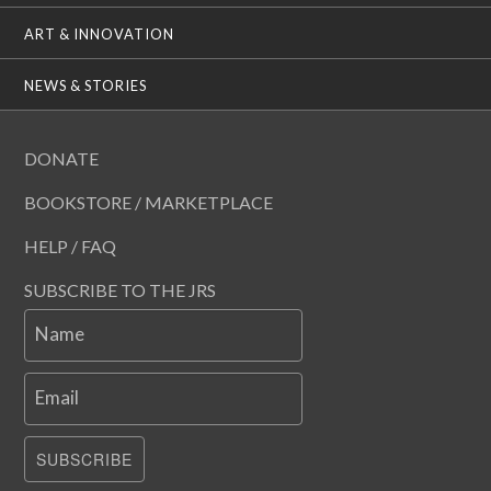
ART & INNOVATION
NEWS & STORIES
DONATE
BOOKSTORE / MARKETPLACE
HELP / FAQ
SUBSCRIBE TO THE JRS
Name
Email
SUBSCRIBE