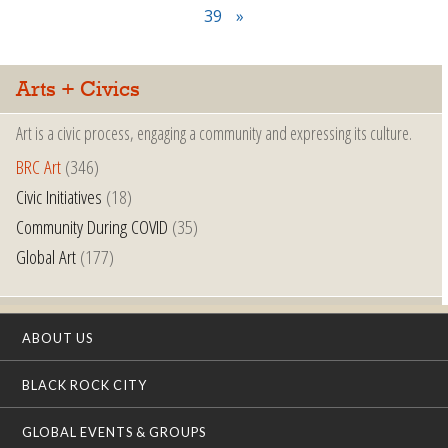
39
»
Arts + Civics
Art is a civic process, engaging a community and expressing its culture.
BRC Art
(346)
Civic Initiatives
(18)
Community During COVID
(35)
Global Art
(177)
ABOUT US
BLACK ROCK CITY
GLOBAL EVENTS & GROUPS