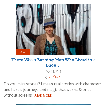
BRC ART
There Was a Burning Man Who Lived in a
Shoe…
May 21, 2015
By
Jon Mitchell
Do you miss stories? I mean real stories with characters
and heroic journeys and magic that works. Stories
without screens
...READ MORE