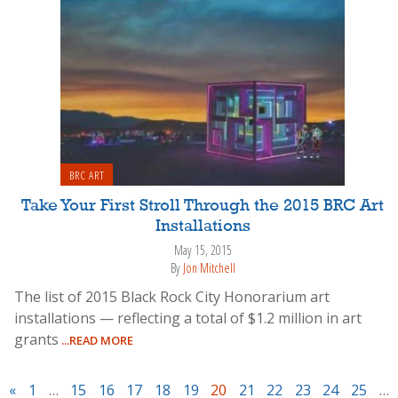
BRC ART
Take Your First Stroll Through the 2015 BRC Art
Installations
May 15, 2015
By
Jon Mitchell
The list of 2015 Black Rock City Honorarium art
installations — reflecting a total of $1.2 million in art
grants
...READ MORE
«
1
…
15
16
17
18
19
20
21
22
23
24
25
…