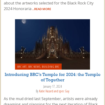
about the artworks selected for the Black Rock City
2024 Honoraria
...READ MORE
BRC ART
,
BRC NEWS
,
BUILDING BRC
Introducing BRC’s Temple for 2024: the Temple
of Together
January 17, 2024
By
Katie Hazard and spec Guy
As the mud dried last September, artists were already
dreaming and planning for the next iteration of Black