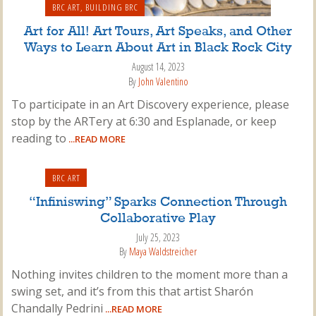
BRC ART
,
BUILDING BRC
Art for All! Art Tours, Art Speaks, and Other
Ways to Learn About Art in Black Rock City
August 14, 2023
By
John Valentino
To participate in an Art Discovery experience, please
stop by the ARTery at 6:30 and Esplanade, or keep
reading to
...READ MORE
BRC ART
“Infiniswing” Sparks Connection Through
Collaborative Play
July 25, 2023
By
Maya Waldstreicher
Nothing invites children to the moment more than a
swing set, and it’s from this that artist Sharón
Chandally Pedrini
...READ MORE