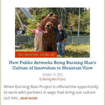
CIVIC INITIATIVES
,
GLOBAL ART
New Public Artworks Bring Burning Man’s
Culture of Innovation to Mountain View
October 13, 2023
By
Burning Man Project
When Burning Man Project is offered the opportunity
to work with partners in ways that bring our culture
out into
...READ MORE