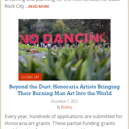
Rock City.
...READ MORE
GLOBAL ART
Beyond the Dust: Honoraria Artists Bringing
Their Burning Man Art Into the World
December 7, 2023
By
Brinkley
Every year, hundreds of applications are submitted for
Honoraria art grants. These partial-funding grants