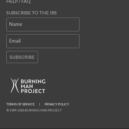
HELP / FAQ
SUBSCRIBE TO THE JRS
Name
Email
SUBSCRIBE
TERMS OF SERVICE
|
PRIVACY POLICY
© 1989-2026 BURNING MAN PROJECT