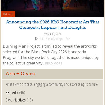
BRC ART
Announcing the 2026 BRC Honoraria: Art That
Connects, Inspires, and Delights
March 19, 2026
By
Katie Hazard and spec Guy
Burning Man Project is thrilled to reveal the artworks
selected for the Black Rock City 2026 Honoraria
Program! The city we build together is made unique by
the collective creativity
...READ MORE
Arts + Civics
Art is a civic process, engaging a community and expressing its culture.
BRC Art
(346)
Civic Initiatives
(18)