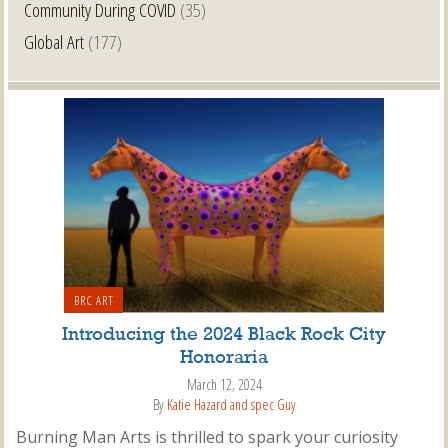
Community During COVID
(35)
Global Art
(177)
BRC ART
Introducing the 2024 Black Rock City
Honoraria
March 12, 2024
By
Katie Hazard and spec Guy
Burning Man Arts is thrilled to spark your curiosity