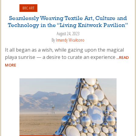
BRC ART
Seamlessly Weaving Textile Art, Culture and
Technology in the “Living Knitwork Pavilion”
August 24, 2023
By
Irmandy Wicaksono
It all began as a wish, while gazing upon the magical
playa sunrise — a desire to curate an experience
...READ
MORE