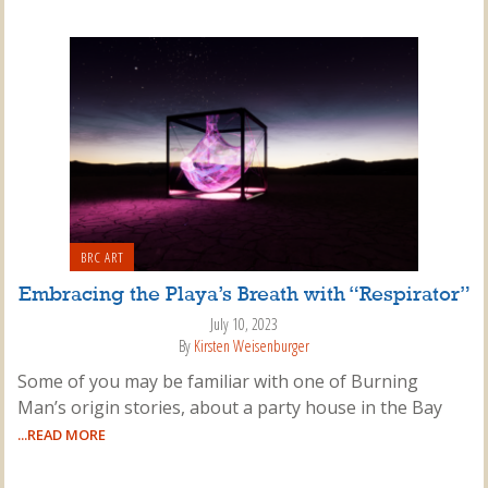
BRC ART
Embracing the Playa’s Breath with “Respirator”
July 10, 2023
By
Kirsten Weisenburger
Some of you may be familiar with one of Burning
Man’s origin stories, about a party house in the Bay
...READ MORE