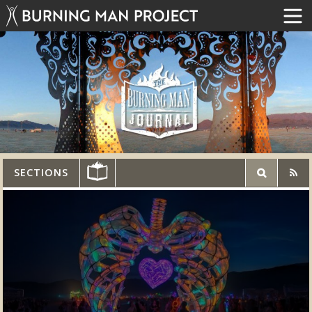
SECTIONS