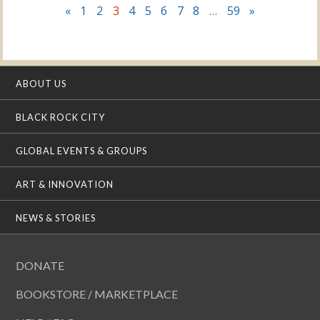
«
1
2
3
4
5
6
7
8
…
59
»
ABOUT US
BLACK ROCK CITY
GLOBAL EVENTS & GROUPS
ART & INNOVATION
NEWS & STORIES
DONATE
BOOKSTORE / MARKETPLACE