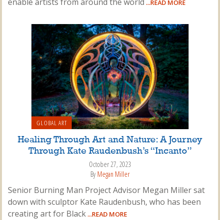
enable artists from around the world
...READ MORE
GLOBAL ART
Healing Through Art and Nature: A Journey
Through Kate Raudenbush’s “Incanto”
October 27, 2023
By
Megan Miller
Senior Burning Man Project Advisor Megan Miller sat
down with sculptor Kate Raudenbush, who has been
creating art for Black
...READ MORE