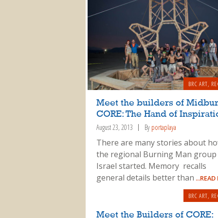
BRC ART
,
RE
Meet the builders of Midbu
CORE: The Hand of Inspirati
August 23, 2013
By
portaplaya
There are many stories about h
the regional Burning Man group 
Israel started. Memory recalls
general details better than
...READ
BRC ART
,
RE
Meet the Builders of CORE: