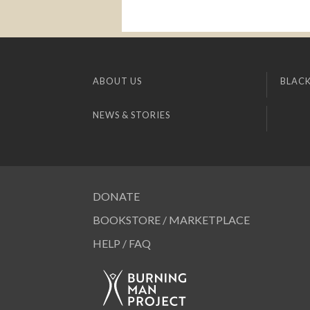
ABOUT US
BLACK
NEWS & STORIES
DONATE
BOOKSTORE / MARKETPLACE
HELP / FAQ