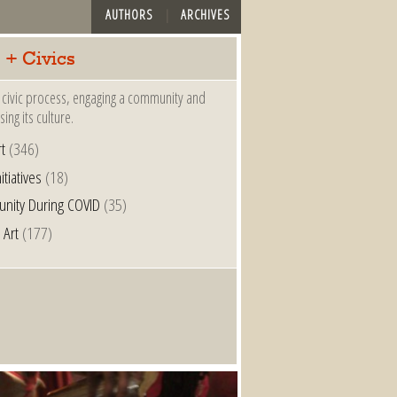
AUTHORS
ARCHIVES
 + Civics
 a civic process, engaging a community and
ing its culture.
t
(346)
nitiatives
(18)
nity During COVID
(35)
 Art
(177)