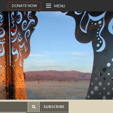
DONATE NOW
MENU
SUBSCRIBE