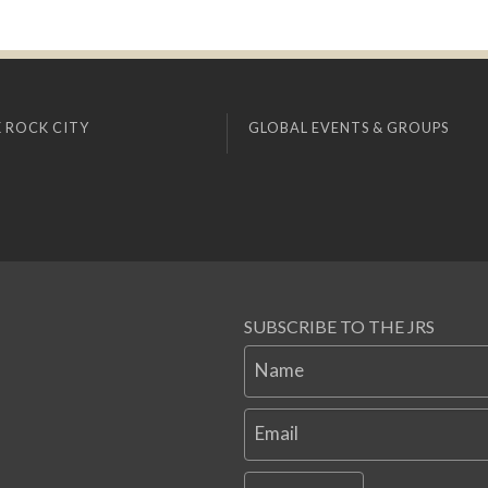
 ROCK CITY
GLOBAL EVENTS & GROUPS
SUBSCRIBE TO THE JRS
Name
Email