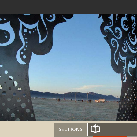
SECTIONS