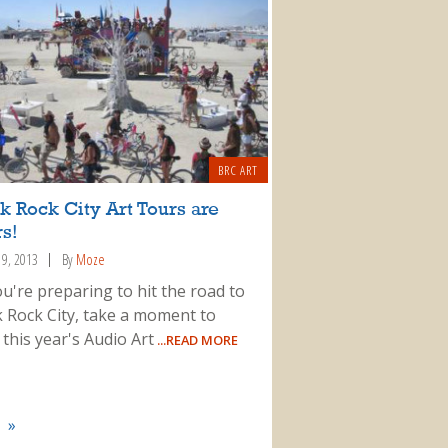
BRC ART
k Rock City Art Tours are
s!
19, 2013
By
Moze
ou're preparing to hit the road to
k Rock City, take a moment to
this year's Audio Art
...READ MORE
»