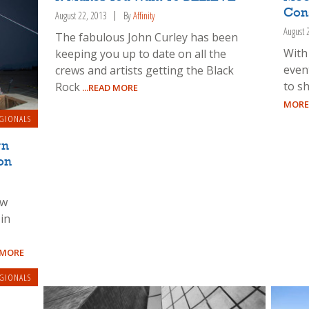
Cons
August 22, 2013
By
Affinity
August 
The fabulous John Curley has been
With
keeping you up to date on all the
event
crews and artists getting the Black
to sh
Rock
...READ MORE
MORE
GIONALS
rn
on
ow
in
 MORE
GIONALS