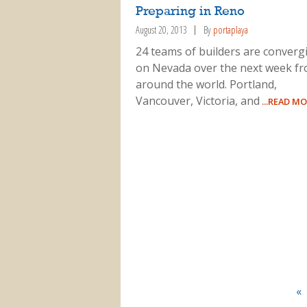
Preparing in Reno
August 20, 2013
By
portaplaya
24 teams of builders are converg
on Nevada over the next week f
around the world. Portland,
Vancouver, Victoria, and
...READ M
«