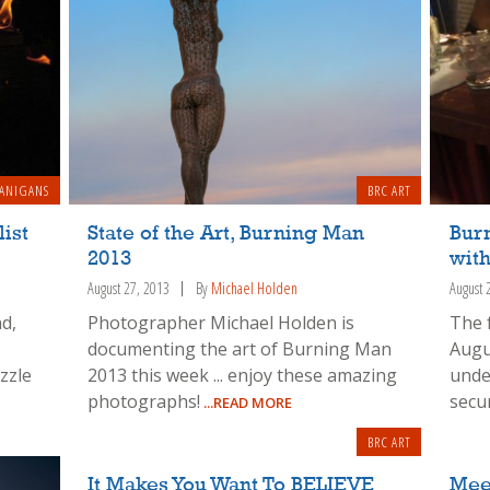
ANIGANS
BRC ART
ist
State of the Art, Burning Man
Bur
2013
with
August 27, 2013
By
Michael Holden
August 
d,
Photographer Michael Holden is
The 
documenting the art of Burning Man
Augu
zzle
2013 this week ... enjoy these amazing
unde
photographs!
secur
...READ MORE
BRC ART
It Makes You Want To BELIEVE
Meet