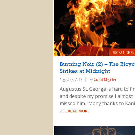
BRC ART
,
SHEN
Burning Noir (2) – The Bicycl
Strikes at Midnight
August 27, 2013
By
Caveat Magister
Augustus St. George is hard to fin
and despite my promise I almost
missed him. Many thanks to Kani
at
...READ MORE