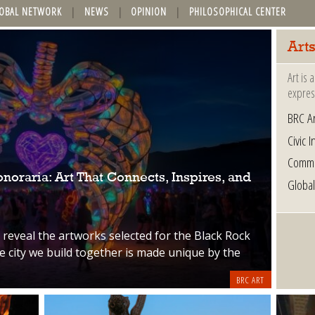
OBAL NETWORK
NEWS
OPINION
PHILOSOPHICAL CENTER
Arts
Art is
express
BRC Ar
Civic I
Commu
oraria: Art That Connects, Inspires, and
Global
o reveal the artworks selected for the Black Rock
 city we build together is made unique by the
BRC ART