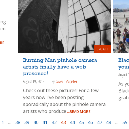
ing
rom
ORE
BRC ART
Burning Man pinhole camera
Blac
artists finally have a web
your
presence!
August 
August 19, 2013
By
Caveat Magister
As y
Check out these pictures! For a few
Blac
years now I've been posting
grab 
sporadically about the pinhole camera
artists who produce
...READ MORE
1
…
38
39
40
41
42
43
44
45
46
47
48
…
59