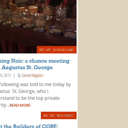
BRC ART
,
SHENANIGANS
ning Noir: a chance meeting
 Augustus St. George
26, 2013
By
Caveat Magister
following was told to me today by
stus St. George, who I
rstand to be the top private
ity
...READ MORE
BRC ART
,
REGIONALS
 the Builders of CORE: