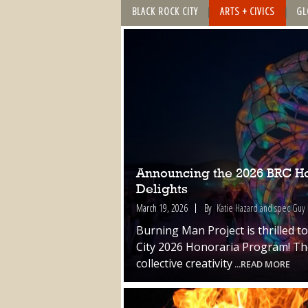
BLACK ROCK CITY
ARTS + CIVICS
GL
Announcing the 2026 BRC Hon
Delights
March 19, 2026
By
Katie Hazard and spec Guy
Burning Man Project is thrilled t
City 2026 Honoraria Program! The
collective creativity
...READ MORE