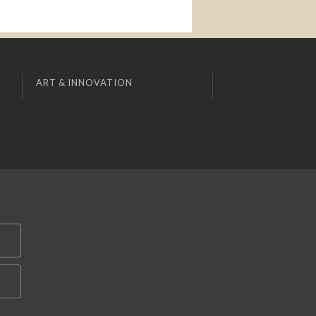
ART & INNOVATION