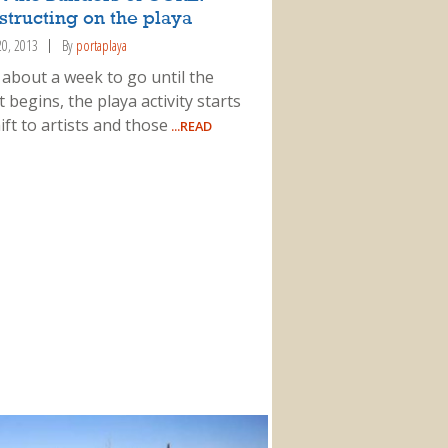
tructing on the playa
20, 2013
By
portaplaya
 about a week to go until the
 begins, the playa activity starts
ift to artists and those
...READ