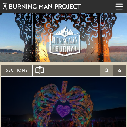
SECTIONS