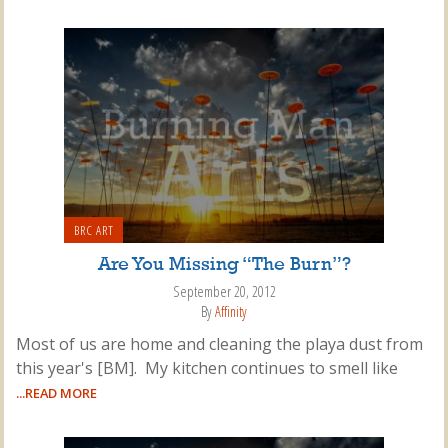
BRC ART
Are You Missing “The Burn”?
September 20, 2012
By
Affinity
Most of us are home and cleaning the playa dust from
this year's [BM]. My kitchen continues to smell like
...READ MORE