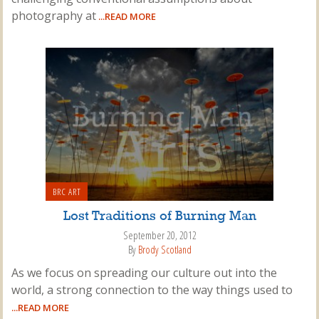
photography at
...READ MORE
BRC ART
Lost Traditions of Burning Man
September 20, 2012
By
Brody Scotland
As we focus on spreading our culture out into the
world, a strong connection to the way things used to
...READ MORE