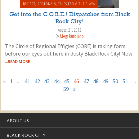
BRC ART
,
REGIONALS
,
TALES FROM THE PLAYA
Get into the C.O.R.E.! Dispatches from Black
Rock City!
August 21, 2012
By
Megs Rutigliano
The Circle of Regional Effigies (CORE) is taking form
before our eyes out here in dusty Black Rock City! Now
...READ MORE
«
1
…
41
42
43
44
45
46
47
48
49
50
51
…
59
»
ABOUT US
BLACK ROCK CITY