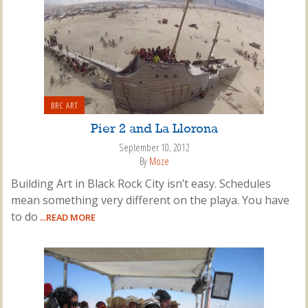
BRC ART
Pier 2 and La Llorona
September 10, 2012
By
Moze
Building Art in Black Rock City isn’t easy. Schedules
mean something very different on the playa. You have
to do
...READ MORE