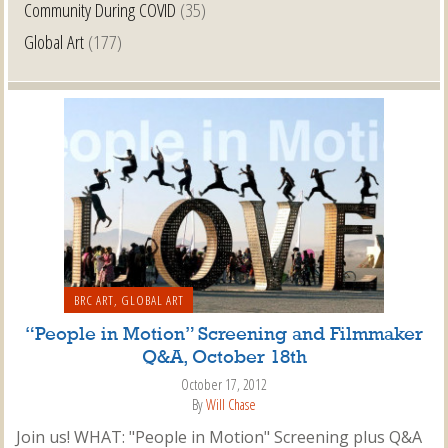
Community During COVID
(35)
Global Art
(177)
BRC ART
,
GLOBAL ART
“People in Motion” Screening and Filmmaker
Q&A, October 18th
October 17, 2012
By
Will Chase
Join us! WHAT: "People in Motion" Screening plus Q&A