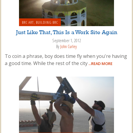
BRC ART
,
BUILDING BRC
Just Like That, This Is a Work Site Again
September 1, 2012
By
John Curley
To coin a phrase, boy does time fly when you're having
a good time. While the rest of the city
...READ MORE