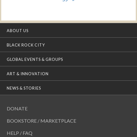
ABOUT US
BLACK ROCK CITY
GLOBAL EVENTS & GROUPS
ART & INNOVATION
NEWS & STORIES
DONATE
BOOKSTORE / MARKETPLACE
HELP / FAQ