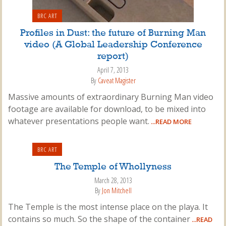
BRC ART
Profiles in Dust: the future of Burning Man
video (A Global Leadership Conference
report)
April 7, 2013
By
Caveat Magister
Massive amounts of extraordinary Burning Man video
footage are available for download, to be mixed into
whatever presentations people want.
...READ MORE
BRC ART
The Temple of Whollyness
March 28, 2013
By
Jon Mitchell
The Temple is the most intense place on the playa. It
contains so much. So the shape of the container
...READ