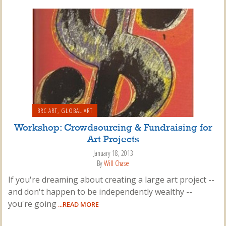
BRC ART
,
GLOBAL ART
Workshop: Crowdsourcing & Fundraising for
Art Projects
January 18, 2013
By
Will Chase
If you're dreaming about creating a large art project --
and don't happen to be independently wealthy --
you're going
...READ MORE