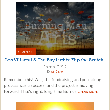
GLOBAL ART
Leo Villareal & The Bay Lights: Flip the Switch!
December 7, 2012
By
Will Chase
Remember this? Well, the fundraising and permitting
process was a success, and the project is moving
forward! That's right, long-time Burner,
...READ MORE