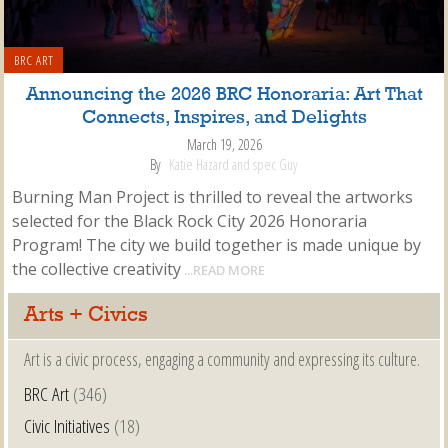
BRC ART
Announcing the 2026 BRC Honoraria: Art That
Connects, Inspires, and Delights
March 19, 2026
By
Katie Hazard and spec Guy
Burning Man Project is thrilled to reveal the artworks
selected for the Black Rock City 2026 Honoraria
Program! The city we build together is made unique by
the collective creativity
...READ MORE
Arts + Civics
Art is a civic process, engaging a community and expressing its culture.
BRC Art
(346)
Civic Initiatives
(18)