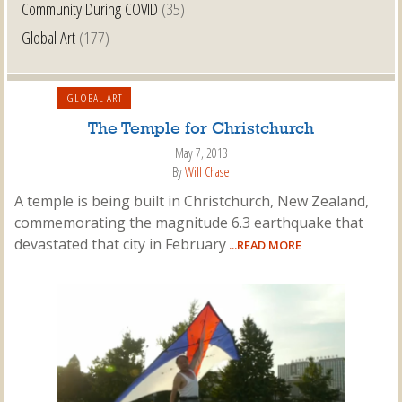
Community During COVID
(35)
Global Art
(177)
GLOBAL ART
The Temple for Christchurch
May 7, 2013
By
Will Chase
A temple is being built in Christchurch, New Zealand,
commemorating the magnitude 6.3 earthquake that
devastated that city in February
...READ MORE