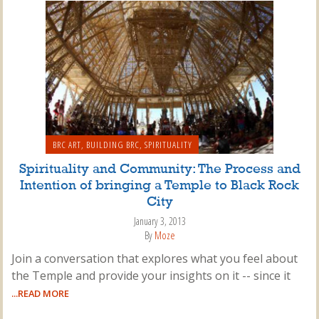
BRC ART
,
BUILDING BRC
,
SPIRITUALITY
Spirituality and Community: The Process and
Intention of bringing a Temple to Black Rock
City
January 3, 2013
By
Moze
Join a conversation that explores what you feel about
the Temple and provide your insights on it -- since it
...READ MORE