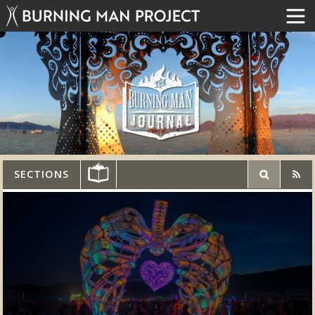
SECTIONS