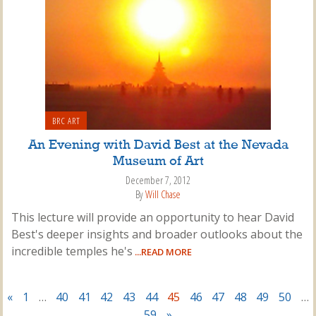
BRC ART
An Evening with David Best at the Nevada
Museum of Art
December 7, 2012
By
Will Chase
This lecture will provide an opportunity to hear David
Best's deeper insights and broader outlooks about the
incredible temples he's
...READ MORE
«
1
…
40
41
42
43
44
45
46
47
48
49
50
…
59
»