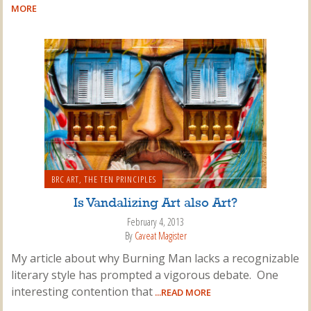
MORE
BRC ART
,
THE TEN PRINCIPLES
Is Vandalizing Art also Art?
February 4, 2013
By
Caveat Magister
My article about why Burning Man lacks a recognizable
literary style has prompted a vigorous debate. One
interesting contention that
...READ MORE