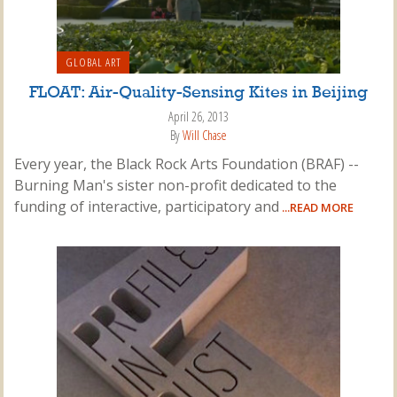
GLOBAL ART
FLOAT: Air-Quality-Sensing Kites in Beijing
April 26, 2013
By
Will Chase
Every year, the Black Rock Arts Foundation (BRAF) --
Burning Man's sister non-profit dedicated to the
funding of interactive, participatory and
...READ MORE