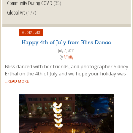
Community During COVID
(35)
Global Art
(177)
GLOBAL ART
Happy 4th of July from Bliss Dance
July 7, 2011
By
Affinity
Bliss danced with her friends, and photographer Sidney
Erthal on the 4th of July and we hope your holiday was
...READ MORE