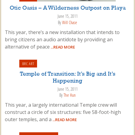
Otic Oasis – A Wilderness Outpost on Playa
June 15, 2011
By
Will Chase
This year, there’s a new installation that intends to
bring citizens an audio antidote by providing an
alternative of peace
...READ MORE
BRC ART
Temple of Transition: It’s Big and It’s
Happening
June 15, 2011
By
The Hun
This year, a largely international Temple crew will
construct a circle of six structures: five 58-foot-high
outer temples, and a
...READ MORE