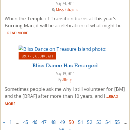
May 24, 2011
By
Megs Rutigliano
When the Temple of Transition burns at this year’s
Burning Man, it will be a celebration of what might be
...READ MORE
BRC ART
,
GLOBAL ART
Bliss Dance Has Emerged
May 19, 2011
By
Affinity
Sometimes people ask me why I still volunteer for [BM]
and the [BRAF] after more than 10 years, and I
...READ
MORE
«
1
…
45
46
47
48
49
50
51
52
53
54
55
…
59
»