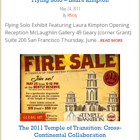
Flying Solo – Laura Kimpton
May 24, 2011
By
Affinity
Flying Solo Exhibit Featuring Laura Kimpton Opening
Reception McLaughlin Gallery 49 Geary (corner Grant).
Suite 200 San Francisco Thursday, June
...READ MORE
GLOBAL ART
The 2011 Temple of Transition: Cross-
Continental Collaboration