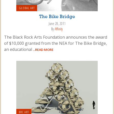
GLOBAL ART
The Bike Bridge
June 28, 2011
By
Affinity
The Black Rock Arts Foundation announces the award
of $10,000 granted from the NEA for The Bike Bridge,
an educational
...READ MORE
BRC ART