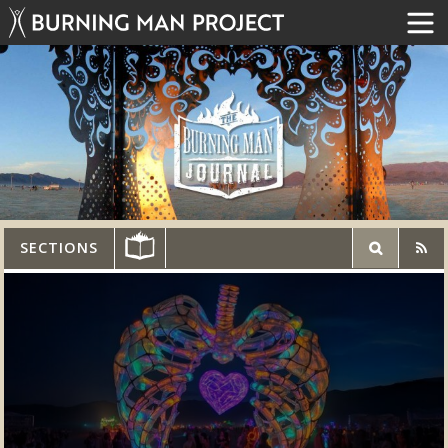
SECTIONS