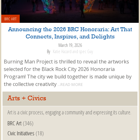
BRC ART
Announcing the 2026 BRC Honoraria: Art That
Connects, Inspires, and Delights
March 19, 2026
By
Katie Hazard and spec Guy
Burning Man Project is thrilled to reveal the artworks
selected for the Black Rock City 2026 Honoraria
Program! The city we build together is made unique by
the collective creativity
...READ MORE
Arts + Civics
Art is a civic process, engaging a community and expressing its culture.
BRC Art
(346)
Civic Initiatives
(18)