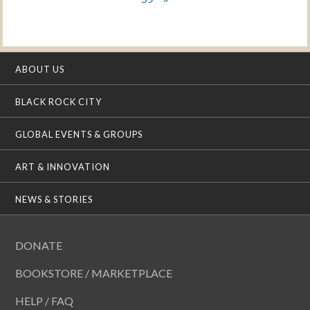
ABOUT US
BLACK ROCK CITY
GLOBAL EVENTS & GROUPS
ART & INNOVATION
NEWS & STORIES
DONATE
BOOKSTORE / MARKETPLACE
HELP / FAQ