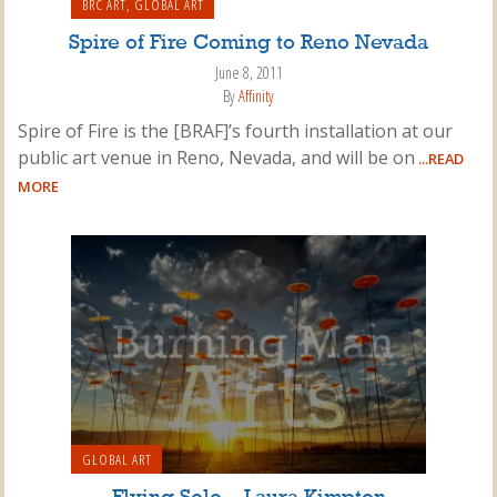
BRC ART
,
GLOBAL ART
Spire of Fire Coming to Reno Nevada
June 8, 2011
By
Affinity
Spire of Fire is the [BRAF]’s fourth installation at our
public art venue in Reno, Nevada, and will be on
...READ
MORE
GLOBAL ART