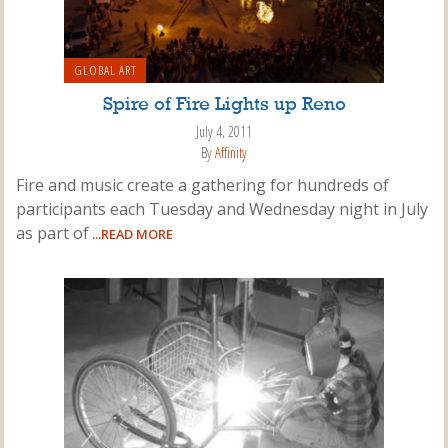
GLOBAL ART
Spire of Fire Lights up Reno
July 4, 2011
By
Affinity
Fire and music create a gathering for hundreds of
participants each Tuesday and Wednesday night in July
as part of
...READ MORE