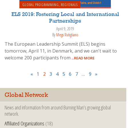
GLOBAL PROGRAMMING
,
REGIONALS
ELS 2019: Fostering Local and International
Partnerships
April 9, 2019
By
Megs Rutigliano
The European Leadership Summit (ELS) begins
tomorrow, April 11, in Denmark, and we can't wait to
welcome 200 participants from
...READ MORE
«
1
2
3
4
5
6
7
…
9
»
Global Network
News and information from around Burning Man’s growing global
network.
Affiliated Organizations
(18)