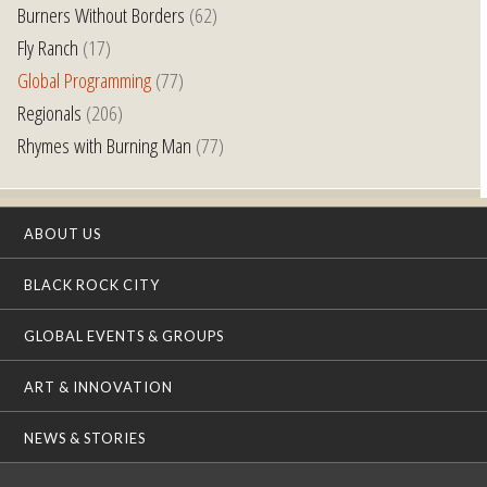
Burners Without Borders
(62)
Fly Ranch
(17)
Global Programming
(77)
Regionals
(206)
Rhymes with Burning Man
(77)
ABOUT US
BLACK ROCK CITY
GLOBAL EVENTS & GROUPS
ART & INNOVATION
NEWS & STORIES