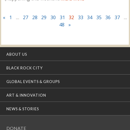
«
1
…
27
28
29
30
31
32
33
34
35
36
37
…
48
»
ABOUT US
BLACK ROCK CITY
GLOBAL EVENTS & GROUPS
ART & INNOVATION
NEWS & STORIES
DONATE