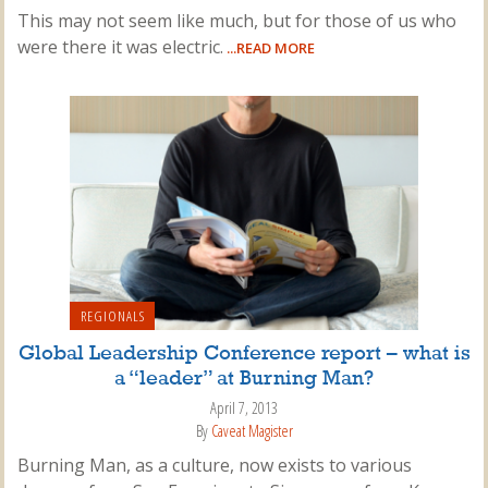
This may not seem like much, but for those of us who
were there it was electric.
...READ MORE
REGIONALS
Global Leadership Conference report – what is
a “leader” at Burning Man?
April 7, 2013
By
Caveat Magister
Burning Man, as a culture, now exists to various