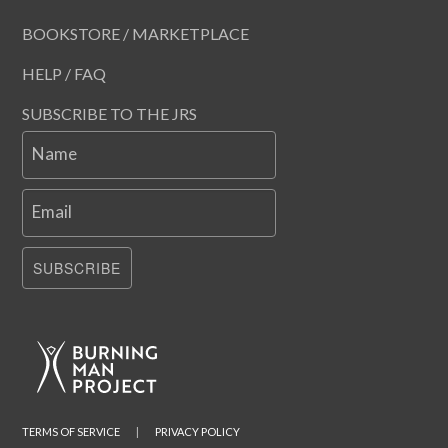
BOOKSTORE / MARKETPLACE
HELP / FAQ
SUBSCRIBE TO THE JRS
Name
Email
SUBSCRIBE
TERMS OF SERVICE
|
PRIVACY POLICY