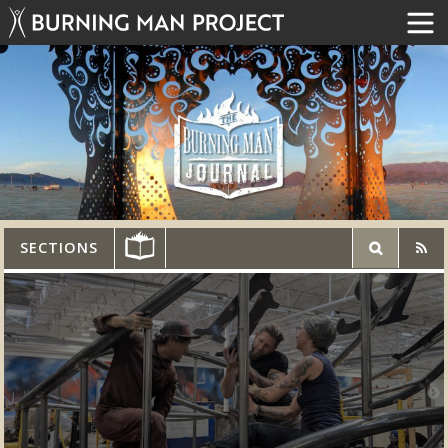
SECTIONS