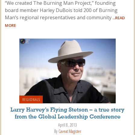
“We created The Burning Man Project,” founding
board member Harley DuBois told 200 of Burning
Man’s regional representatives and community
...READ
MORE
REGIONALS
Larry Harvey’s Flying Stetson – a true story
from the Global Leadership Conference
April 8, 2013
By
Caveat Magister