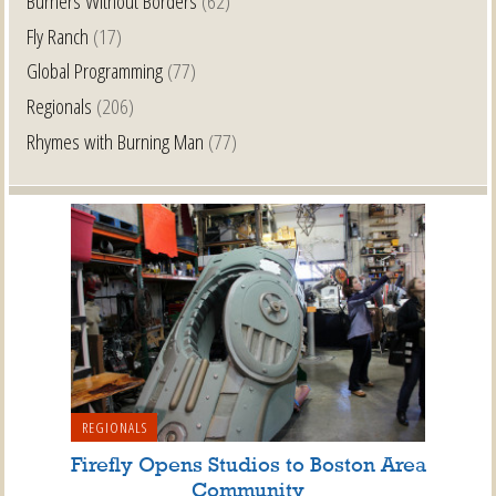
Burners Without Borders
(62)
Fly Ranch
(17)
Global Programming
(77)
Regionals
(206)
Rhymes with Burning Man
(77)
REGIONALS
Firefly Opens Studios to Boston Area
Community