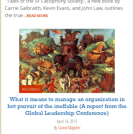
"Tales of the SF Cacophony Society", a new book by
Carrie Galbraith, Kevin Evans, and John Law, outlines
the true
...READ MORE
REGIONALS
What it means to manage an organization in
hot pursuit of the ineffable (A report from the
Global Leadership Conference)
April 16, 2013
By
Caveat Magister