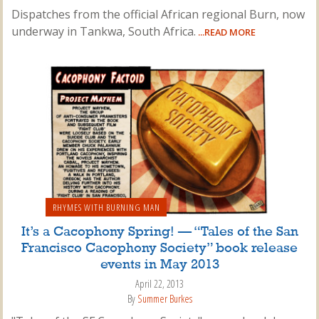
Dispatches from the official African regional Burn, now
underway in Tankwa, South Africa.
...READ MORE
RHYMES WITH BURNING MAN
It’s a Cacophony Spring! — “Tales of the San
Francisco Cacophony Society” book release
events in May 2013
April 22, 2013
By
Summer Burkes