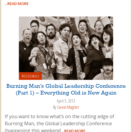
...READ MORE
REGIONALS
Burning Man’s Global Leadership Conference
(Part 1) – Everything Old is New Again
April 5, 2013
By
Caveat Magister
If you want to know what’s on the cutting edge of
Burning Man, the Global Leadership Conference
(happening this weekend
...READ MORE