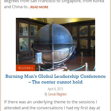
degrees from San Francisco to Singapore, from Korea
and China to
...READ MORE
REGIONALS
Burning Man’s Global Leadership Conference
– The center cannot hold
April 6, 2013
By
Caveat Magister
If there was an underlying theme to the sessions I
attended and the conversations I had my first day at