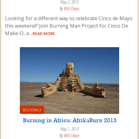
May 2, 2013
By
Will Chase
Looking for a different way to celebrate Cinco de Mayo
this weekend? Join Burning Man Project for Cinco De
Make-O, a
...READ MORE
REGIONALS
Burning in Africa: AfrikaBurn 2013
May 1, 2013
By
Will Chase