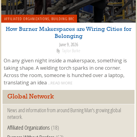
AFFILIATED ORGANIZATIONS
,
BUILDING BRC
How Burner Makerspaces are Wiring Cities for
Belonging
June 9, 2026
By
Taylor Burke
On any given night inside a makerspace, something is
taking shape. A welding torch sparks in one corner.
Across the room, someone is hunched over a laptop,
translating an idea
...READ MORE
Global Network
News and information from around Burning Man's growing global
network.
Affiliated Organizations
(18)