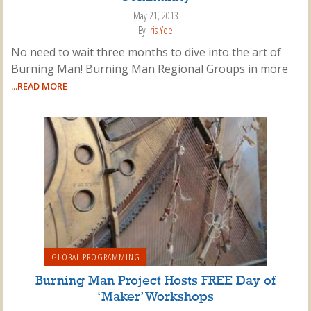
May 21, 2013
By
Iris Yee
No need to wait three months to dive into the art of
Burning Man! Burning Man Regional Groups in more
...READ MORE
GLOBAL PROGRAMMING
Burning Man Project Hosts FREE Day of
‘Maker’ Workshops