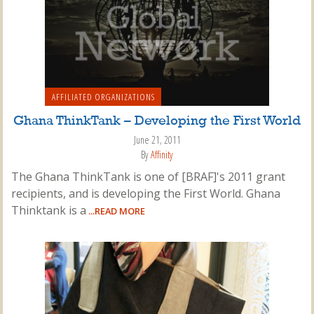
AFFILIATED ORGANIZATIONS
Ghana ThinkTank – Developing the First World
June 21, 2011
By
Affinity
The Ghana ThinkTank is one of [BRAF]'s 2011 grant
recipients, and is developing the First World. Ghana
Thinktank is a
...READ MORE