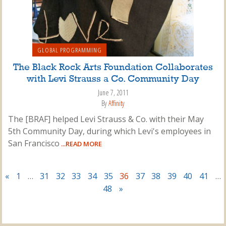
GLOBAL PROGRAMMING
The Black Rock Arts Foundation Collaborates
with Levi Strauss a Co. Community Day
June 7, 2011
By
Affinity
The [BRAF] helped Levi Strauss & Co. with their May
5th Community Day, during which Levi's employees in
San Francisco
...READ MORE
«
1
…
31
32
33
34
35
36
37
38
39
40
41
…
48
»