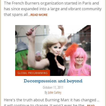
The French Burners organization started in Paris and
has since expanded into a large and vibrant community
that spans all
...READ MORE
GLOBAL PROGRAMMING
Decompression and beyond
October 11, 2011
By
John Curley
Here's the truth about Burning Man: it has changed ...
it will continue to change. It won't ever be the
...READ