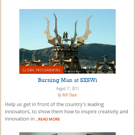
GLOBAL PROGRAMMING
Burning Man at SXSWi
August 17, 2011
By
Will Chase
Help us get in front of the country's leading
innovators, to show them how to inspire creativity and
innovation in
...READ MORE