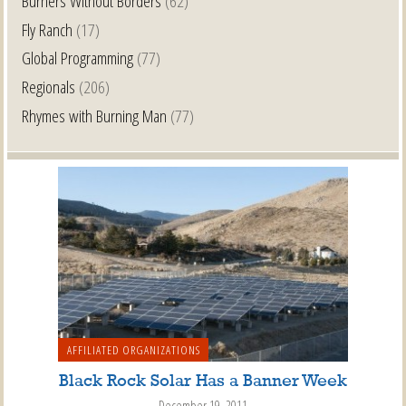
Burners Without Borders
(62)
Fly Ranch
(17)
Global Programming
(77)
Regionals
(206)
Rhymes with Burning Man
(77)
AFFILIATED ORGANIZATIONS
Black Rock Solar Has a Banner Week
December 19, 2011