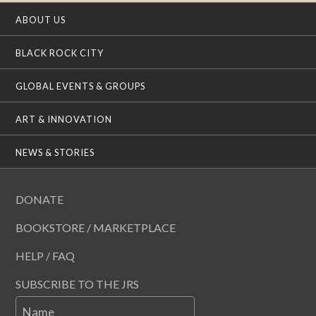
ABOUT US
BLACK ROCK CITY
GLOBAL EVENTS & GROUPS
ART & INNOVATION
NEWS & STORIES
DONATE
BOOKSTORE / MARKETPLACE
HELP / FAQ
SUBSCRIBE TO THE JRS
Name