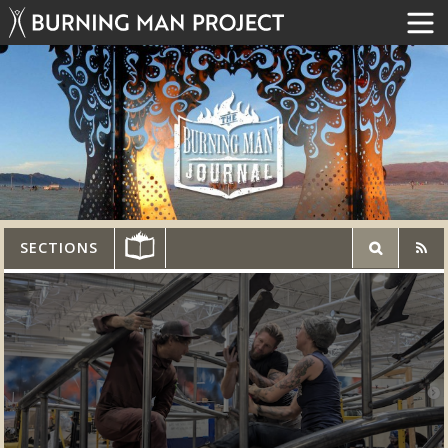
SECTIONS