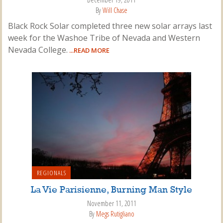
By
Will Chase
Black Rock Solar completed three new solar arrays last
week for the Washoe Tribe of Nevada and Western
Nevada College.
...READ MORE
REGIONALS
La Vie Parisienne, Burning Man Style
November 11, 2011
By
Megs Rutigliano