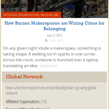
AFFILIATED ORGANIZATIONS
,
BUILDING BRC
How Burner Makerspaces are Wiring Cities for
Belonging
June 9, 2026
By
Taylor Burke
On any given night inside a makerspace, something is
taking shape. A welding torch sparks in one corner.
Across the room, someone is hunched over a laptop,
translating an idea
...READ MORE
Global Network
News and information from around Burning Man's growing global
network.
Affiliated Organizations
(18)