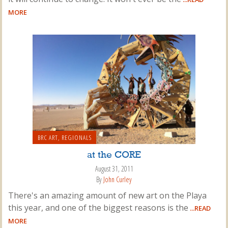
MORE
BRC ART
,
REGIONALS
at the CORE
August 31, 2011
By
John Curley
There's an amazing amount of new art on the Playa
this year, and one of the biggest reasons is the
...READ
MORE