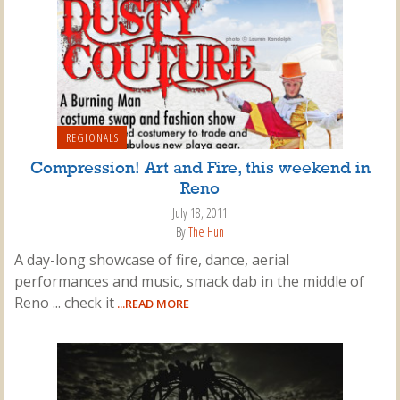
REGIONALS
Compression! Art and Fire, this weekend in
Reno
July 18, 2011
By
The Hun
A day-long showcase of fire, dance, aerial
performances and music, smack dab in the middle of
Reno ... check it
...READ MORE