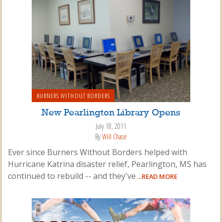
BURNERS WITHOUT BORDERS
New Pearlington Library Opens
July 18, 2011
By
Will Chase
Ever since Burners Without Borders helped with
Hurricane Katrina disaster relief, Pearlington, MS has
continued to rebuild -- and they've
...READ MORE