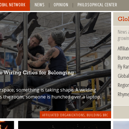
OBAL NETWORK
NEWS
OPINION
PHILOSOPHICAL CENTER
Glo
News a
growin
Affili
Burne
Fly Ra
 Wiring Cities for Belonging
Globa
Regio
rspace, something is taking shape. A welding
Rhyme
ss the room, someone is hunched over a laptop,
AFFILIATED ORGANIZATIONS
,
BUILDING BRC