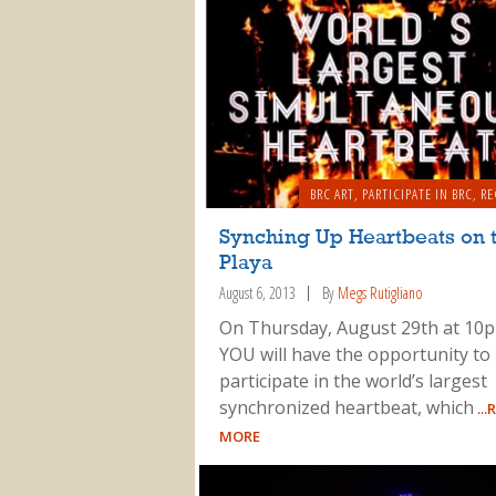
BRC ART
,
PARTICIPATE IN BRC
,
RE
Synching Up Heartbeats on 
Playa
August 6, 2013
By
Megs Rutigliano
On Thursday, August 29th at 10
YOU will have the opportunity to
participate in the world’s largest
synchronized heartbeat, which
...
MORE