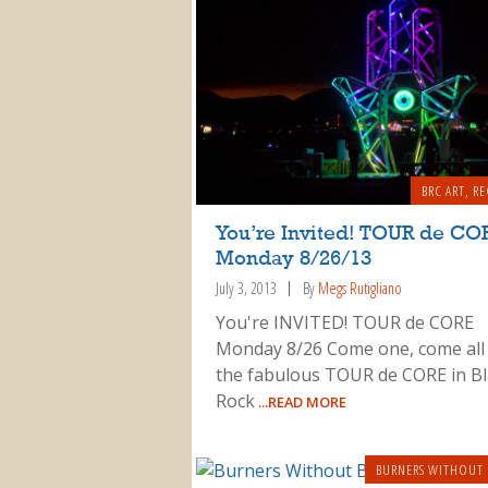
BRC ART
,
RE
You’re Invited! TOUR de CO
Monday 8/26/13
July 3, 2013
By
Megs Rutigliano
You're INVITED! TOUR de CORE
Monday 8/26 Come one, come all
the fabulous TOUR de CORE in Bl
Rock
...READ MORE
BURNERS WITHOUT