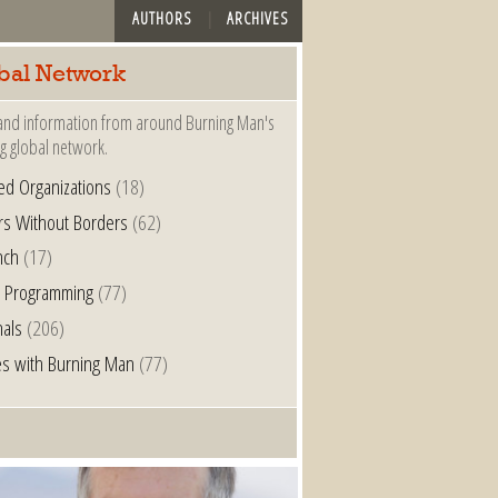
AUTHORS
ARCHIVES
bal Network
nd information from around Burning Man's
g global network.
ated Organizations
(18)
rs Without Borders
(62)
nch
(17)
l Programming
(77)
nals
(206)
s with Burning Man
(77)