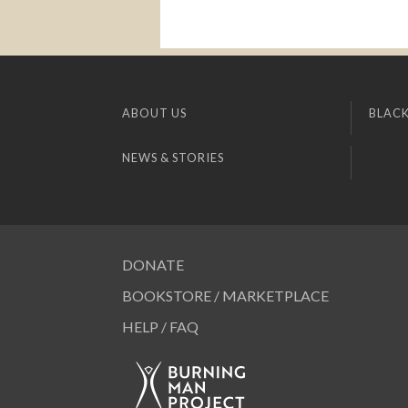
ABOUT US
BLACK
NEWS & STORIES
DONATE
BOOKSTORE / MARKETPLACE
HELP / FAQ