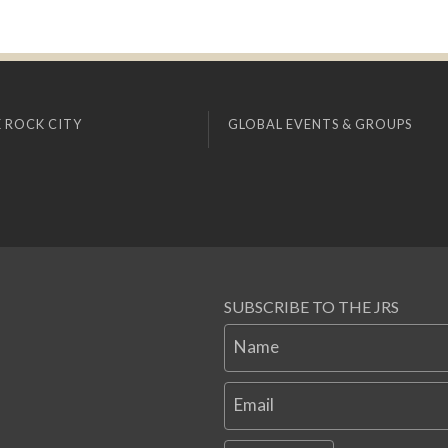
 ROCK CITY
GLOBAL EVENTS & GROUPS
SUBSCRIBE TO THE JRS
Name
Email