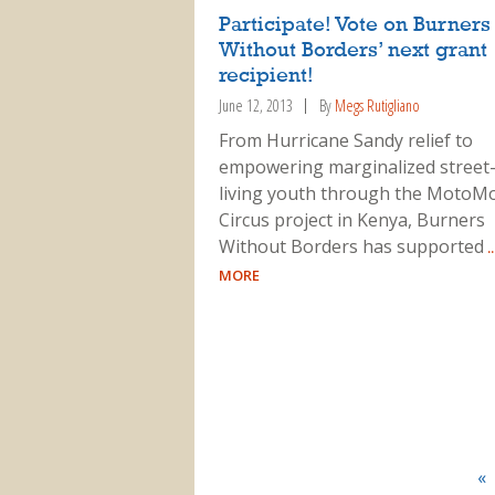
Participate! Vote on Burners
Without Borders’ next grant
recipient!
June 12, 2013
By
Megs Rutigliano
From Hurricane Sandy relief to
empowering marginalized street
living youth through the MotoM
Circus project in Kenya, Burners
Without Borders has supported
.
MORE
«