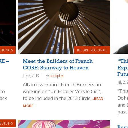
GIONALS
BRC ART
,
REGIONALS
RE –
Meet the Builders of French
“Thi
CORE: Stairway to Heaven
Exp
Fut
July 2, 2013
By
portaplaya
July 2,
All across France, French Burners are
"Thi
 to
working on “Un Escalier Vers le Ciel”,
Dohe
ack
to be included in the 2013 Circle
...READ
and 
MORE
past
 BORDERS
Bur