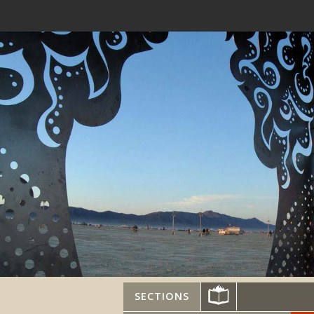
SECTIONS