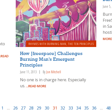
June 5,
Burn
Free
in Sa
host
-
MORE
oto
RHYMES WITH BURNING MAN
,
THE TEN PRINCIPLES
How [freespace] Challenges
..READ
Burning Man’s Emergent
Principles
June 11, 2013
By
Jon Mitchell
No one is in charge here. Especially
us.
...READ MORE
1
…
26
27
28
29
30
31
32
33
34
35
36
…
48