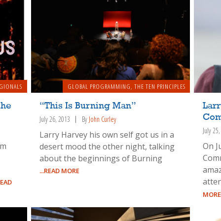
GIONALS
GLOBAL PROGRAMMING
,
THE TEN PRINCIPLES
the
“This Is Burning Man”
Larr
Com
July 26, 2013
By
John Curley
July 25
Larry Harvey his own self got us in a
pm
On J
desert mood the other night, talking
Comm
about the beginnings of Burning
amaz
...READ MORE
atte
READ
MORE