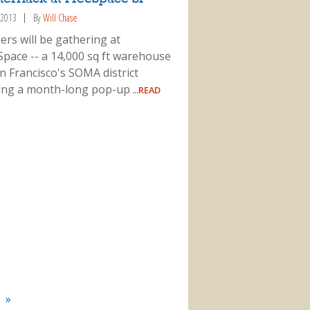
 2013
By
Will Chase
ers will be gathering at
Space -- a 14,000 sq ft warehouse
n Francisco's SOMA district
ing a month-long pop-up
...READ
»