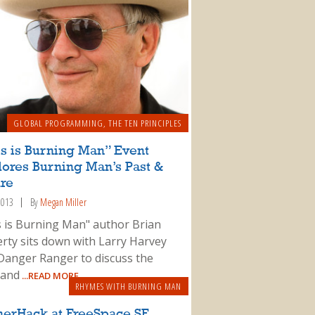
GLOBAL PROGRAMMING
,
THE TEN PRINCIPLES
s is Burning Man” Event
lores Burning Man’s Past &
ure
 2013
By
Megan Miller
s is Burning Man" author Brian
rty sits down with Larry Harvey
Danger Ranger to discuss the
 and
...READ MORE
RHYMES WITH BURNING MAN
nerHack at FreeSpace SF