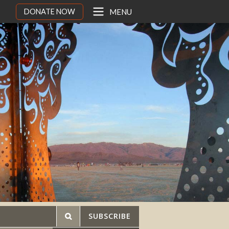
DONATE NOW
MENU
SUBSCRIBE