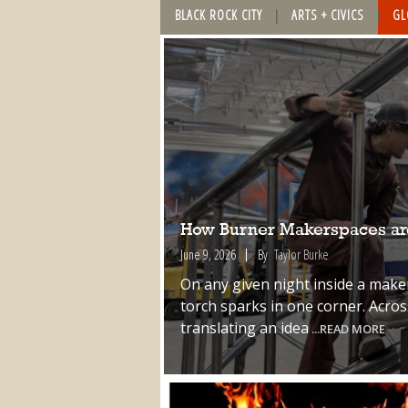
BLACK ROCK CITY
ARTS + CIVICS
GL
How Burner Makerspaces are
June 9, 2026
By
Taylor Burke
On any given night inside a make
torch sparks in one corner. Acro
translating an idea
...READ MORE