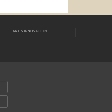
ART & INNOVATION