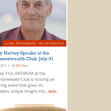
GLOBAL PROGRAMMING
,
THE TEN PRINCIPLES
y Harvey Speaks at the
monwealth Club, July 31
, 2013
By
Will Chase
uly 31st, INFORUM at the
onwealth Club is hosting an
ing event that gives its
ndees unique insight into
...READ