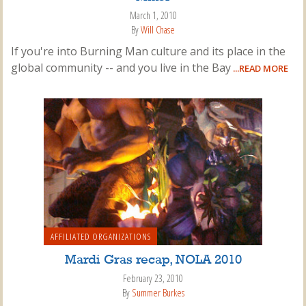
March 1, 2010
By
Will Chase
If you're into Burning Man culture and its place in the
global community -- and you live in the Bay
...READ MORE
AFFILIATED ORGANIZATIONS
Mardi Gras recap, NOLA 2010
February 23, 2010
By
Summer Burkes