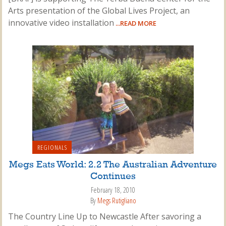
Arts presentation of the Global Lives Project, an
innovative video installation
...READ MORE
REGIONALS
Megs Eats World: 2.2 The Australian Adventure
Continues
February 18, 2010
By
Megs Rutigliano
The Country Line Up to Newcastle After savoring a