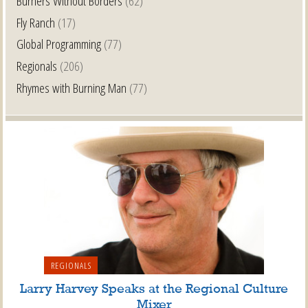
Burners Without Borders
(62)
Fly Ranch
(17)
Global Programming
(77)
Regionals
(206)
Rhymes with Burning Man
(77)
REGIONALS
Larry Harvey Speaks at the Regional Culture
Mixer