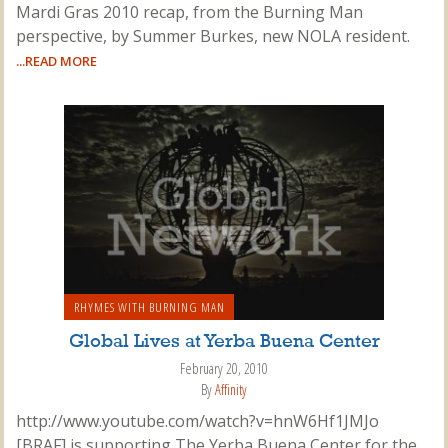
Mardi Gras 2010 recap, from the Burning Man
perspective, by Summer Burkes, new NOLA resident.
...READ MORE
RHYMES WITH BURNING MAN
Global Lives at Yerba Buena Center
February 20, 2010
By
Affinity
http://www.youtube.com/watch?v=hnW6Hf1JMJo
[BRAF] is supporting The Yerba Buena Center for the