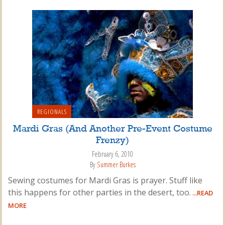
REGIONALS
Mardi Gras (And Another Pre-Event Costume
Frenzy)
February 6, 2010
By
Summer Burkes
Sewing costumes for Mardi Gras is prayer. Stuff like
this happens for other parties in the desert, too.
...READ
MORE