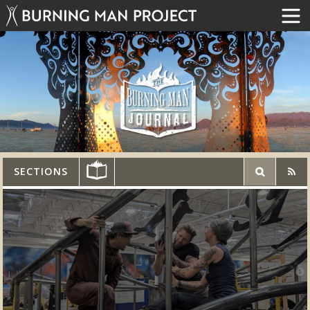
SECTIONS