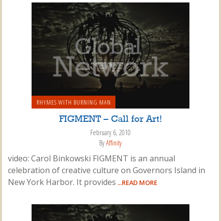
RHYMES WITH BURNING MAN
FIGMENT – Call for Art!
February 6, 2010
By
Affinity
video: Carol Binkowski FIGMENT is an annual
celebration of creative culture on Governors Island in
New York Harbor. It provides
...READ MORE