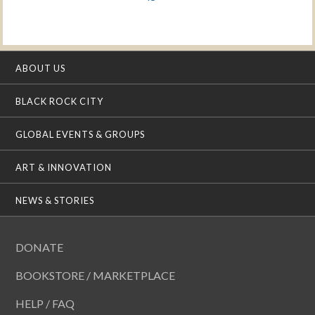
ABOUT US
BLACK ROCK CITY
GLOBAL EVENTS & GROUPS
ART & INNOVATION
NEWS & STORIES
DONATE
BOOKSTORE / MARKETPLACE
HELP / FAQ