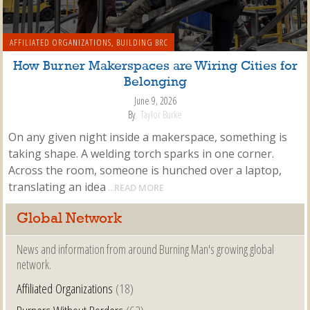
AFFILIATED ORGANIZATIONS
,
BUILDING BRC
How Burner Makerspaces are Wiring Cities for
Belonging
June 9, 2026
By
Taylor Burke
On any given night inside a makerspace, something is
taking shape. A welding torch sparks in one corner.
Across the room, someone is hunched over a laptop,
translating an idea
...READ MORE
Global Network
News and information from around Burning Man's growing global
network.
Affiliated Organizations
(18)