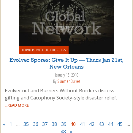
BURNERS WITHOUT BORDERS
Evolver Spores: Give It Up — Thurs Jan 21st,
New Orleans
January 15, 2010
By
Summer Burkes
Evolver.net and Burners Without Borders discuss
gifting and Cacophony Society-style disaster relief.
...READ MORE
«
1
…
35
36
37
38
39
40
41
42
43
44
45
…
48
»