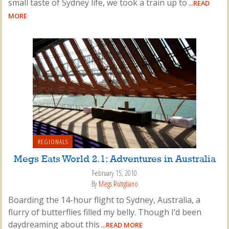
small taste of Sydney life, we took a train up to
...READ
MORE
REGIONALS
Megs Eats World 2.1: Adventures in Australia
February 15, 2010
By
Megs Rutigliano
Boarding the 14-hour flight to Sydney, Australia, a
flurry of butterflies filled my belly. Though I’d been
daydreaming about this
...READ MORE