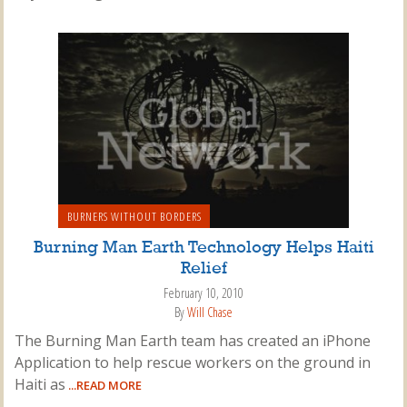
BURNERS WITHOUT BORDERS
Burning Man Earth Technology Helps Haiti
Relief
February 10, 2010
By
Will Chase
The Burning Man Earth team has created an iPhone
Application to help rescue workers on the ground in
Haiti as
...READ MORE