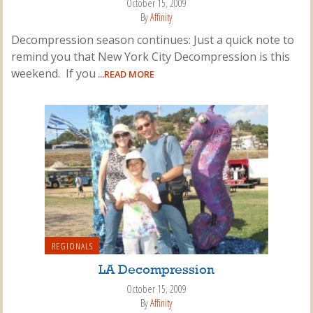
October 15, 2009
By
Affinity
Decompression season continues: Just a quick note to
remind you that New York City Decompression is this
weekend. If you
...READ MORE
REGIONALS
LA Decompression
October 15, 2009
By
Affinity