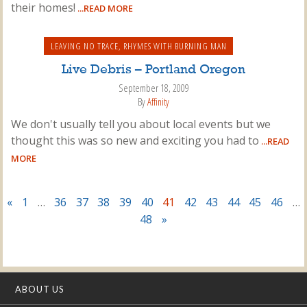
their homes!
...READ MORE
LEAVING NO TRACE
,
RHYMES WITH BURNING MAN
Live Debris – Portland Oregon
September 18, 2009
By
Affinity
We don't usually tell you about local events but we
thought this was so new and exciting you had to
...READ
MORE
«
1
…
36
37
38
39
40
41
42
43
44
45
46
…
48
»
ABOUT US