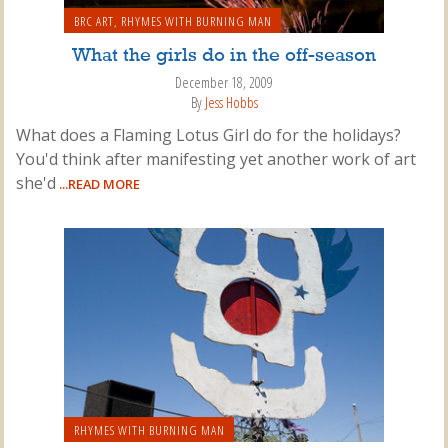
BRC ART
,
RHYMES WITH BURNING MAN
What the girls do in the off-season
December 18, 2009
By
Jess Hobbs
What does a Flaming Lotus Girl do for the holidays?
You'd think after manifesting yet another work of art
she'd
...READ MORE
RHYMES WITH BURNING MAN