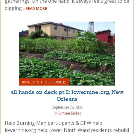
gatherings. On the one hand, it always feels great to be
digging
...READ MORE
BURNERS WITHOUT BORDERS
all hands on deck pt.2: lowernine.org, New
Orleans
September 26, 2009
By
Summer Burkes
Help Burning Man participants & DPW help
lowernine.org help Lower Ninth Ward residents rebuild