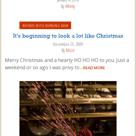
By
Affinity
RHYMES WITH BURNING MAN
It’s beginning to look a lot like Christmas
December 25, 2009
By
Moze
Merry Christmas and a hearty HO HO HO to you. Just a
weekend or so ago I was privy to
...READ MORE