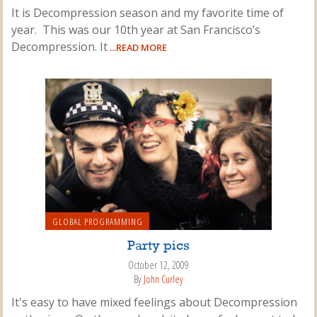
It is Decompression season and my favorite time of
year. This was our 10th year at San Francisco’s
Decompression. It
...READ MORE
GLOBAL PROGRAMMING
Party pics
October 12, 2009
By
John Curley
It's easy to have mixed feelings about Decompression