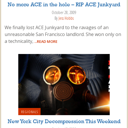
No more ACE in the hole – RIP ACE Junkyard
October 28, 2009
By
Jess Hobbs
We finally lost ACE Junkyard to the ravages of an
unreasonable San Francisco landlord. She won only on
a technicality,
...READ MORE
REGIONALS
New York City Decompression This Weekend