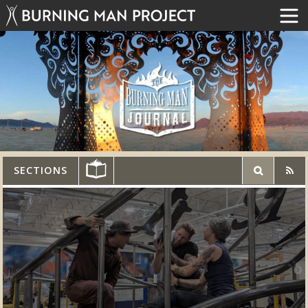
SECTIONS