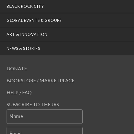
BLACK ROCK CITY
GLOBAL EVENTS & GROUPS
ART & INNOVATION
NEWS & STORIES
DONATE
BOOKSTORE / MARKETPLACE
HELP / FAQ
SUBSCRIBE TO THE JRS
Name
Email