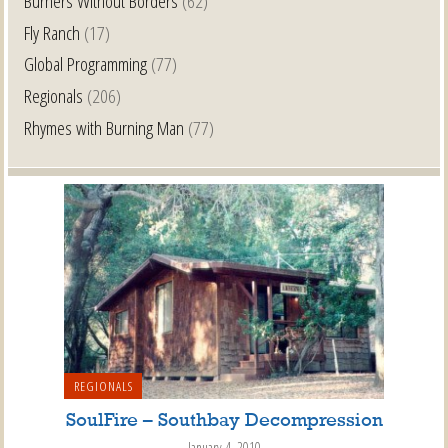
Burners Without Borders
(62)
Fly Ranch
(17)
Global Programming
(77)
Regionals
(206)
Rhymes with Burning Man
(77)
REGIONALS
SoulFire – Southbay Decompression
January 4, 2010