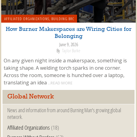
AFFILIATED ORGANIZATIONS
,
BUILDING BRC
How Burner Makerspaces are Wiring Cities for
Belonging
June 9, 2026
By
Taylor Burke
On any given night inside a makerspace, something is
taking shape. A welding torch sparks in one corner.
Across the room, someone is hunched over a laptop,
translating an idea
...READ MORE
Global Network
News and information from around Burning Man's growing global
network.
Affiliated Organizations
(18)