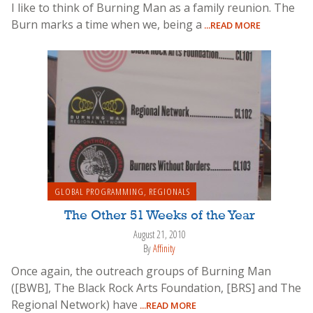
I like to think of Burning Man as a family reunion. The
Burn marks a time when we, being a
...READ MORE
GLOBAL PROGRAMMING
,
REGIONALS
The Other 51 Weeks of the Year
August 21, 2010
By
Affinity
Once again, the outreach groups of Burning Man
([BWB], The Black Rock Arts Foundation, [BRS] and The
Regional Network) have
...READ MORE