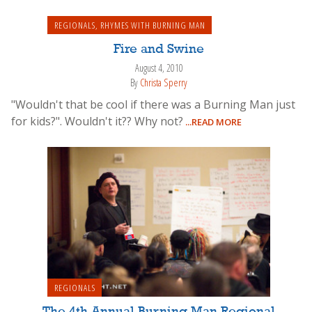
REGIONALS
,
RHYMES WITH BURNING MAN
Fire and Swine
August 4, 2010
By
Christa Sperry
"Wouldn't that be cool if there was a Burning Man just
for kids?". Wouldn't it?? Why not?
...READ MORE
REGIONALS