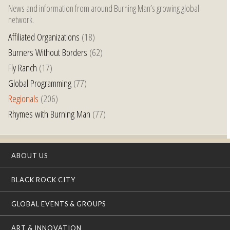
News and information from around Burning Man’s growing global
network.
Affiliated Organizations
(18)
Burners Without Borders
(62)
Fly Ranch
(17)
Global Programming
(77)
Regionals
(206)
Rhymes with Burning Man
(77)
ABOUT US
BLACK ROCK CITY
GLOBAL EVENTS & GROUPS
ART & INNOVATION