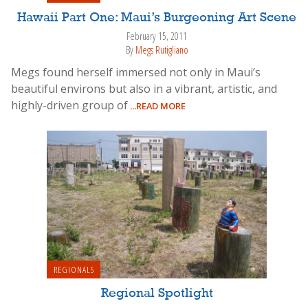
Hawaii Part One: Maui’s Burgeoning Art Scene
February 15, 2011
By
Megs Rutigliano
Megs found herself immersed not only in Maui’s
beautiful environs but also in a vibrant, artistic, and
highly-driven group of
...READ MORE
REGIONALS
Regional Spotlight