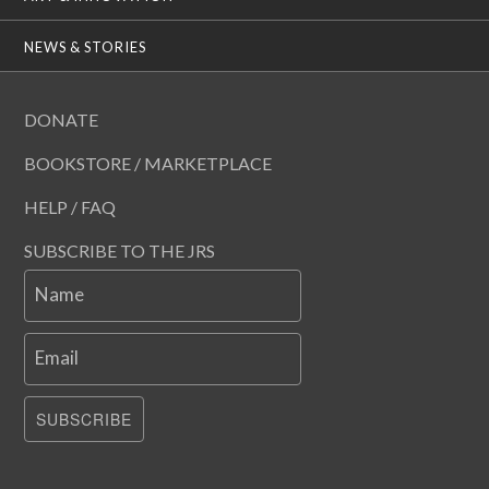
NEWS & STORIES
DONATE
BOOKSTORE / MARKETPLACE
HELP / FAQ
SUBSCRIBE TO THE JRS
Name
Email
SUBSCRIBE