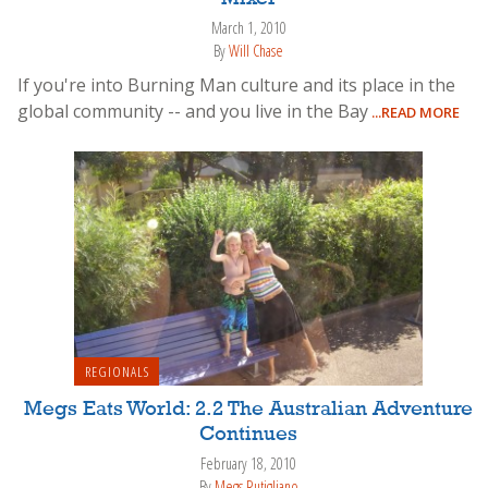
March 1, 2010
By
Will Chase
If you're into Burning Man culture and its place in the
global community -- and you live in the Bay
...READ MORE
REGIONALS
Megs Eats World: 2.2 The Australian Adventure
Continues
February 18, 2010
By
Megs Rutigliano