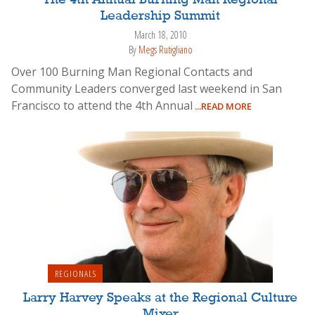
The 4th Annual Burning Man Regional
Leadership Summit
March 18, 2010
By
Megs Rutigliano
Over 100 Burning Man Regional Contacts and
Community Leaders converged last weekend in San
Francisco to attend the 4th Annual
...READ MORE
REGIONALS
Larry Harvey Speaks at the Regional Culture
Mixer