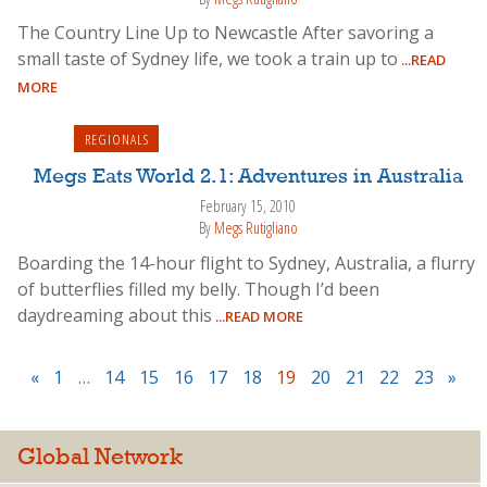
The Country Line Up to Newcastle After savoring a
small taste of Sydney life, we took a train up to
...READ
MORE
REGIONALS
Megs Eats World 2.1: Adventures in Australia
February 15, 2010
By
Megs Rutigliano
Boarding the 14-hour flight to Sydney, Australia, a flurry
of butterflies filled my belly. Though I’d been
daydreaming about this
...READ MORE
«
1
…
14
15
16
17
18
19
20
21
22
23
»
Global Network