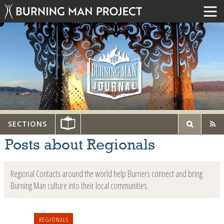
SECTIONS
Posts about Regionals
Regional Contacts around the world help Burners connect and bring
Burning Man culture into their local communities.
REGIONALS