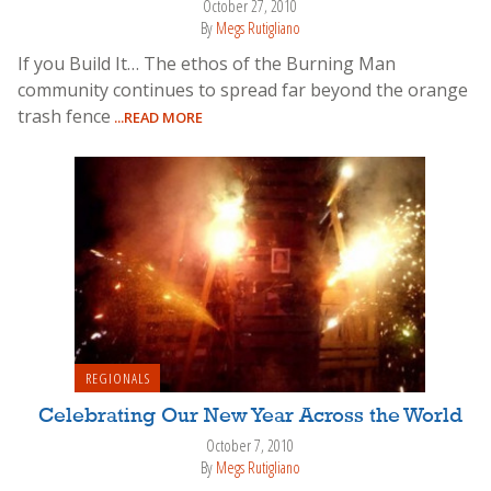
October 27, 2010
By
Megs Rutigliano
If you Build It… The ethos of the Burning Man
community continues to spread far beyond the orange
trash fence
...READ MORE
REGIONALS
Celebrating Our New Year Across the World
October 7, 2010
By
Megs Rutigliano