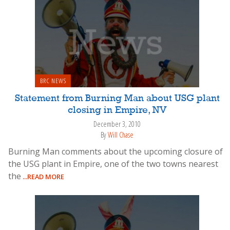
BRC NEWS
Statement from Burning Man about USG plant
closing in Empire, NV
December 3, 2010
By
Will Chase
Burning Man comments about the upcoming closure of
the USG plant in Empire, one of the two towns nearest
the
...READ MORE