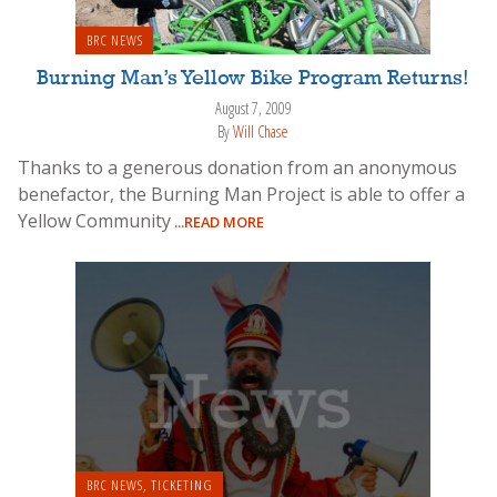
BRC NEWS
Burning Man’s Yellow Bike Program Returns!
August 7, 2009
By
Will Chase
Thanks to a generous donation from an anonymous
benefactor, the Burning Man Project is able to offer a
Yellow Community
...READ MORE
BRC NEWS
,
TICKETING