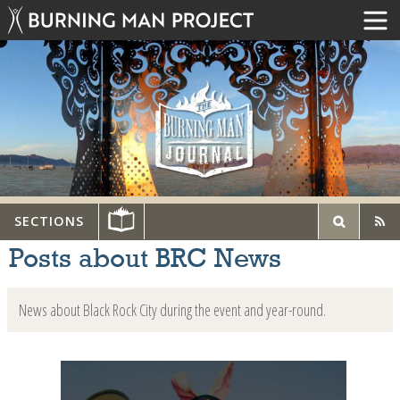
SECTIONS
Posts about BRC News
News about Black Rock City during the event and year-round.