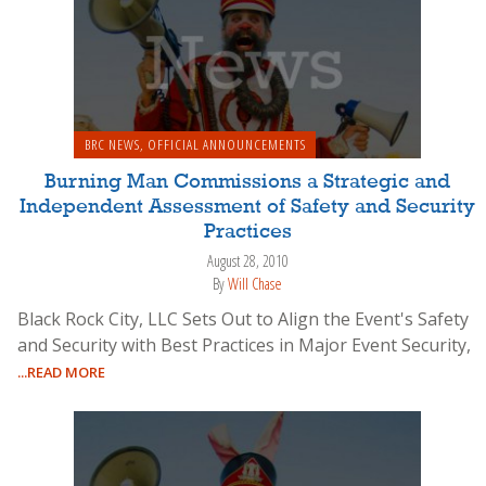
BRC NEWS
,
OFFICIAL ANNOUNCEMENTS
Burning Man Commissions a Strategic and
Independent Assessment of Safety and Security
Practices
August 28, 2010
By
Will Chase
Black Rock City, LLC Sets Out to Align the Event's Safety
and Security with Best Practices in Major Event Security,
...READ MORE