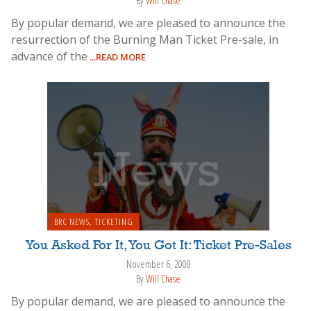
By
Will Chase
By popular demand, we are pleased to announce the
resurrection of the Burning Man Ticket Pre-sale, in
advance of the
...READ MORE
BRC NEWS
,
TICKETING
You Asked For It, You Got It: Ticket Pre-Sales
November 6, 2008
By
Will Chase
By popular demand, we are pleased to announce the