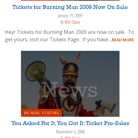
Tickets for Burning Man 2009 Now On Sale
January 19, 2009
By
Will Chase
Hey! Tickets for Burning Man 2009 are now on sale. To
get yours, visit our Tickets Page. If you have
...READ MORE
BRC NEWS
,
TICKETING
You Asked For It, You Got It: Ticket Pre-Sales
November 6, 2008