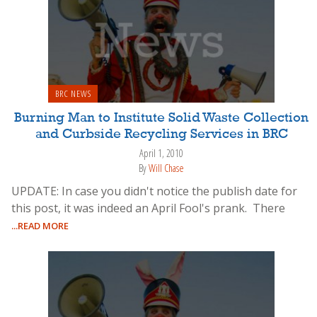
BRC NEWS
Burning Man to Institute Solid Waste Collection
and Curbside Recycling Services in BRC
April 1, 2010
By
Will Chase
UPDATE: In case you didn't notice the publish date for
this post, it was indeed an April Fool's prank. There
...READ MORE