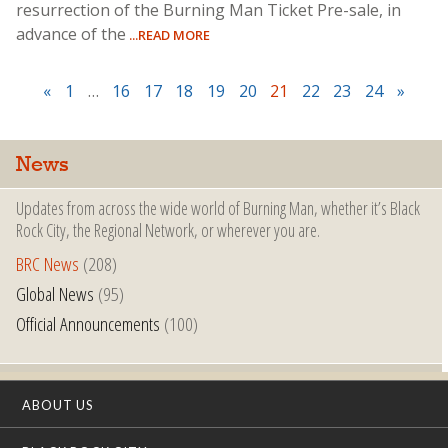
resurrection of the Burning Man Ticket Pre-sale, in
advance of the
...READ MORE
«
1
…
16
17
18
19
20
21
22
23
24
»
News
Updates from across the wide world of Burning Man, whether it’s Black
Rock City, the Regional Network, or wherever you are.
BRC News
(208)
Global News
(95)
Official Announcements
(100)
ABOUT US