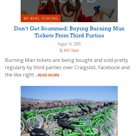
BRC NEWS
,
TICKETING
Don’t Get Scammed: Buying Burning Man
Tickets From Third Parties
August 16, 2009
By
Will Chase
Burning Man tickets are being bought and sold pretty
regularly by third parties over Craigslist, Facebook and
the like right
...READ MORE