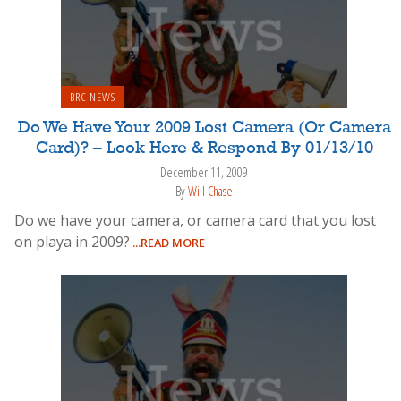
BRC NEWS
Do We Have Your 2009 Lost Camera (Or Camera
Card)? – Look Here & Respond By 01/13/10
December 11, 2009
By
Will Chase
Do we have your camera, or camera card that you lost
on playa in 2009?
...READ MORE