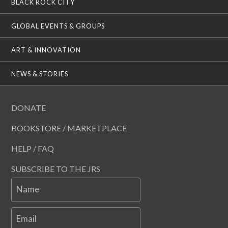
BLACK ROCK CITY
GLOBAL EVENTS & GROUPS
ART & INNOVATION
NEWS & STORIES
DONATE
BOOKSTORE / MARKETPLACE
HELP / FAQ
SUBSCRIBE TO THE JRS
Name
Email