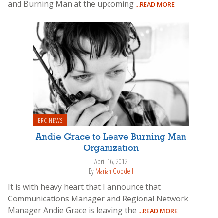
and Burning Man at the upcoming
...READ MORE
BRC NEWS
Andie Grace to Leave Burning Man
Organization
April 16, 2012
By
Marian Goodell
It is with heavy heart that I announce that
Communications Manager and Regional Network
Manager Andie Grace is leaving the
...READ MORE