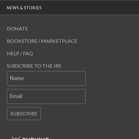
NEWS & STORIES
DONATE
BOOKSTORE / MARKETPLACE
HELP / FAQ
SUBSCRIBE TO THE JRS
Name
Email
SUBSCRIBE