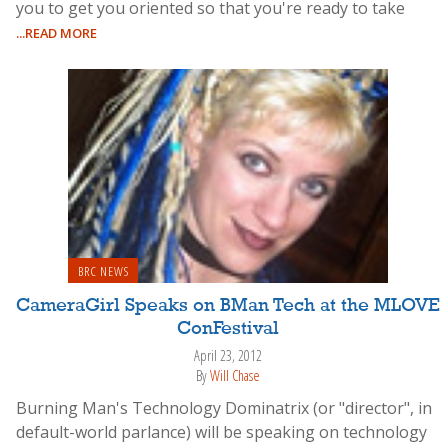
you to get you oriented so that you're ready to take
...READ MORE
BRC NEWS
CameraGirl Speaks on BMan Tech at the MLOVE
ConFestival
April 23, 2012
By
Will Chase
Burning Man's Technology Dominatrix (or "director", in
default-world parlance) will be speaking on technology