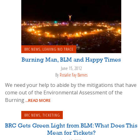
BRC NEWS
,
LEAVING NO TRACE
Burning Man, BLM and Happy Times
June 15, 2012
By
Rosalie Fay Barnes
We need your help to abide by the mitigations that have
come out of the Environmental Assessment of the
Burning
...READ MORE
BRC NEWS
,
TICKETING
BRC Gets Green Light from BLM: What Does This
Mean for Tickets?