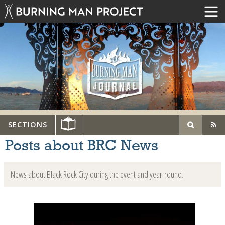
SECTIONS
Posts about BRC News
News about Black Rock City during the event and year-round.