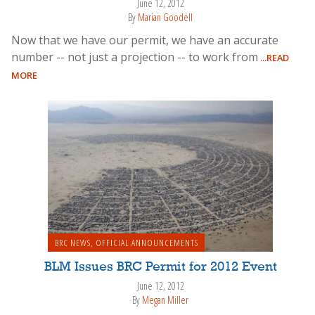
June 12, 2012
By
Marian Goodell
Now that we have our permit, we have an accurate
number -- not just a projection -- to work from
...READ
MORE
BRC NEWS
,
OFFICIAL ANNOUNCEMENTS
BLM Issues BRC Permit for 2012 Event
June 12, 2012
By
Megan Miller