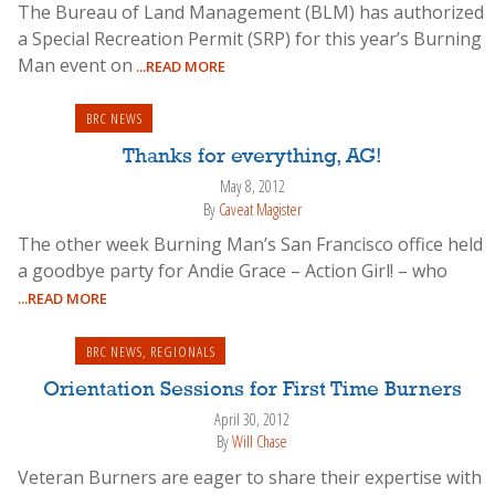
The Bureau of Land Management (BLM) has authorized
a Special Recreation Permit (SRP) for this year’s Burning
Man event on
...READ MORE
BRC NEWS
Thanks for everything, AG!
May 8, 2012
By
Caveat Magister
The other week Burning Man’s San Francisco office held
a goodbye party for Andie Grace – Action Girl! – who
...READ MORE
BRC NEWS
,
REGIONALS
Orientation Sessions for First Time Burners
April 30, 2012
By
Will Chase
Veteran Burners are eager to share their expertise with