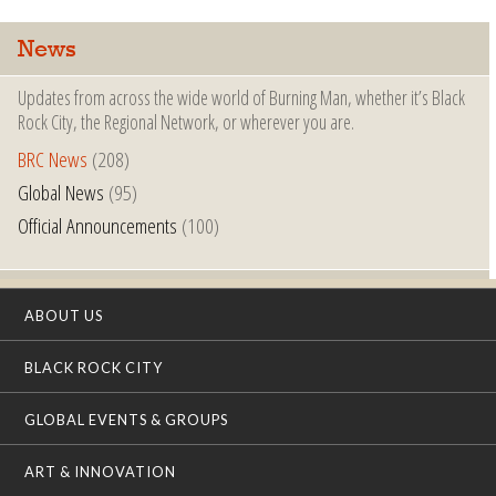
News
Updates from across the wide world of Burning Man, whether it’s Black
Rock City, the Regional Network, or wherever you are.
BRC News
(208)
Global News
(95)
Official Announcements
(100)
ABOUT US
BLACK ROCK CITY
GLOBAL EVENTS & GROUPS
ART & INNOVATION