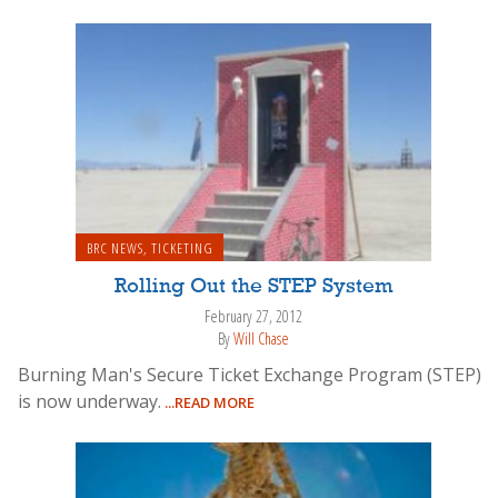
BRC NEWS
,
TICKETING
Rolling Out the STEP System
February 27, 2012
By
Will Chase
Burning Man's Secure Ticket Exchange Program (STEP)
is now underway.
...READ MORE