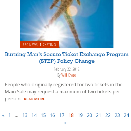
BRC NEWS
,
TICKETING
Burning Man’s Secure Ticket Exchange Program
(STEP) Policy Change
February 22, 2012
By
Will Chase
People who originally registered for two tickets in the
Main Sale may request a maximum of two tickets per
person
...READ MORE
«
1
…
13
14
15
16
17
18
19
20
21
22
23
24
»