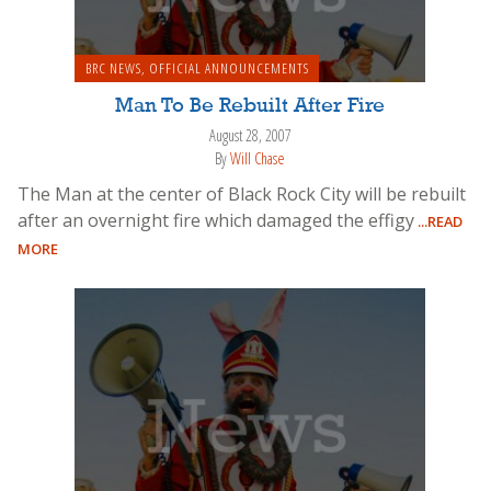
BRC NEWS
,
OFFICIAL ANNOUNCEMENTS
Man To Be Rebuilt After Fire
August 28, 2007
By
Will Chase
The Man at the center of Black Rock City will be rebuilt
after an overnight fire which damaged the effigy
...READ
MORE