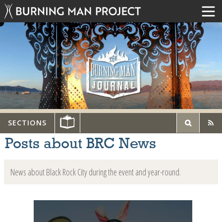
SECTIONS
Posts about BRC News
News about Black Rock City during the event and year-round.