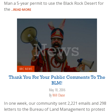
Man a 5-year permit to use the Black Rock Desert for
the
...READ MORE
BRC NEWS
Thank You For Your Public Comments To The
BLM!
May 18, 2006
By
Will Chase
In one week, our community sent 2,221 emails and 298
letters to the Bureau of Land Management to protest