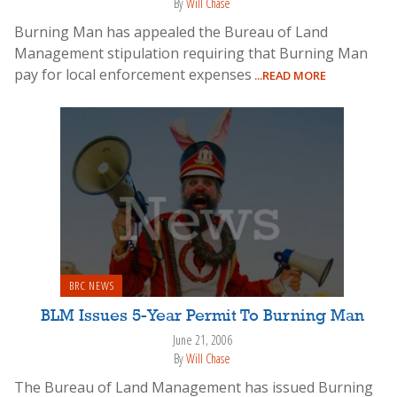
By
Will Chase
Burning Man has appealed the Bureau of Land
Management stipulation requiring that Burning Man
pay for local enforcement expenses
...READ MORE
BRC NEWS
BLM Issues 5-Year Permit To Burning Man
June 21, 2006
By
Will Chase
The Bureau of Land Management has issued Burning