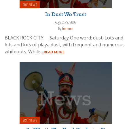
BRC NEWS
In Dust We Trust
August 25, 2007
By
timmmii
BLACK ROCK CITY___Saturday One word: dust. Lots and
lots and lots of playa dust, with frequent and numerous
whiteouts. While
...READ MORE
BRC NEWS