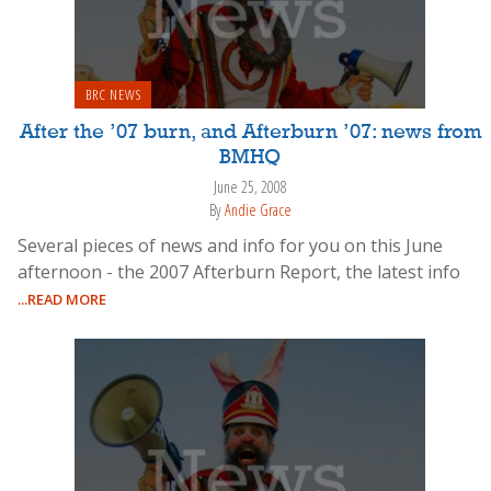
BRC NEWS
After the ’07 burn, and Afterburn ’07: news from
BMHQ
June 25, 2008
By
Andie Grace
Several pieces of news and info for you on this June
afternoon - the 2007 Afterburn Report, the latest info
...READ MORE