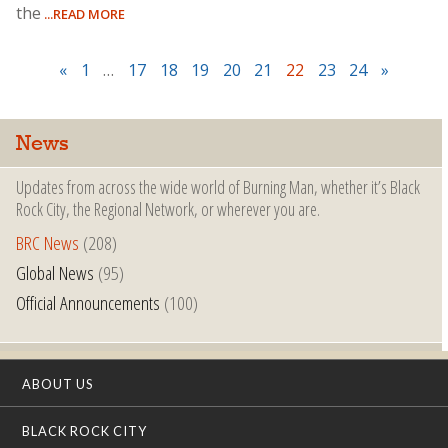
the
...READ MORE
«
1
…
17
18
19
20
21
22
23
24
»
News
Updates from across the wide world of Burning Man, whether it’s Black
Rock City, the Regional Network, or wherever you are.
BRC News
(208)
Global News
(95)
Official Announcements
(100)
ABOUT US
BLACK ROCK CITY