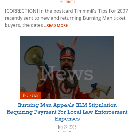
By
timmmii
[CORRECTION] In the postcard Timmmii's Tips For 2007
recently sent to new and returning Burning Man ticket
buyers, the dates
...READ MORE
BRC NEWS
Burning Man Appeals BLM Stipulation
Requiring Payment For Local Law Enforcement
Expenses
July 27, 2006