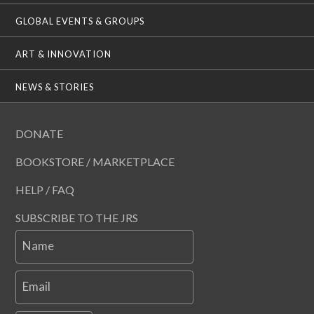
GLOBAL EVENTS & GROUPS
ART & INNOVATION
NEWS & STORIES
DONATE
BOOKSTORE / MARKETPLACE
HELP / FAQ
SUBSCRIBE TO THE JRS
Name
Email