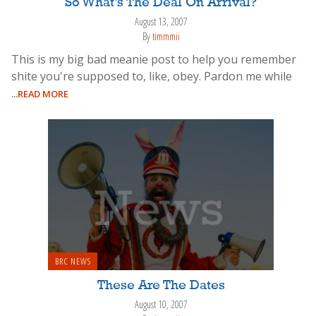
So What’s The Deal On Arrival?
August 13, 2007
By
timmmii
This is my big bad meanie post to help you remember
shite you're supposed to, like, obey. Pardon me while
...READ MORE
BRC NEWS
These Are The Dates
August 10, 2007