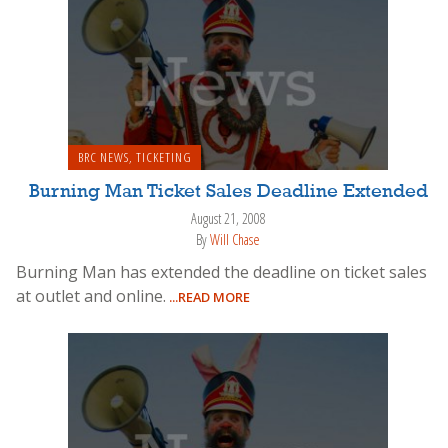
BRC NEWS
,
TICKETING
Burning Man Ticket Sales Deadline Extended
August 21, 2008
By
Will Chase
Burning Man has extended the deadline on ticket sales
at outlet and online.
...READ MORE