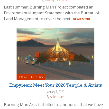
Last summer, Burning Man Project completed an
Environmental Impact Statement with the Bureau of
Land Management to cover the next
...READ MORE
BRC ART
,
BRC NEWS
Empyrean: Meet Your 2020 Temple & Artists
January 7, 2020
By
Katie Hazard
Burning Man Arts is thrilled to announce that we have