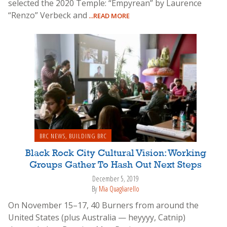
selected the 2020 Temple: “Empyrean” by Laurence
“Renzo” Verbeck and
...READ MORE
BRC NEWS
,
BUILDING BRC
Black Rock City Cultural Vision: Working
Groups Gather To Hash Out Next Steps
December 5, 2019
By
Mia Quagliarello
On November 15–17, 40 Burners from around the
United States (plus Australia — heyyyy, Catnip)