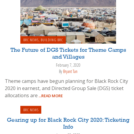
BRC NEWS
,
BUILDING BRC
The Future of DGS Tickets for Theme Camps
and Villages
February 7, 2020
By
Bryant Tan
Theme camps have begun planning for Black Rock City
2020 in earnest, and Directed Group Sale (DGS) ticket
allocations are
...READ MORE
BRC NEWS
Gearing up for Black Rock City 2020: Ticketing
Info