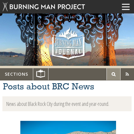
SECTIONS
Posts about BRC News
News about Black Rock City during the event and year-round.