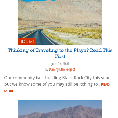
BRC NEWS
Thinking of Traveling to the Playa? Read This
First
June 15, 2020
By
Burning Man Project
Our community isn’t building Black Rock City this year,
but we know some of you may still be itching to
...READ
MORE