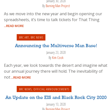
January 30, 2020
By
Burning Man Project
As we move into the new year and begin opening our
spreadsheets, it’s time to talk tickets for That Thing
...READ MORE
BRC ART
,
BRC NEWS
Announcing the Multiverse Man Base!
January 23, 2020
By
Kim Cook
Each year, we look towards the desert and imagine what
our annual journey there will hold. The inevitability of
not
...READ MORE
BRC NEWS
,
OFFICIAL ANNOUNCEMENTS
An Update on the EIS and Black Rock City 2020
January 13, 2020
By
Burning Man Project