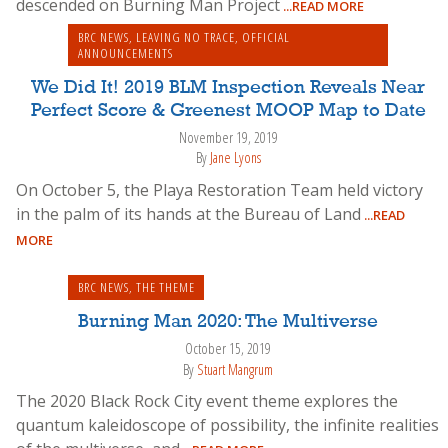
descended on Burning Man Project
...READ MORE
BRC NEWS
,
LEAVING NO TRACE
,
OFFICIAL
ANNOUNCEMENTS
We Did It! 2019 BLM Inspection Reveals Near
Perfect Score & Greenest MOOP Map to Date
November 19, 2019
By
Jane Lyons
On October 5, the Playa Restoration Team held victory
in the palm of its hands at the Bureau of Land
...READ
MORE
BRC NEWS
,
THE THEME
Burning Man 2020: The Multiverse
October 15, 2019
By
Stuart Mangrum
The 2020 Black Rock City event theme explores the
quantum kaleidoscope of possibility, the infinite realities