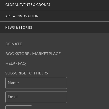
GLOBAL EVENTS & GROUPS
ART & INNOVATION
NEWS & STORIES
DONATE
BOOKSTORE / MARKETPLACE
HELP / FAQ
SUBSCRIBE TO THE JRS
Name
Email