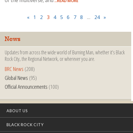
of the multiverse, and
...READ MORE
«
1
2
3
4
5
6
7
8
…
24
»
News
Updates from across the wide world of Burning Man, whether it’s Black
Rock City, the Regional Network, or wherever you are.
BRC News
(208)
Global News
(95)
Official Announcements
(100)
ABOUT US
BLACK ROCK CITY