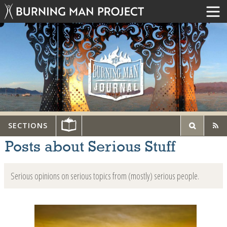
SECTIONS
Posts about Serious Stuff
Serious opinions on serious topics from (mostly) serious people.