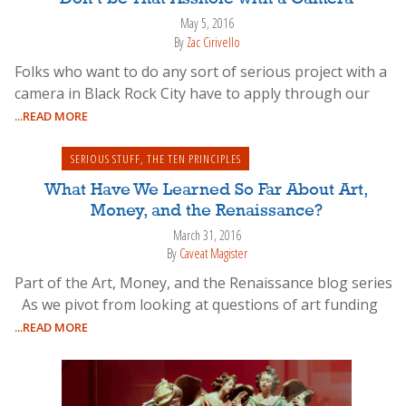
May 5, 2016
By
Zac Cirivello
Folks who want to do any sort of serious project with a
camera in Black Rock City have to apply through our
...READ MORE
SERIOUS STUFF
,
THE TEN PRINCIPLES
What Have We Learned So Far About Art,
Money, and the Renaissance?
March 31, 2016
By
Caveat Magister
Part of the Art, Money, and the Renaissance blog series
As we pivot from looking at questions of art funding
...READ MORE