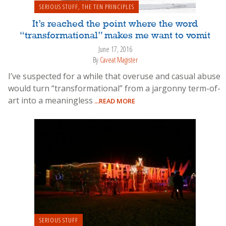
SERIOUS STUFF
,
THE TEN PRINCIPLES
It’s reached the point where the word
“transformational” makes me want to vomit
June 17, 2016
By
Caveat Magister
I’ve suspected for a while that overuse and casual abuse
would turn “transformational” from a jargonny term-of-
art into a meaningless
...READ MORE
SERIOUS STUFF