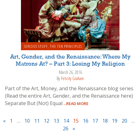
SERIOUS STUFF
,
THE TEN PRINCIPLES
Art, Gender, and the Renaissance: Where My
Matrons At? – Part 3: Losing My Religion
March 26, 2016
By
Felicity Graham
Part of the Art, Money, and the Renaissance blog series
(Read the entire Art, Gender, and the Renaissance here)
Separate But (Not) Equal
...READ MORE
«
1
…
10
11
12
13
14
15
16
17
18
19
20
…
26
»