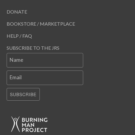
DONATE
BOOKSTORE / MARKETPLACE
HELP / FAQ
SUBSCRIBE TO THE JRS
Name
Email
SUBSCRIBE