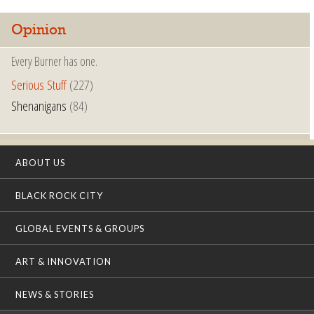
Opinion
Every Burner has one.
Serious Stuff
(227)
Shenanigans
(84)
ABOUT US
BLACK ROCK CITY
GLOBAL EVENTS & GROUPS
ART & INNOVATION
NEWS & STORIES