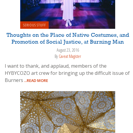
SERIOUS STUFF
Thoughts on the Place of Native Costumes, and
Promotion of Social Justice, at Burning Man
August 23, 2016
By
Caveat Magister
I want to thank, and applaud, members of the
HYBYCOZO art crew for bringing up the difficult issue of
Burners
...READ MORE