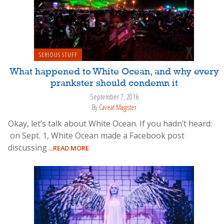
SERIOUS STUFF
What happened to White Ocean, and why every
prankster should condemn it
September 7, 2016
By
Caveat Magister
Okay, let’s talk about White Ocean. If you hadn’t heard:
on Sept. 1, White Ocean made a Facebook post
discussing
...READ MORE