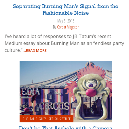
Separating Burning Man’s Signal from the
Fashionable Noise
May 8, 2016
By
Caveat Magister
I’ve heard a lot of responses to JB Tatum’s recent
Medium essay about Burning Man as an “endless party
culture.”
...READ MORE
DIGITAL RIGHTS
,
SERIOUS STUFF
Don’t be That Asshole with a Camera