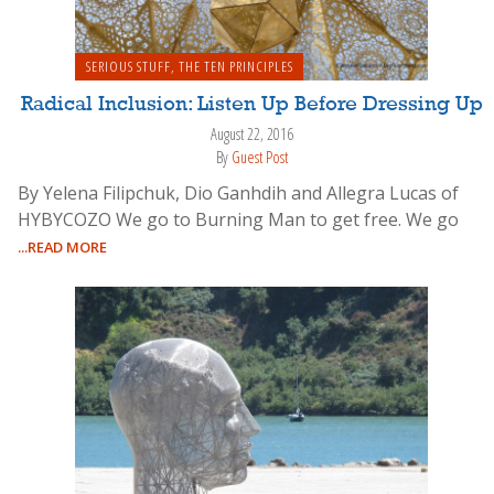
SERIOUS STUFF
,
THE TEN PRINCIPLES
Radical Inclusion: Listen Up Before Dressing Up
August 22, 2016
By
Guest Post
By Yelena Filipchuk, Dio Ganhdih and Allegra Lucas of
HYBYCOZO We go to Burning Man to get free. We go
...READ MORE