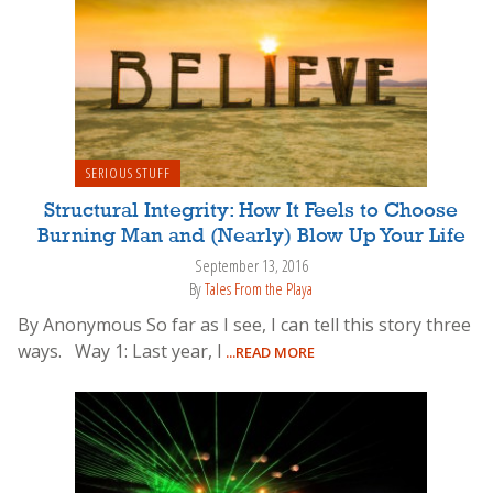
SERIOUS STUFF
Structural Integrity: How It Feels to Choose
Burning Man and (Nearly) Blow Up Your Life
September 13, 2016
By
Tales From the Playa
By Anonymous So far as I see, I can tell this story three
ways. Way 1: Last year, I
...READ MORE