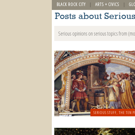
BLACK ROCK CITY
ARTS + CIVICS
GL
Posts about Serious
Serious opinions on serious topics from (mo
SERIOUS STUFF
,
THE TEN P