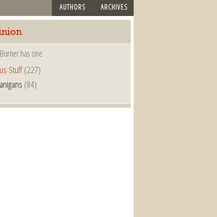
AUTHORS
ARCHIVES
inion
 Burner has one.
us Stuff
(227)
anigans
(84)