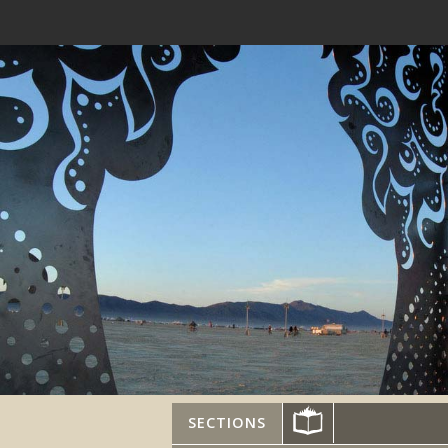
SECTIONS