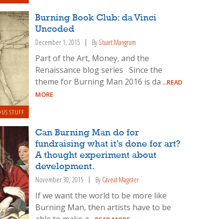
Burning Book Club: da Vinci
Uncoded
December 1, 2015
By
Stuart Mangrum
Part of the Art, Money, and the
Renaissance blog series Since the
theme for Burning Man 2016 is da
...READ
MORE
OUS STUFF
Can Burning Man do for
fundraising what it’s done for art?
A thought experiment about
development.
November 30, 2015
By
Caveat Magister
If we want the world to be more like
Burning Man, then artists have to be