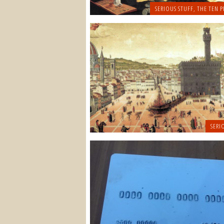
SERIOUS STUFF
,
THE TEN P
SERI