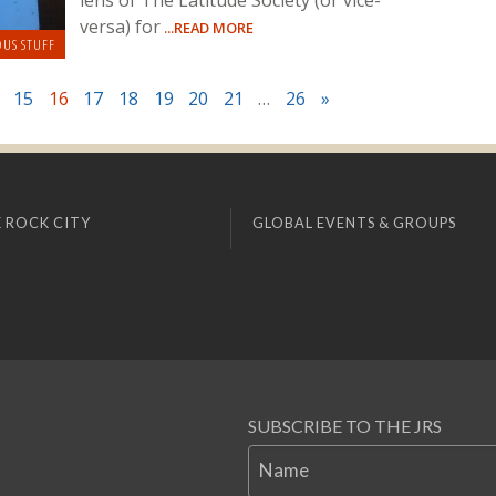
lens of The Latitude Society (or vice-
versa) for
...READ MORE
OUS STUFF
15
16
17
18
19
20
21
…
26
»
 ROCK CITY
GLOBAL EVENTS & GROUPS
SUBSCRIBE TO THE JRS
Name