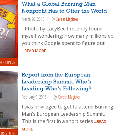
What a Global Burning Man
Nonprofit Has to Offer the World
March 20, 2016
By
Caveat Magister
- Photo by LadyBee I recently found
myself wondering: How many millions do
you think Google spent to figure out
...READ MORE
RINCIPLES
Report from the European
Leadership Summit: Who’s
Leading, Who’s Following?
February 9, 2016
By
Caveat Magister
I was privileged to get to attend Burning
Man's European Leadership Summit.
This is the first in a short series
...READ
MORE
OUS STUFF