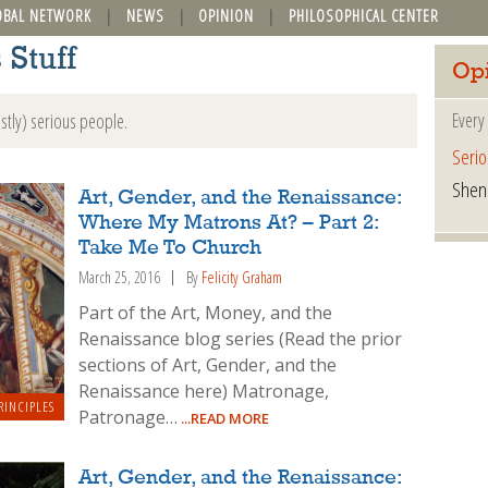
OBAL NETWORK
NEWS
OPINION
PHILOSOPHICAL CENTER
 Stuff
Op
Every
stly) serious people.
Serio
Shen
Art, Gender, and the Renaissance:
Where My Matrons At? – Part 2:
Take Me To Church
March 25, 2016
By
Felicity Graham
Part of the Art, Money, and the
Renaissance blog series (Read the prior
sections of Art, Gender, and the
Renaissance here) Matronage,
RINCIPLES
Patronage…
...READ MORE
Art, Gender, and the Renaissance: