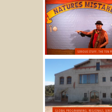
SERIOUS STUFF
,
THE TEN P
GLOBAL PROGRAMMING
,
REGIONALS
,
SERI