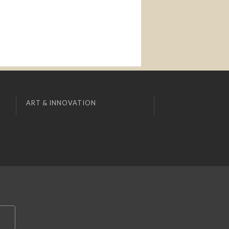
ART & INNOVATION