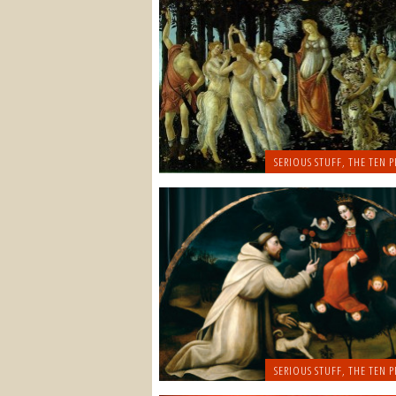
SERIOUS STUFF
,
THE TEN P
SERIOUS STUFF
,
THE TEN P