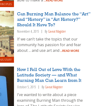
able to make a
...READ MORE
RINCIPLES
Can Burning Man Balance the “Art”
and “History” in “Art History?”
Should It Have To?
November 4, 2015
By
Caveat Magister
If we can’t take the topics that our
community has passion for and fear
about ... and use art and
...READ MORE
OUS STUFF
How I Fell Out of Love With the
Latitude Society — and What
Burning Man Can Learn from It
October 5, 2015
By
Caveat Magister
I’ve wanted to write about a piece
examining Burning Man through the