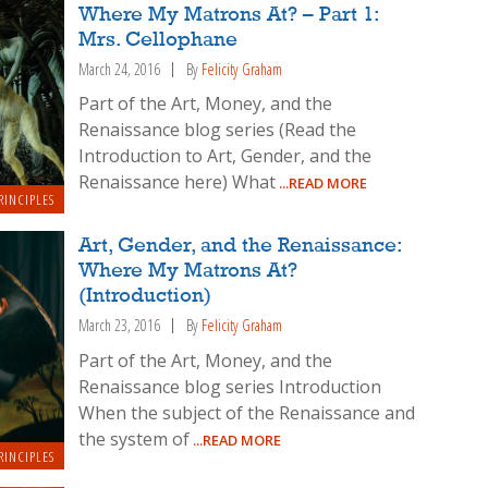
Where My Matrons At? – Part 1:
Mrs. Cellophane
March 24, 2016
By
Felicity Graham
Part of the Art, Money, and the
Renaissance blog series (Read the
Introduction to Art, Gender, and the
Renaissance here) What
...READ MORE
RINCIPLES
Art, Gender, and the Renaissance:
Where My Matrons At?
(Introduction)
March 23, 2016
By
Felicity Graham
Part of the Art, Money, and the
Renaissance blog series Introduction
When the subject of the Renaissance and
the system of
...READ MORE
RINCIPLES