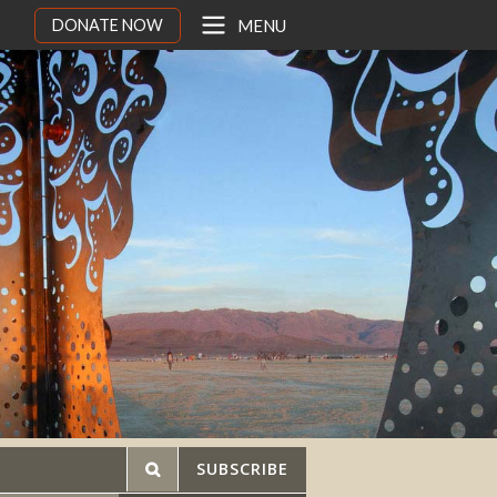
DONATE NOW
MENU
SUBSCRIBE