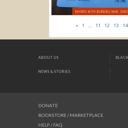
RHYMES WITH BURNING MAN
,
SERI
«
1
…
11
12
13
14
ABOUT US
BLACK
NEWS & STORIES
DONATE
BOOKSTORE / MARKETPLACE
HELP / FAQ