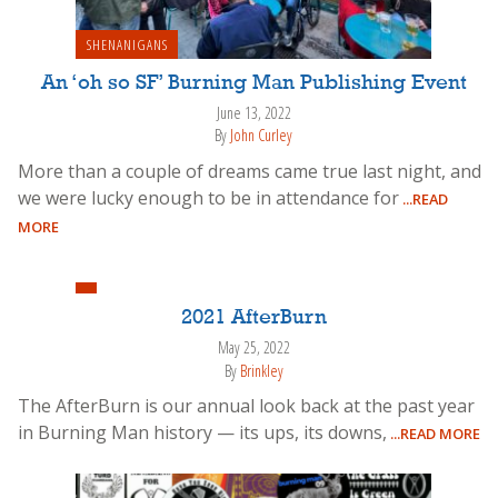
SHENANIGANS
An ‘oh so SF’ Burning Man Publishing Event
June 13, 2022
By
John Curley
More than a couple of dreams came true last night, and
we were lucky enough to be in attendance for
...READ
MORE
2021 AfterBurn
May 25, 2022
By
Brinkley
The AfterBurn is our annual look back at the past year
in Burning Man history — its ups, its downs,
...READ MORE