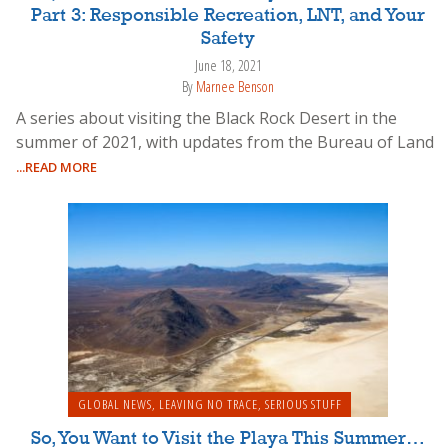
Part 3: Responsible Recreation, LNT, and Your
Safety
June 18, 2021
By
Marnee Benson
A series about visiting the Black Rock Desert in the
summer of 2021, with updates from the Bureau of Land
...READ MORE
GLOBAL NEWS
,
LEAVING NO TRACE
,
SERIOUS STUFF
So, You Want to Visit the Playa This Summer…