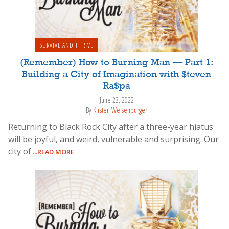
SURVIVE AND THRIVE
(Remember) How to Burning Man — Part 1:
Building a City of Imagination with $teven
Ra$pa
June 23, 2022
By
Kirsten Weisenburger
Returning to Black Rock City after a three-year hiatus
will be joyful, and weird, vulnerable and surprising. Our
city of
...READ MORE