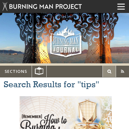
SECTIONS
Search Results for "tips"