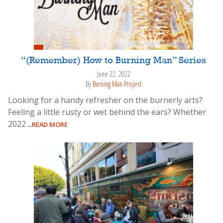
“(Remember) How to Burning Man” Series
June 22, 2022
By
Burning Man Project
Looking for a handy refresher on the burnerly arts?
Feeling a little rusty or wet behind the ears? Whether
2022
...READ MORE