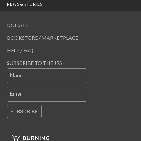
NEWS & STORIES
DONATE
BOOKSTORE / MARKETPLACE
HELP / FAQ
SUBSCRIBE TO THE JRS
Name
Email
SUBSCRIBE