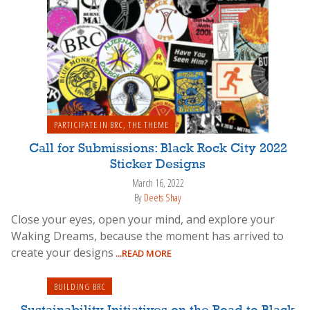
PARTICIPATE IN BRC
,
THE THEME
Call for Submissions: Black Rock City 2022
Sticker Designs
March 16, 2022
By
Deets Shay
Close your eyes, open your mind, and explore your
Waking Dreams, because the moment has arrived to
create your designs
...READ MORE
BUILDING BRC