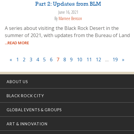
Part 2: Updates from BLM
June 16, 2021
By
Marnee Benson
A series about visiting the Black Rock Desert in the
summer of 2021, with updates from the Bureau of Land
...READ MORE
«
1
2
3
4
5
6
7
8
9
10
11
12
…
19
»
ABOUT US
BLACK ROCK CITY
GLOBAL EVENTS & GROUPS
ART & INNOVATION