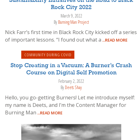
Sustainability Initiatives on the Road to Black
Rock City 2022
March 9, 2022
By
Burning Man Project
Nick Farr’s first time in Black Rock City kicked off a series
of important lessons. “I found out what a
...READ MORE
COMMUNITY DURING COVID
Stop Creating in a Vacuum: A Burner’s Crash
Course on Digital Self Promotion
February 2, 2022
By
Deets Shay
Hello, you go-getting Burners! Let me introduce myself:
my name is Deets, and I’m the Content Manager for
Burning Man
...READ MORE