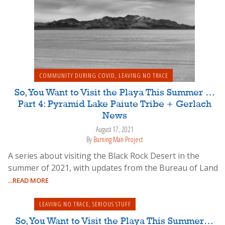
COMMUNITY DURING COVID
,
LEAVING NO TRACE
So, You Want to Visit the Playa This Summer …
Part 4: Pyramid Lake Paiute Tribe + Gerlach
News
August 17, 2021
By
Burning Man Project
A series about visiting the Black Rock Desert in the
summer of 2021, with updates from the Bureau of Land
...READ MORE
LEAVING NO TRACE
,
SERIOUS STUFF
So, You Want to Visit the Playa This Summer…