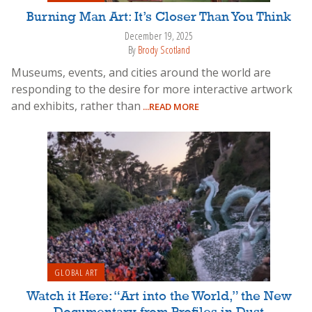
Burning Man Art: It’s Closer Than You Think
December 19, 2025
By
Brody Scotland
Museums, events, and cities around the world are
responding to the desire for more interactive artwork
and exhibits, rather than
...READ MORE
GLOBAL ART
Watch it Here: “Art into the World,” the New