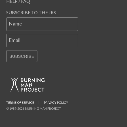
HELP / FAQ
SUBSCRIBE TO THE JRS
Name
Email
SUBSCRIBE
TERMS OF SERVICE
|
PRIVACY POLICY
© 1989-2026 BURNING MAN PROJECT