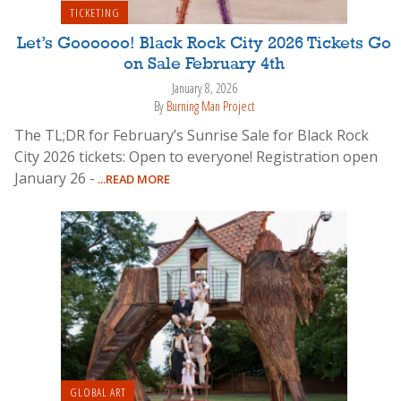
TICKETING
Let’s Goooooo! Black Rock City 2026 Tickets Go
on Sale February 4th
January 8, 2026
By
Burning Man Project
The TL;DR for February’s Sunrise Sale for Black Rock
City 2026 tickets: Open to everyone! Registration open
January 26 -
...READ MORE
GLOBAL ART