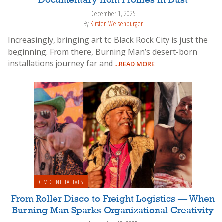
Documentary from Profiles in Dust
December 1, 2025
By
Kirsten Weisenburger
Increasingly, bringing art to Black Rock City is just the
beginning. From there, Burning Man’s desert-born
installations journey far and
...READ MORE
CIVIC INITIATIVES
From Roller Disco to Freight Logistics — When
Burning Man Sparks Organizational Creativity