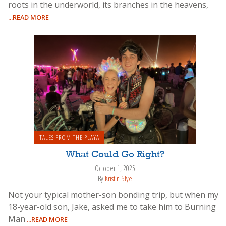
roots in the underworld, its branches in the heavens,
...READ MORE
TALES FROM THE PLAYA
What Could Go Right?
October 1, 2025
By
Kristin Slye
Not your typical mother-son bonding trip, but when my
18-year-old son, Jake, asked me to take him to Burning
Man
...READ MORE