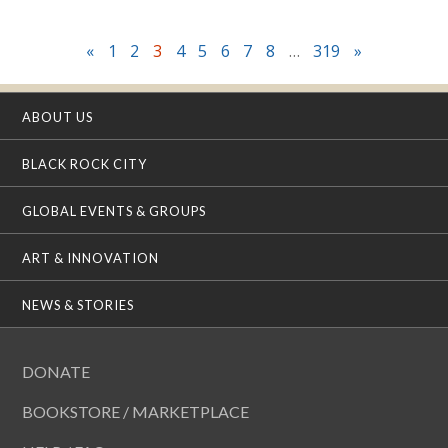
«
1
2
3
4
5
6
7
8
…
319
»
ABOUT US
BLACK ROCK CITY
GLOBAL EVENTS & GROUPS
ART & INNOVATION
NEWS & STORIES
DONATE
BOOKSTORE / MARKETPLACE