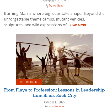
November 18, 2025
By
Mateo Hoke
Burning Man is where big ideas take shape. Beyond the
unforgettable theme camps, mutant vehicles,
sculptures, and wild expressions of
...READ MORE
CIVIC INITIATIVES
From Playa to Profession: Lessons in Leadership
from Black Rock City
October 17, 2025
By
Allie Wollner