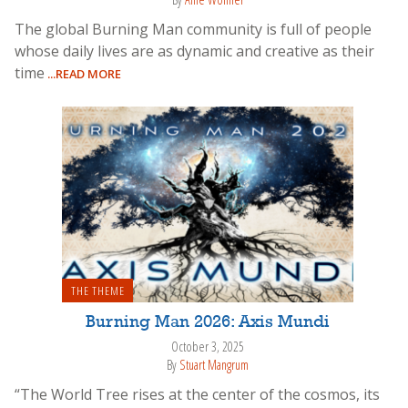
The global Burning Man community is full of people
whose daily lives are as dynamic and creative as their
time
...READ MORE
THE THEME
Burning Man 2026: Axis Mundi
October 3, 2025
By
Stuart Mangrum
“The World Tree rises at the center of the cosmos, its