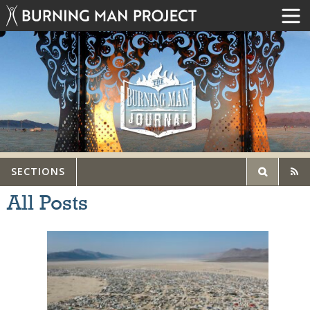
SECTIONS
All Posts