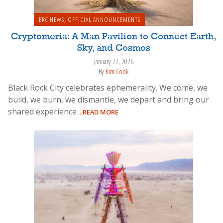
BRC NEWS
,
OFFICIAL ANNOUNCEMENTS
Cryptomeria: A Man Pavilion to Connect Earth,
Sky, and Cosmos
January 27, 2026
By
Kim Cook
Black Rock City celebrates ephemerality. We come, we
build, we burn, we dismantle, we depart and bring our
shared experience
...READ MORE