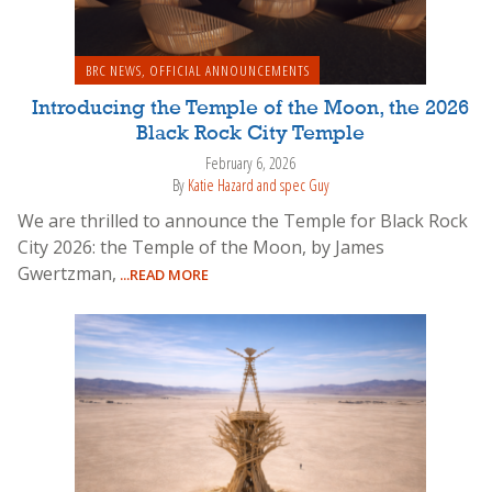
BRC NEWS
,
OFFICIAL ANNOUNCEMENTS
Introducing the Temple of the Moon, the 2026
Black Rock City Temple
February 6, 2026
By
Katie Hazard and spec Guy
We are thrilled to announce the Temple for Black Rock
City 2026: the Temple of the Moon, by James
Gwertzman,
...READ MORE