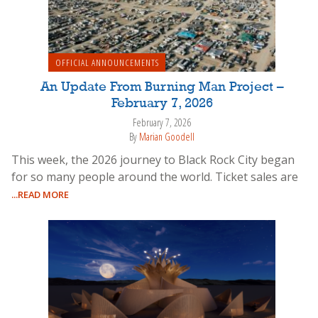
OFFICIAL ANNOUNCEMENTS
An Update From Burning Man Project –
February 7, 2026
February 7, 2026
By
Marian Goodell
This week, the 2026 journey to Black Rock City began
for so many people around the world. Ticket sales are
...READ MORE