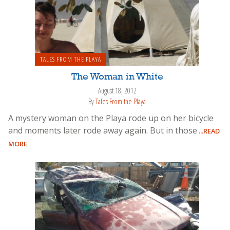
TALES FROM THE PLAYA
The Woman in White
August 18, 2012
By
Tales From the Playa
A mystery woman on the Playa rode up on her bicycle
and moments later rode away again. But in those
...READ
MORE