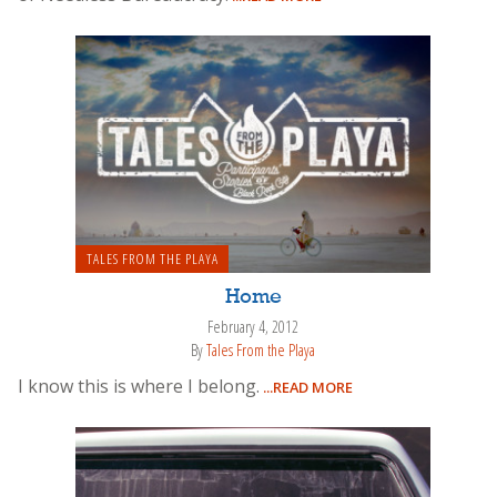
TALES FROM THE PLAYA
Home
February 4, 2012
By
Tales From the Playa
I know this is where I belong.
...READ MORE