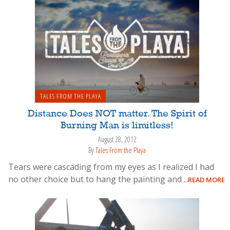
TALES FROM THE PLAYA
Distance Does NOT matter. The Spirit of
Burning Man is limitless!
August 28, 2012
By
Tales From the Playa
Tears were cascading from my eyes as I realized I had
no other choice but to hang the painting and
...READ MORE