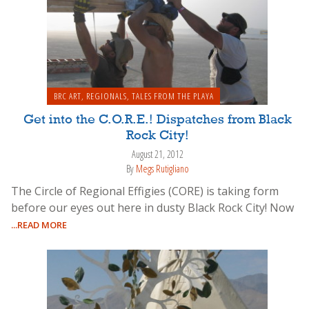
BRC ART
,
REGIONALS
,
TALES FROM THE PLAYA
Get into the C.O.R.E.! Dispatches from Black
Rock City!
August 21, 2012
By
Megs Rutigliano
The Circle of Regional Effigies (CORE) is taking form
before our eyes out here in dusty Black Rock City! Now
...READ MORE