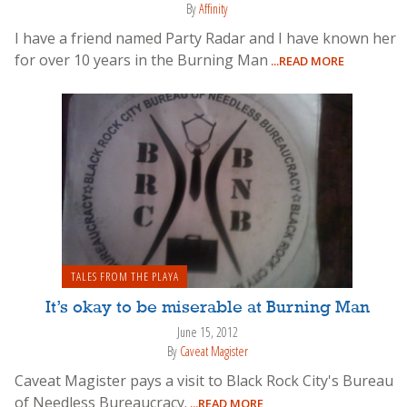
By
Affinity
I have a friend named Party Radar and I have known her
for over 10 years in the Burning Man
...READ MORE
TALES FROM THE PLAYA
It’s okay to be miserable at Burning Man
June 15, 2012
By
Caveat Magister
Caveat Magister pays a visit to Black Rock City's Bureau
of Needless Bureaucracy.
...READ MORE