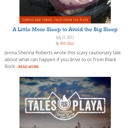
SURVIVE AND THRIVE
,
TALES FROM THE PLAYA
A Little More Sleep to Avoid the Big Sleep
July 31, 2012
By
Will Chase
Jenna Shenna Roberts wrote this scary cautionary tale
about what can happen if you drive to or from Black
Rock
...READ MORE