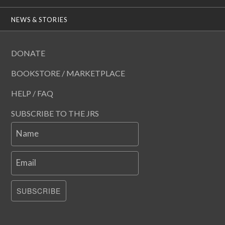
NEWS & STORIES
DONATE
BOOKSTORE / MARKETPLACE
HELP / FAQ
SUBSCRIBE TO THE JRS
Name
Email
SUBSCRIBE