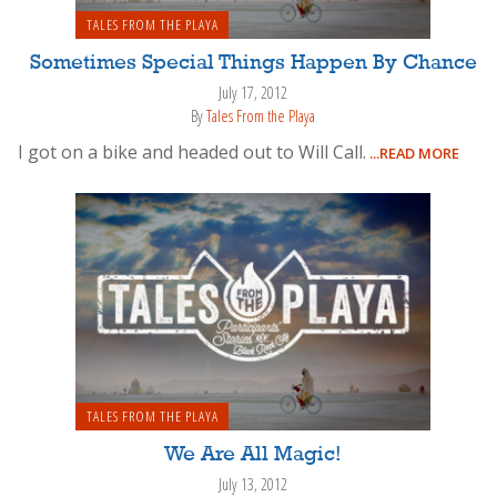
TALES FROM THE PLAYA
Sometimes Special Things Happen By Chance
July 17, 2012
By
Tales From the Playa
I got on a bike and headed out to Will Call.
...READ MORE
TALES FROM THE PLAYA
We Are All Magic!
July 13, 2012