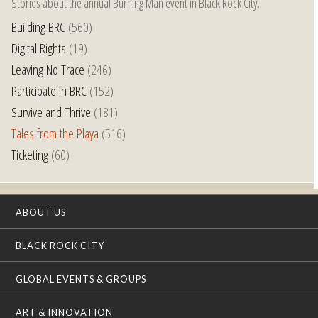
Stories about the annual Burning Man event in Black Rock City.
Building BRC
(560)
Digital Rights
(19)
Leaving No Trace
(246)
Participate in BRC
(152)
Survive and Thrive
(181)
Tales from the Playa
(516)
Ticketing
(60)
ABOUT US
BLACK ROCK CITY
GLOBAL EVENTS & GROUPS
ART & INNOVATION