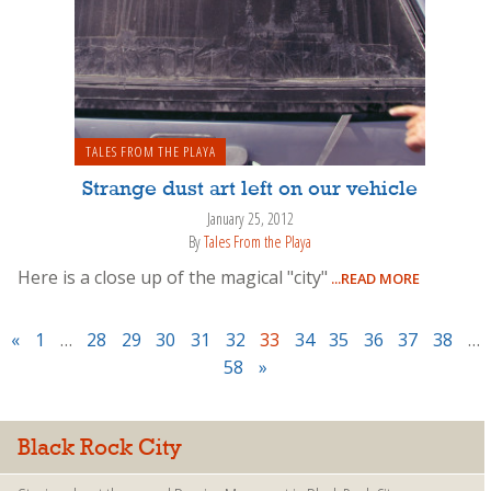
TALES FROM THE PLAYA
Strange dust art left on our vehicle
January 25, 2012
By
Tales From the Playa
Here is a close up of the magical "city"
...READ MORE
«
1
…
28
29
30
31
32
33
34
35
36
37
38
…
58
»
Black Rock City