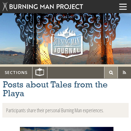
SECTIONS
Posts about Tales from the
Playa
Participants share their personal Burning Man experiences.