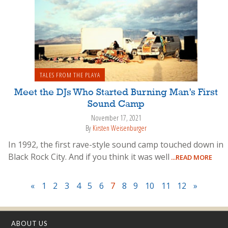
TALES FROM THE PLAYA
Meet the DJs Who Started Burning Man’s First
Sound Camp
November 17, 2021
By
Kirsten Weisenburger
In 1992, the first rave-style sound camp touched down in
Black Rock City. And if you think it was well
...READ MORE
«
1
2
3
4
5
6
7
8
9
10
11
12
»
ABOUT US