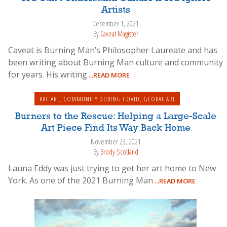
Artists
December 1, 2021
By
Caveat Magister
Caveat is Burning Man’s Philosopher Laureate and has
been writing about Burning Man culture and community
for years. His writing
...READ MORE
BRC ART
,
COMMUNITY DURING COVID
,
GLOBAL ART
Burners to the Rescue: Helping a Large-Scale
Art Piece Find Its Way Back Home
November 23, 2021
By
Brody Scotland
Launa Eddy was just trying to get her art home to New
York. As one of the 2021 Burning Man
...READ MORE