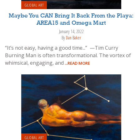
GLOBAL ART
Maybe You CAN Bring It Back From the Playa:
AREA15 and Omega Mart
January 14, 2022
By
Dan Baker
“It’s not easy, having a good time...” —Tim Curry
Burning Man is often transformational. The vortex of
whimsical, engaging, and
...READ MORE
GLOBAL ART