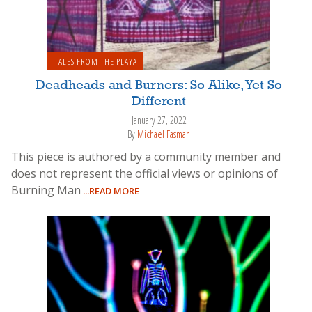
TALES FROM THE PLAYA
Deadheads and Burners: So Alike, Yet So
Different
January 27, 2022
By
Michael Fasman
This piece is authored by a community member and
does not represent the official views or opinions of
Burning Man
...READ MORE