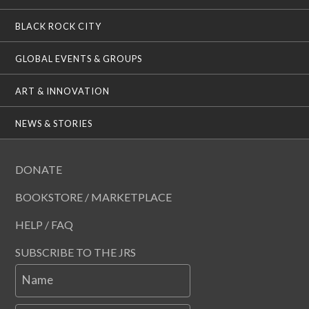
BLACK ROCK CITY
GLOBAL EVENTS & GROUPS
ART & INNOVATION
NEWS & STORIES
DONATE
BOOKSTORE / MARKETPLACE
HELP / FAQ
SUBSCRIBE TO THE JRS
Name