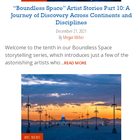
“Boundless Space” Artist Stories Part 10: A
Journey of Discovery Across Continents and
Disciplines
December 21, 2021
By
Megan Miller
Welcome to the tenth in our Boundless Space
storytelling series, which introduces just a few of the
astonishing artists who
...READ MORE
BRC NEWS