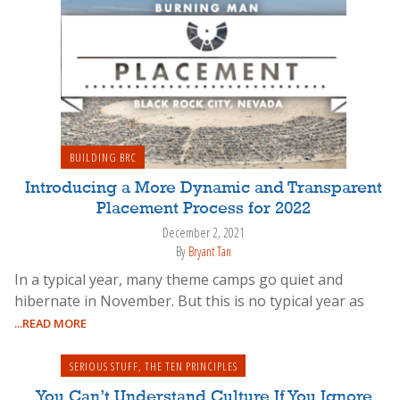
BUILDING BRC
Introducing a More Dynamic and Transparent
Placement Process for 2022
December 2, 2021
By
Bryant Tan
In a typical year, many theme camps go quiet and
hibernate in November. But this is no typical year as
...READ MORE
SERIOUS STUFF
,
THE TEN PRINCIPLES
You Can’t Understand Culture If You Ignore