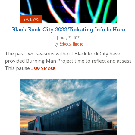
BRC NEWS
Black Rock City 2022 Ticketing Info Is Here
January 21, 2022
By
Rebecca Throne
The past two seasons without Black Rock City have
provided Burning Man Project time to reflect and assess.
This pause
...READ MORE