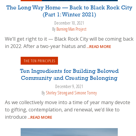
The Long Way Home — Back to Black Rock City
(Part 1: Winter 2021)
December 10, 2021
By
Burning Man Project
We’ll get right to it — Black Rock City will be coming back
in 2022. After a two-year hiatus and
...READ MORE
THE TEN PRINCIPLES
Ten Ingredients for Building Beloved
Community and Creating Belonging
December 9, 2021
By
Shirley Strong and Simone Torrey
As we collectively move into a time of year many devote
to gifting, contemplation, and renewal, we’d like to
introduce
...READ MORE