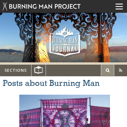
SECTIONS
Posts about Burning Man